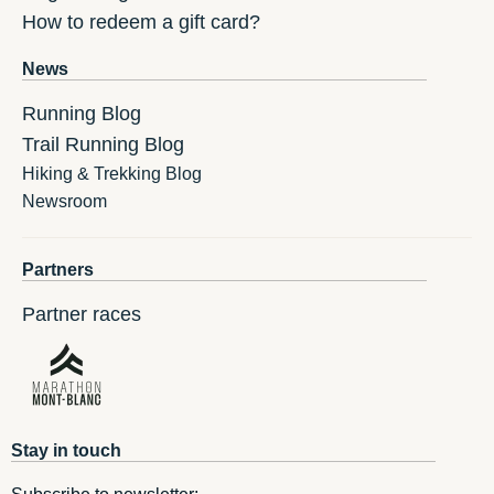
How to redeem a gift card?
News
Running Blog
Trail Running Blog
Hiking & Trekking Blog
Newsroom
Partners
Partner races
Stay in touch