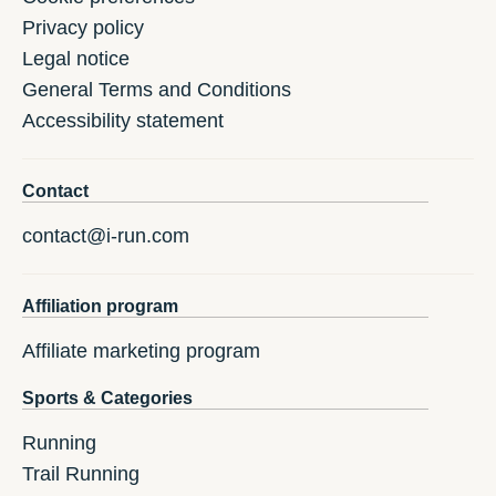
Privacy policy
Legal notice
General Terms and Conditions
Accessibility statement
Contact
contact@i-run.com
Affiliation program
Affiliate marketing program
Sports & Categories
Running
Trail Running