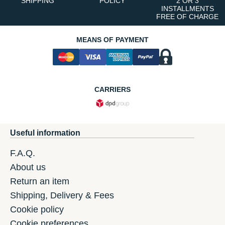
SHIPPING
POLICY
2 OR 3
INSTALLMENTS
FREE OF CHARGE
MEANS OF PAYMENT
CARRIERS
Useful information
F.A.Q.
About us
Return an item
Shipping, Delivery & Fees
Cookie policy
Cookie preferences