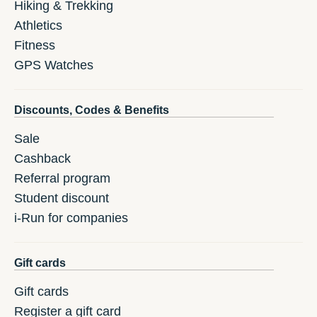
Hiking & Trekking
Athletics
Fitness
GPS Watches
Discounts, Codes & Benefits
Sale
Cashback
Referral program
Student discount
i-Run for companies
Gift cards
Gift cards
Register a gift card