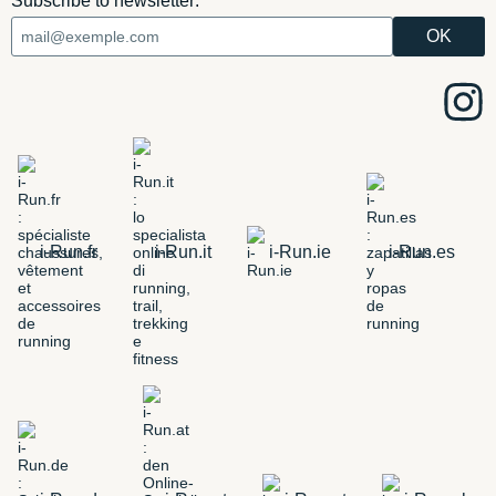
Subscribe to newsletter:
i-Run.fr
i-Run.it
i-Run.ie
i-Run.es