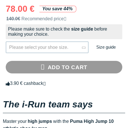
78.00 €
You save 44%
Recommended retail price by the brand
140.0€
Recommended price
Please make sure to check the
size guide
before
making your choice.
Size guide
Please select your shoe size.
ADD TO CART
3.90 € cashback
The i-Run team says
Master your
high jumps
with the
Puma High Jump 10