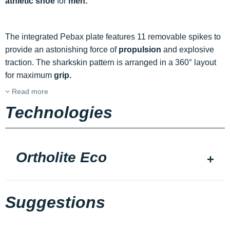
athletic shoe
for
men.
The integrated Pebax plate features 11 removable spikes to
provide an astonishing force of
propulsion
and explosive
traction. The sharkskin pattern is arranged in a 360° layout
for maximum
grip.
Read more
Technologies
Ortholite Eco
Suggestions