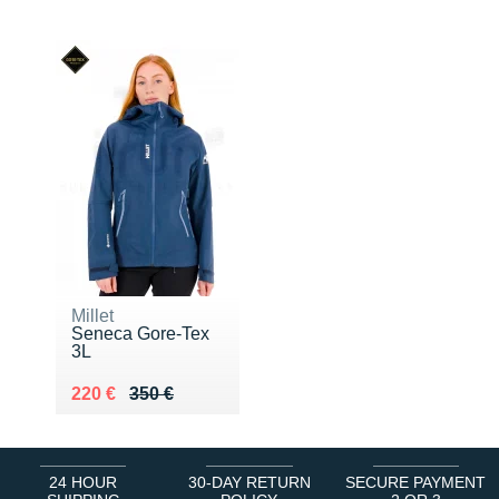
Millet
Seneca Gore-Tex
3L
Au lieu de 350 €
Vendu 220 €
220 €
350 €
24 HOUR
30-DAY RETURN
SECURE PAYMENT