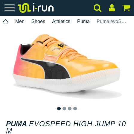
Men
Shoes
Athletics
Puma
Puma evoSPEED High Jump 10 M
1
2
3
4
PUMA
EVOSPEED HIGH JUMP 10
M