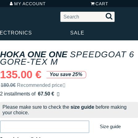
MY ACCOUNT
CART
LECTRONICS
SALE
HOKA ONE ONE
SPEEDGOAT 6
GORE-TEX M
135.00 €
You save 25%
Recommended retail price by the brand
180.0€
Recommended price
2 installments of
67.50 €
Free of charge
Please make sure to check the
size guide
before making
your choice.
Size guide