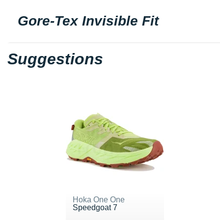
Gore-Tex Invisible Fit
Suggestions
Hoka One One
Speedgoat 7