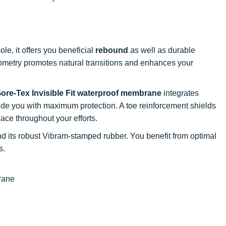
le, it offers you beneficial
rebound
as well as durable
eometry promotes natural transitions and enhances your
ore-Tex Invisible Fit waterproof membrane
integrates
vide you with maximum protection. A toe reinforcement shields
lace throughout your efforts.
 its robust Vibram-stamped rubber. You benefit from optimal
s.
brane