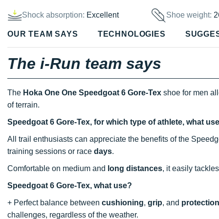
Shock absorption:
Excellent
Shoe weight:
2
OUR TEAM SAYS
TECHNOLOGIES
SUGGE
The i-Run team says
The
Hoka One One Speedgoat 6 Gore-Tex
shoe for men all
of terrain.
Speedgoat 6 Gore-Tex, for which type of athlete, what us
All trail enthusiasts can appreciate the benefits of the Speedgo
training sessions or race
days
.
Comfortable on medium and
long distances
, it easily tackl
Speedgoat 6 Gore-Tex, what use?
+ Perfect balance between
cushioning
,
grip
, and
protectio
challenges, regardless of the weather.