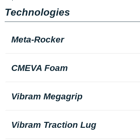
Technologies
Meta-Rocker
CMEVA Foam
Vibram Megagrip
Vibram Traction Lug