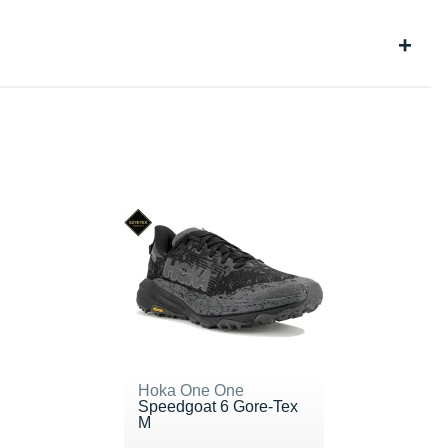
Hoka One One
Speedgoat 6 Gore-Tex
M