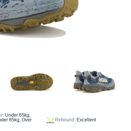
er:
Under 65kg,
nder 85kg, Over
Rebound:
Excellent