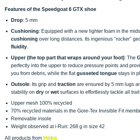
Features of the Speedgoat 6 GTX shoe
Drop
: 5 mm
Cushioning
: Equipped with a new lighter foam in the midso
cushioning
over long distances. Its ingenious "rocker" g
fluidity
.
Upper (the top part that wraps around your foot)
: The
G
perfectly into the upper to reduce pressure points and pro
you from debris, while the flat
gusseted tongue
stays in p
Outsole
: Its grip and
traction
are ensured by 5 mm lugs and
stability on
dry
or
wet
surfaces to effortlessly tackle all trail
Upper mesh 100% recycled
70% recycled materials in the Gore-Tex Invisible Fit mem
Removable insole
Weight observed at i-Run: 268 g in size 42
Hoka
All products from