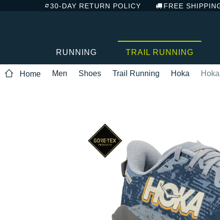
30-DAY RETURN POLICY
FREE SHIPPIN
RUNNING
TRAIL RUNNING
Men
Shoes
Trail Running
Hoka
Hoka
Home