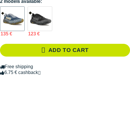
2 models available:
135 €
123 €
ADD TO CART
Free shipping
6.75 € cashback