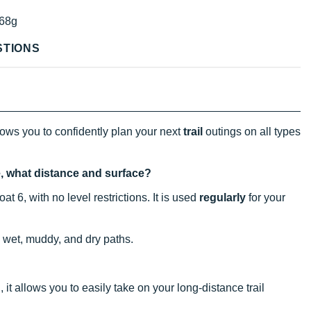
68g
STIONS
ows you to confidently plan your next
trail
outings on all types
e, what distance and surface?
at 6, with no level restrictions. It is used
regularly
for your
es wet, muddy, and dry paths.
n
, it allows you to easily take on your long-distance trail