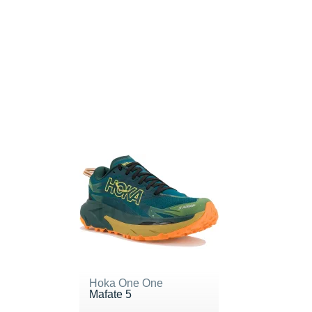
Hoka One One
Mafate 5