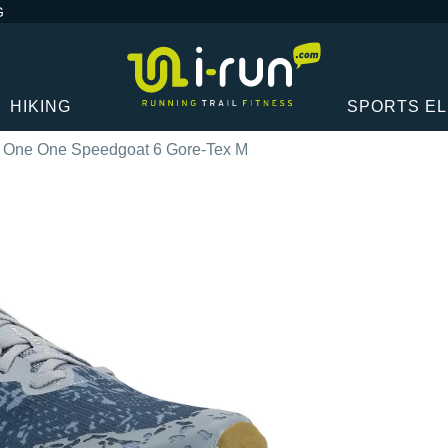
G
HIKING
SPORTS E
 One One Speedgoat 6 Gore-Tex M