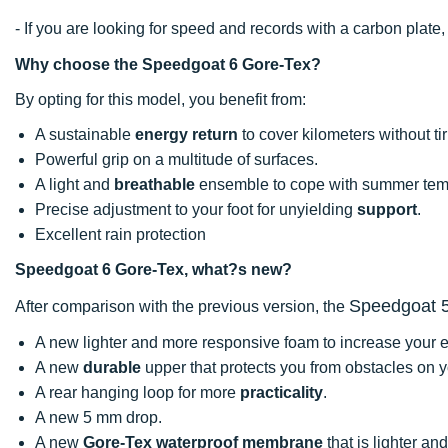
- If you are looking for speed and records with a carbon pla
Why choose the Speedgoat 6 Gore-Tex?
By opting for this model, you benefit from:
A sustainable
energy return
to cover kilometers without tir
Powerful grip on a multitude of surfaces.
A light and
breathable
ensemble to cope with summer tem
Precise adjustment to your foot for unyielding
support
.
Excellent rain protection
Speedgoat 6 Gore-Tex, what?s new?
Speedgoat 
After comparison with the previous version, the
A new lighter and more responsive foam to increase your ef
A new
durable
upper that protects you from obstacles on y
A rear hanging loop for more
practicality
.
A new 5 mm drop.
A new
Gore-Tex waterproof membrane
that is lighter an