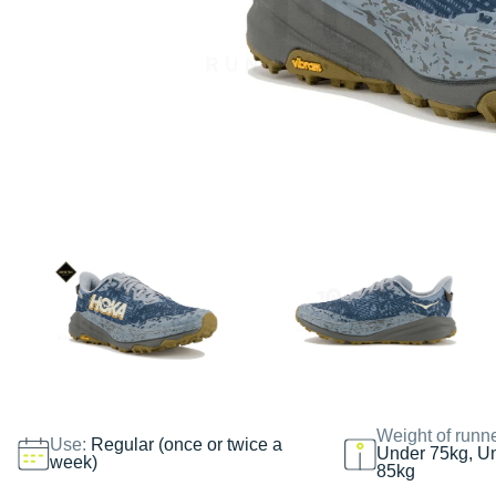
Weight of runn
Use:
Regular (once or twice a
Under 75kg, U
week)
85kg