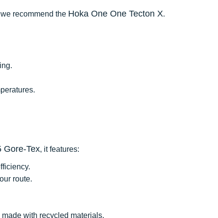
Hoka One One Tecton X
te, we recommend the
.
ing.
peratures.
5 Gore-Tex
, it features:
ficiency.
our route.
d made with recycled materials.