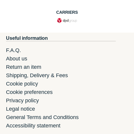
CARRIERS
Useful information
F.A.Q.
About us
Return an item
Shipping, Delivery & Fees
Cookie policy
Cookie preferences
Privacy policy
Legal notice
General Terms and Conditions
Accessibility statement