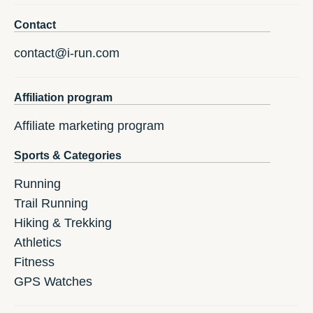
Contact
contact@i-run.com
Affiliation program
Affiliate marketing program
Sports & Categories
Running
Trail Running
Hiking & Trekking
Athletics
Fitness
GPS Watches