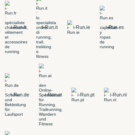
i-Run.fr
i-Run.it
i-Run.ie
i-Run.es
i-Run.de
i-Run.at
i-Run.pt
i-Run.nl