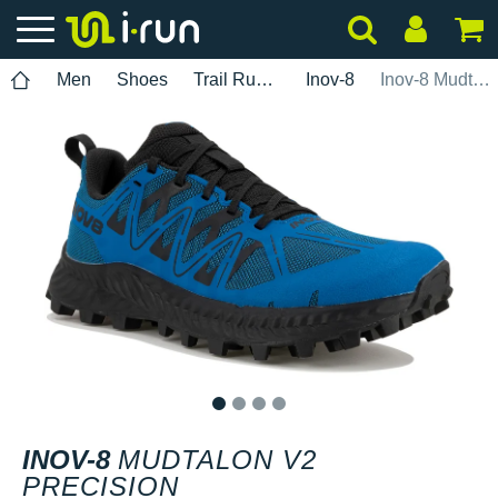
Men
Shoes
Trail Running
Inov-8
Inov-8 Mudtalon V2 Precision
1
2
3
4
INOV-8
MUDTALON V2
PRECISION