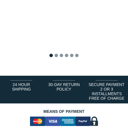
1
2
3
4
5
6
24 HOUR
30-DAY RETURN
SECURE PAYMENT
SHIPPING
POLICY
2 OR 3
INSTALLMENTS
FREE OF CHARGE
MEANS OF PAYMENT