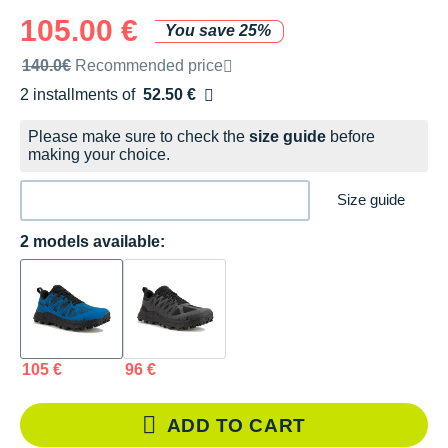
105.00 €
You save 25%
Recommended retail price by the brand
140.0€
Recommended price
2 installments of
52.50 €
Free of charge
Please make sure to check the
size guide
before
making your choice.
Size guide
2 models available:
105 €
96 €
ADD TO CART