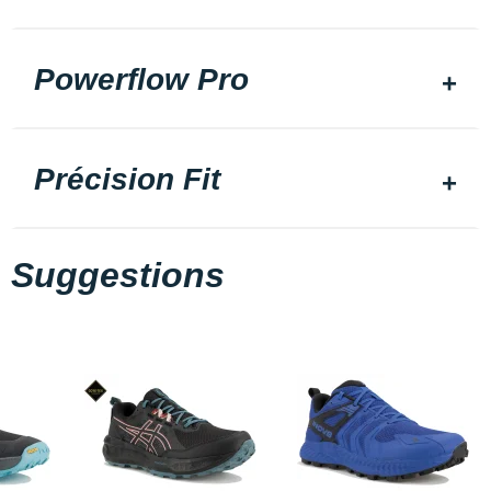
Powerflow Pro
Précision Fit
Suggestions