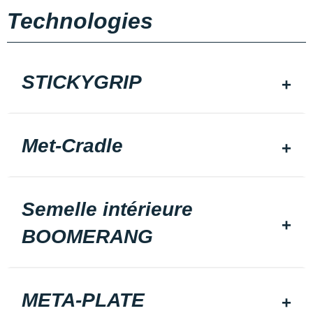
Technologies
STICKYGRIP
Met-Cradle
Semelle intérieure
BOOMERANG
META-PLATE