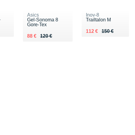
Asics
Inov-8
+
Gel-Sonoma 8
Trailtalon M
Gore-Tex
0 €
Au lieu de 150 €
Vendu 112 €
112 €
150 €
Au lieu de 120 €
Vendu 88 €
88 €
120 €