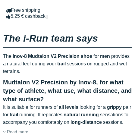
Free shipping
5.25 € cashback
The i-Run team says
The
Inov-8 Mudtalon V2 Precision shoe
for
men
provides
a natural feel during your
trail
sessions on rugged and wet
terrains.
Mudtalon V2 Precision by Inov-8, for what
type of athlete, what use, what distance, and
what surface?
It is suitable for runners of
all levels
looking for a
grippy
pair
for
trail
running. It replicates
natural running
sensations to
accompany you comfortably on
long-distance
sessions.
Read more