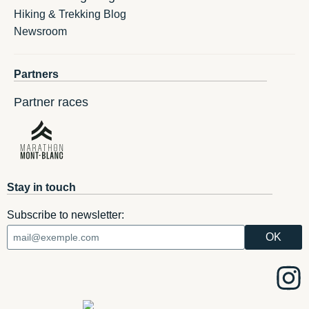
Hiking & Trekking Blog
Newsroom
Partners
Partner races
Stay in touch
Subscribe to newsletter: