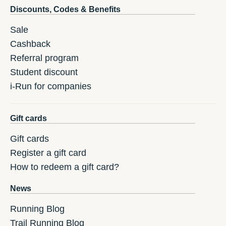
Discounts, Codes & Benefits
Sale
Cashback
Referral program
Student discount
i-Run for companies
Gift cards
Gift cards
Register a gift card
How to redeem a gift card?
News
Running Blog
Trail Running Blog