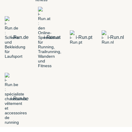
i-Run.de
i-Run.at
i-Run.pt
i-Run.nl
i-Run.be