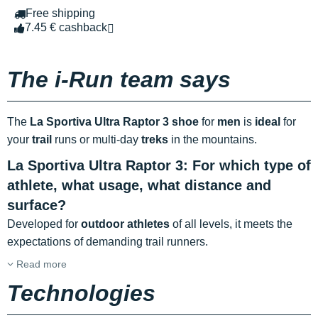
Free shipping
7.45 € cashback
The i-Run team says
The
La Sportiva Ultra Raptor 3 shoe
for
men
is
ideal
for
your
trail
runs or multi-day
treks
in the mountains.
La Sportiva Ultra Raptor 3: For which type of
athlete, what usage, what distance and
surface?
Developed for
outdoor athletes
of all levels, it meets the
expectations of demanding trail runners.
Read more
Technologies