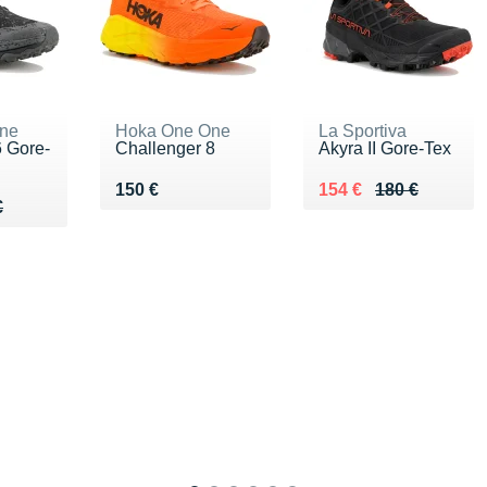
ne
Hoka One One
La Sportiva
 Gore-
Challenger 8
Akyra II Gore-Tex
Vendu 150 €
Au lieu de 180 €
Vendu 154 €
150 €
154 €
180 €
80 €
€
€