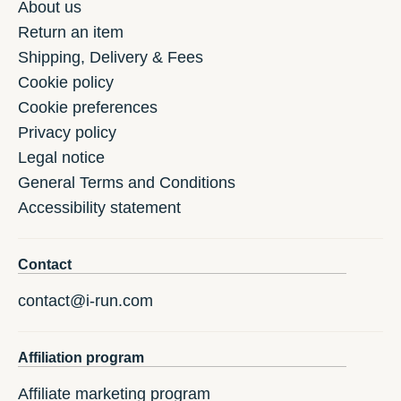
About us
Return an item
Shipping, Delivery & Fees
Cookie policy
Cookie preferences
Privacy policy
Legal notice
General Terms and Conditions
Accessibility statement
Contact
contact@i-run.com
Affiliation program
Affiliate marketing program