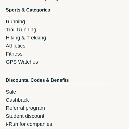
Sports & Categories
Running
Trail Running
Hiking & Trekking
Athletics
Fitness
GPS Watches
Discounts, Codes & Benefits
Sale
Cashback
Referral program
Student discount
i-Run for companies