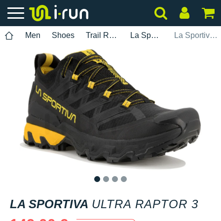
Men
Shoes
Trail Running
La Sportiva
La Sportiva Ultra Raptor 3
1
2
3
4
LA SPORTIVA
ULTRA RAPTOR 3