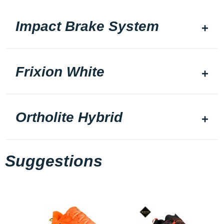
Impact Brake System
Frixion White
Ortholite Hybrid
Suggestions