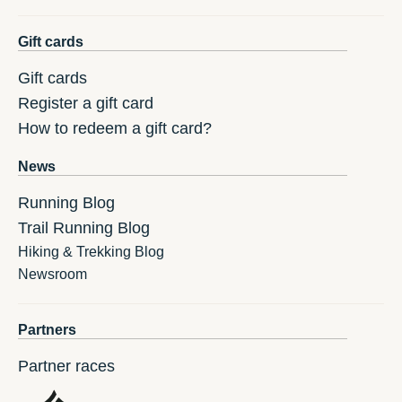
Gift cards
Gift cards
Register a gift card
How to redeem a gift card?
News
Running Blog
Trail Running Blog
Hiking & Trekking Blog
Newsroom
Partners
Partner races