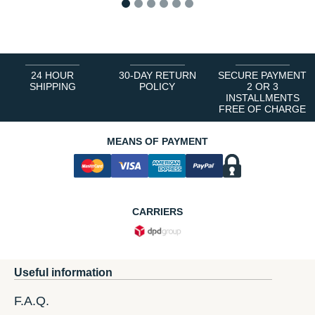
1
2
3
4
5
6
24 HOUR
30-DAY RETURN
SECURE PAYMENT
SHIPPING
POLICY
2 OR 3
INSTALLMENTS
FREE OF CHARGE
MEANS OF PAYMENT
CARRIERS
Useful information
F.A.Q.