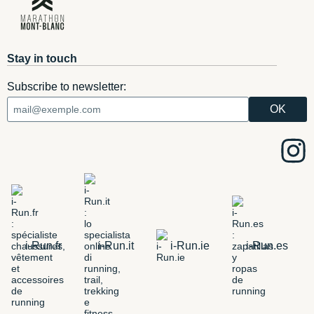
Stay in touch
Subscribe to newsletter:
i-Run.fr
i-Run.it
i-Run.ie
i-Run.es