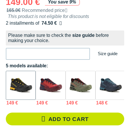
149.00 €
You save 9%
Recommended retail price by the brand
165.0€
Recommended price
This product is not eligible for discounts
2 installments of
74.50 €
Free of charge
Please make sure to check the
size guide
before
making your choice.
Size guide
5 models available:
149 €
149 €
149 €
148 €
1
ADD TO CART