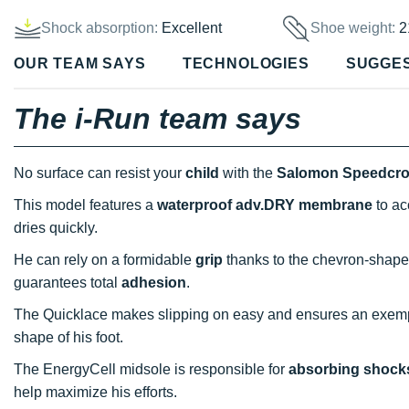
Shock absorption:
Excellent
Shoe weight:
2
OUR TEAM SAYS
TECHNOLOGIES
SUGGE
The i-Run team says
No surface can resist your
child
with the
Salomon Speedcr
This model features a
waterproof adv.DRY membrane
to ac
dries quickly.
He can rely on a formidable
grip
thanks to the chevron-shaped
guarantees total
adhesion
.
The Quicklace makes slipping on easy and ensures an exem
shape of his foot.
The EnergyCell midsole is responsible for
absorbing shock
help maximize his efforts.