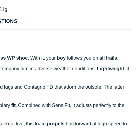
11g
STIONS
oss WP shoe
. With it, your
boy
follows you on
all trails
.
company him in adverse weather conditions.
Lightweight
, it
 lugs and Contagrip TD that adorn the outsole. The latter
plary
fit
. Combined with SensiFit, it adjusts perfectly to the
s
. Reactive, this foam
propels
him forward at high speed to