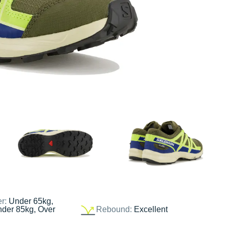
er:
Under 65kg,
nder 85kg, Over
Rebound:
Excellent