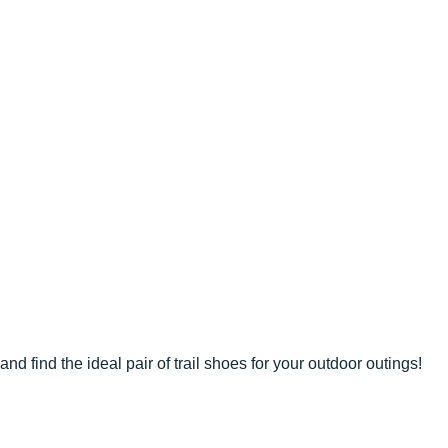
and find the ideal pair of trail shoes for your outdoor outings!