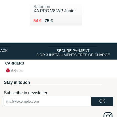
Salomon
XA PRO V8 WP Junior
Au lieu de 75 €
Vendu 54 €
54 €
75 €
BACK
SECURE PAYMENT
2 OR 3 INSTALLMENTS FREE OF CHARGE
CARRIERS
Stay in touch
Subscribe to newsletter: