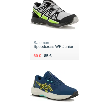
Salomon
Speedcross WP Junior
Au lieu de 85 €
Vendu 60 €
60 €
85 €