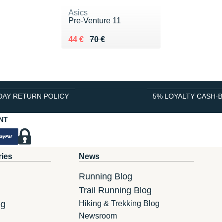
Asics
Pre-Venture 11
Au lieu de 70 €
Vendu 44 €
44 €
70 €
DAY RETURN POLICY
5% LOYALTY CASH-
NT
ries
News
Running Blog
Trail Running Blog
ng
Hiking & Trekking Blog
Newsroom