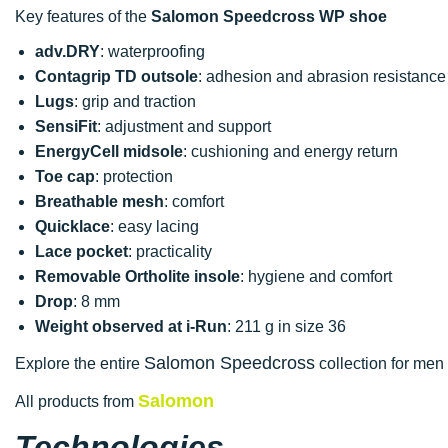
Key features of the
Salomon Speedcross WP shoe
adv.DRY
: waterproofing
Contagrip TD outsole
: adhesion and abrasion resistance
Lugs
: grip and traction
SensiFit
: adjustment and support
EnergyCell midsole
: cushioning and energy return
Toe cap
: protection
Breathable mesh
: comfort
Quicklace
: easy lacing
Lace pocket
: practicality
Removable Ortholite insole
: hygiene and comfort
Drop
: 8 mm
Weight observed at i-Run
: 211 g in size 36
Salomon Speedcross
Explore the entire
collection for men 
Salomon
All products from
Technologies