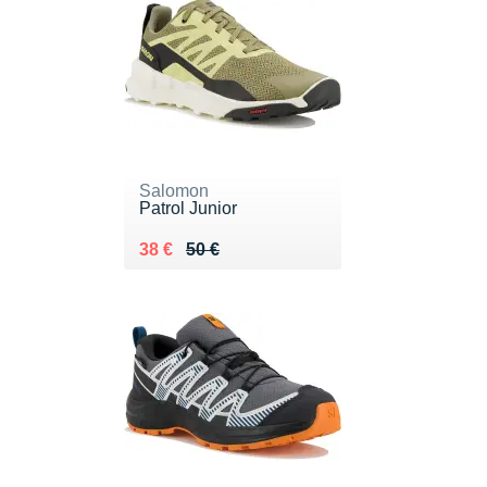
Salomon
Patrol Junior
Au lieu de 50 €
Vendu 38 €
38 €
50 €