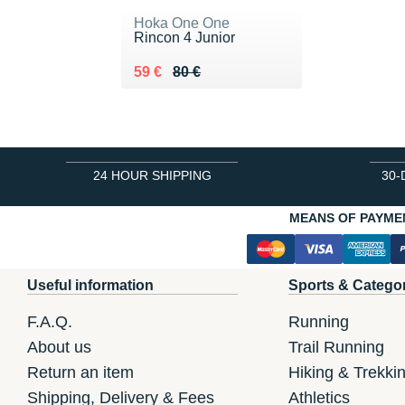
Hoka One One
Rincon 4 Junior
Au lieu de 80 €
Vendu 59 €
59 €
80 €
24 HOUR SHIPPING
30-
MEANS OF PAYME
Useful information
Sports & Catego
F.A.Q.
Running
About us
Trail Running
Return an item
Hiking & Trekki
Shipping, Delivery & Fees
Athletics