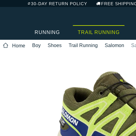
30-DAY RETURN POLICY
FREE SHIPPIN
RUNNING
TRAIL RUNNING
Boy
Shoes
Trail Running
Salomon
S
Home