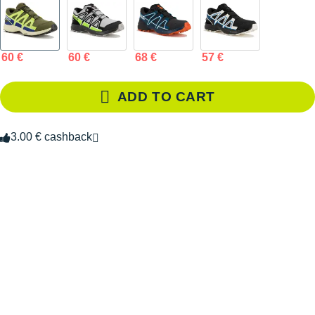
60 €
60 €
68 €
57 €
ADD TO CART
3.00 € cashback