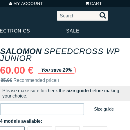
MY ACCOUNT
CART
LECTRONICS
SALE
SALOMON
SPEEDCROSS WP
JUNIOR
60.00 €
You save 29%
Recommended retail price by the brand
85.0€
Recommended price
Please make sure to check the
size guide
before making
your choice.
Size guide
4 models available: