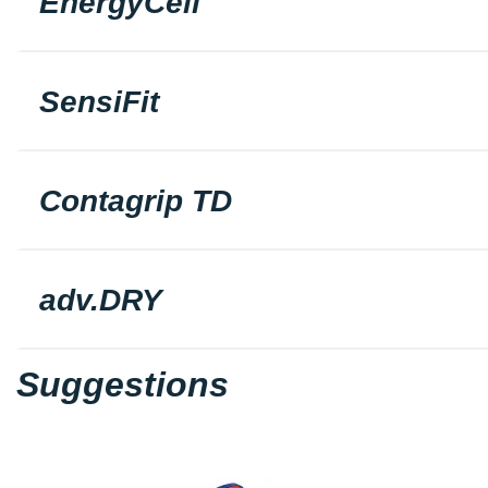
EnergyCell
SensiFit
Contagrip TD
adv.DRY
Suggestions