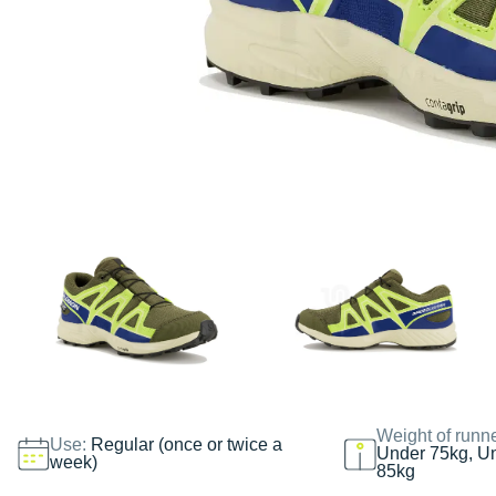
Weight of runn
Use:
Regular (once or twice a
Under 75kg, U
week)
85kg