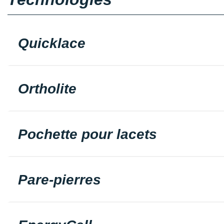
Quicklace
Ortholite
Pochette pour lacets
Pare-pierres