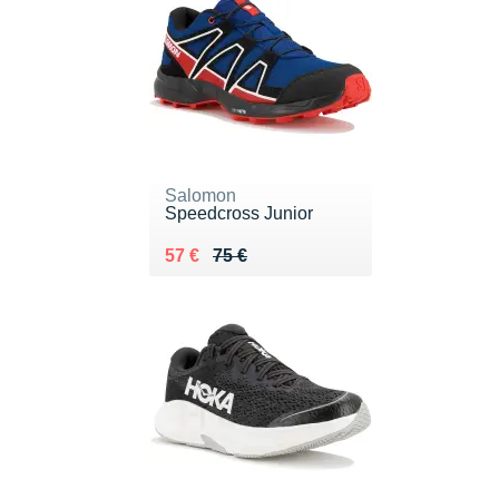
Salomon
Speedcross Junior
Au lieu de 75 €
Vendu 57 €
57 €
75 €