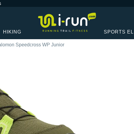
G
HIKING
SPORTS E
alomon Speedcross WP Junior