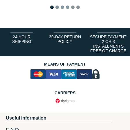
1
2
3
4
5
6
24 HOUR
30-DAY RETURN
SECURE PAYMENT
SHIPPING
POLICY
2 OR 3
INSTALLMENTS
FREE OF CHARGE
MEANS OF PAYMENT
CARRIERS
Useful information
F.A.Q.