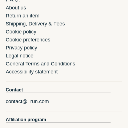
About us
Return an item
Shipping, Delivery & Fees
Cookie policy
Cookie preferences
Privacy policy
Legal notice
General Terms and Conditions
Accessibility statement
Contact
contact@i-run.com
Affiliation program