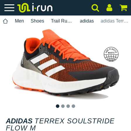
Men
Shoes
Trail Running
adidas
adidas Terrex Soulstride Flow M
1
2
3
4
ADIDAS
TERREX SOULSTRIDE
FLOW M