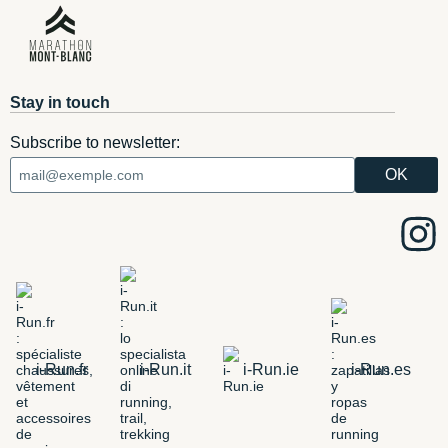
Stay in touch
Subscribe to newsletter:
i-Run.fr
i-Run.it
i-Run.ie
i-Run.es