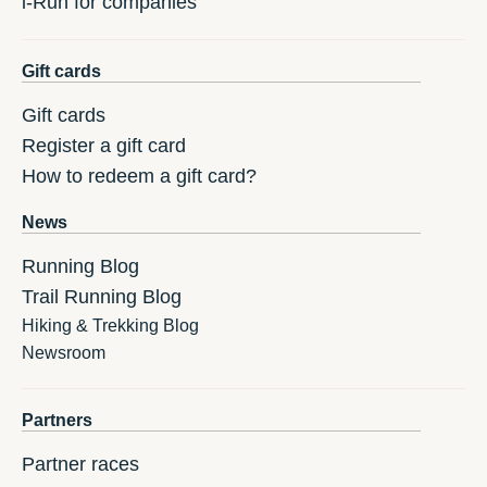
i-Run for companies
Gift cards
Gift cards
Register a gift card
How to redeem a gift card?
News
Running Blog
Trail Running Blog
Hiking & Trekking Blog
Newsroom
Partners
Partner races