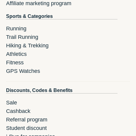
Affiliate marketing program
Sports & Categories
Running
Trail Running
Hiking & Trekking
Athletics
Fitness
GPS Watches
Discounts, Codes & Benefits
Sale
Cashback
Referral program
Student discount