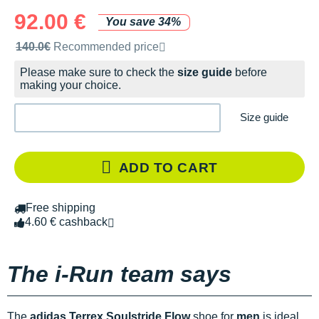
92.00 €
You save 34%
Recommended retail price by the brand
140.0€
Recommended price
Please make sure to check the
size guide
before
making your choice.
Size guide
ADD TO CART
Free shipping
4.60 € cashback
The i-Run team says
The
adidas Terrex Soulstride Flow
shoe for
men
is ideal