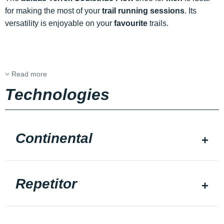
for making the most of your
trail running sessions
. Its
versatility is enjoyable on your
favourite
trails.
Read more
Technologies
Continental
Repetitor