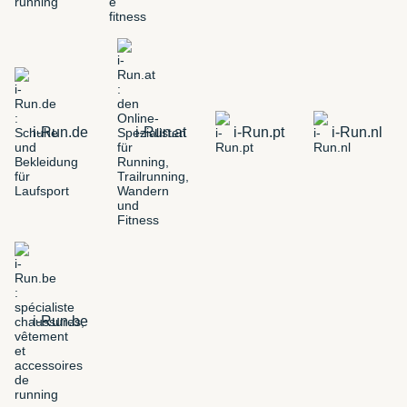
i-Run.de
i-Run.at
i-Run.pt
i-Run.nl
i-Run.be