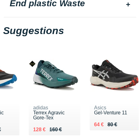
End plastic Waste
Suggestions
adidas
Asics
ic
Terrex Agravic
Gel-Venture 11
Gore-Tex
Au lieu de 80 €
Vendu 64 €
64 €
80 €
60 €
€
Au lieu de 160 €
Vendu 128 €
€
128 €
160 €