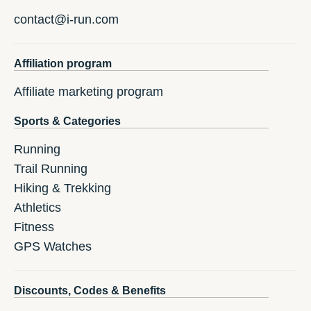
contact@i-run.com
Affiliation program
Affiliate marketing program
Sports & Categories
Running
Trail Running
Hiking & Trekking
Athletics
Fitness
GPS Watches
Discounts, Codes & Benefits