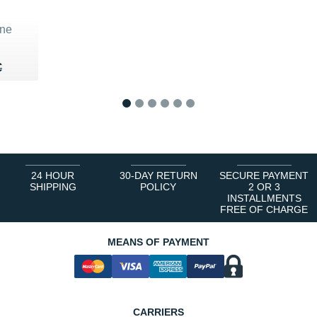
ne
80 €
€
€
1
2
3
4
5
6
24 HOUR
30-DAY RETURN
SECURE PAYMENT
SHIPPING
POLICY
2 OR 3
INSTALLMENTS
FREE OF CHARGE
MEANS OF PAYMENT
CARRIERS