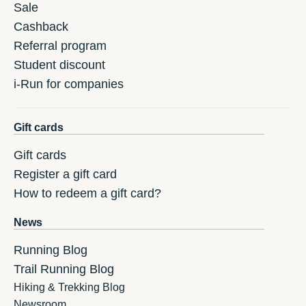
Sale
Cashback
Referral program
Student discount
i-Run for companies
Gift cards
Gift cards
Register a gift card
How to redeem a gift card?
News
Running Blog
Trail Running Blog
Hiking & Trekking Blog
Newsroom