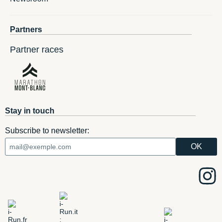
Partners
Partner races
Stay in touch
Subscribe to newsletter: