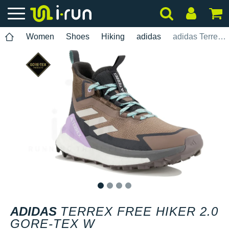
Women
Shoes
Hiking
adidas
adidas Terrex Free Hiker 2.0 Gore-Tex W
1
2
3
4
ADIDAS
TERREX FREE HIKER 2.0
GORE-TEX W