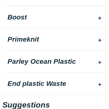
Boost
Primeknit
Parley Ocean Plastic
End plastic Waste
Suggestions