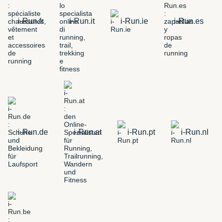
i-Run.fr
i-Run.it
i-Run.ie
i-Run.es
i-Run.de
i-Run.at
i-Run.pt
i-Run.nl