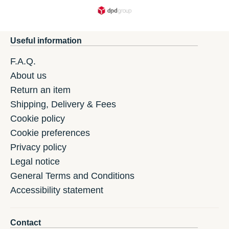
Useful information
F.A.Q.
About us
Return an item
Shipping, Delivery & Fees
Cookie policy
Cookie preferences
Privacy policy
Legal notice
General Terms and Conditions
Accessibility statement
Contact