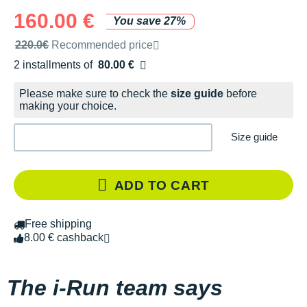
160.00 €
You save 27%
Recommended retail price by the brand
220.0€
Recommended price
2 installments of
80.00 €
Free of charge
Please make sure to check the
size guide
before
making your choice.
Size guide
ADD TO CART
Free shipping
8.00 € cashback
The i-Run team says