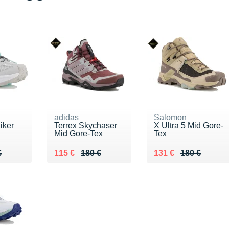
adidas
Salomon
iker
Terrex Skychaser
X Ultra 5 Mid Gore-
Mid Gore-Tex
Tex
50 €
€
Au lieu de 180 €
Vendu 115 €
Au lieu de 180 €
Vendu 131 €
€
115 €
180 €
131 €
180 €