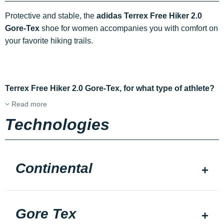
Protective and stable, the
adidas Terrex Free Hiker 2.0
Gore-Tex
shoe for women accompanies you with comfort on
your favorite hiking trails.
Terrex Free Hiker 2.0 Gore-Tex, for what type of athlete?
Read more
Technologies
Continental
Gore Tex