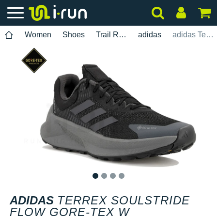
Women
Shoes
Trail Running
adidas
adidas Terrex Soulstride Flow Gore-Tex W
1
2
3
4
ADIDAS
TERREX SOULSTRIDE
FLOW GORE-TEX W