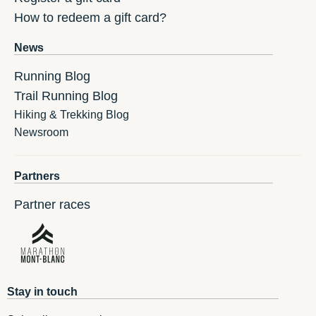
How to redeem a gift card?
News
Running Blog
Trail Running Blog
Hiking & Trekking Blog
Newsroom
Partners
Partner races
Stay in touch