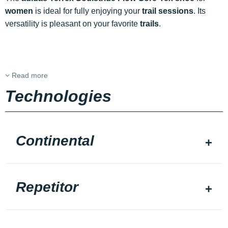
women
is ideal for fully enjoying your
trail sessions
. Its
versatility is pleasant on your favorite
trails
.
Read more
Technologies
Continental
Repetitor