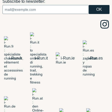
Subscribe to newsletter:
i-Run.fr
i-Run.it
i-Run.ie
i-Run.es