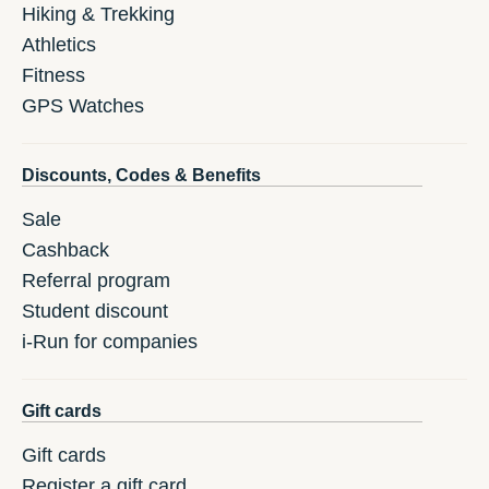
Hiking & Trekking
Athletics
Fitness
GPS Watches
Discounts, Codes & Benefits
Sale
Cashback
Referral program
Student discount
i-Run for companies
Gift cards
Gift cards
Register a gift card