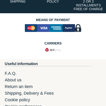
SHIPPING
POLICY
2 OR 3
INSTALLMENTS
FREE OF CHARGE
MEANS OF PAYMENT
CARRIERS
Useful information
F.A.Q.
About us
Return an item
Shipping, Delivery & Fees
Cookie policy