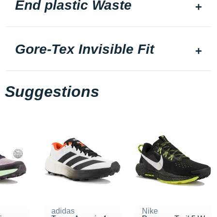
End plastic Waste
Gore-Tex Invisible Fit
Suggestions
adidas
Nike