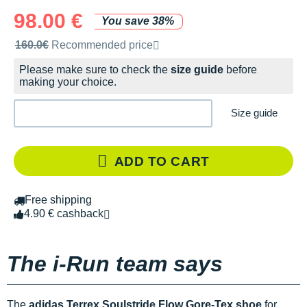
98.00 €
You save 38%
Recommended retail price by the brand
160.0€
Recommended price
Please make sure to check the
size guide
before
making your choice.
Size guide
ADD TO CART
Free shipping
4.90 € cashback
The i-Run team says
The
adidas Terrex Soulstride Flow Gore-Tex shoe
for