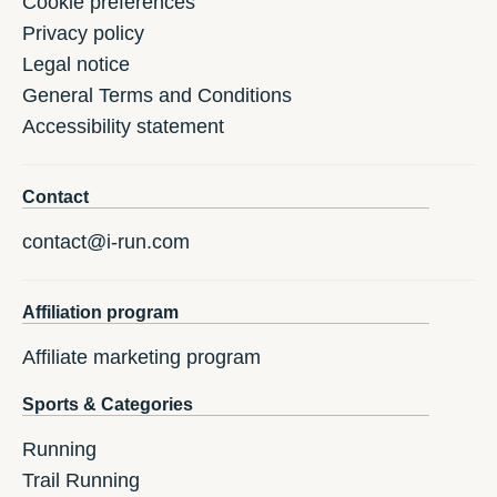
Cookie preferences
Privacy policy
Legal notice
General Terms and Conditions
Accessibility statement
Contact
contact@i-run.com
Affiliation program
Affiliate marketing program
Sports & Categories
Running
Trail Running