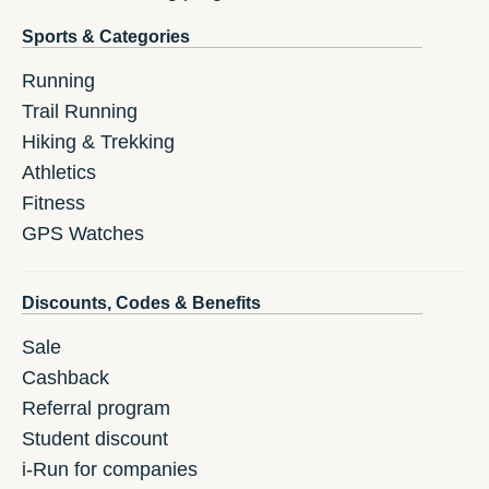
Sports & Categories
Running
Trail Running
Hiking & Trekking
Athletics
Fitness
GPS Watches
Discounts, Codes & Benefits
Sale
Cashback
Referral program
Student discount
i-Run for companies