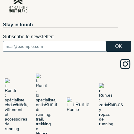
Stay in touch
Subscribe to newsletter:
i-Run.fr
i-Run.it
i-Run.ie
i-Run.es