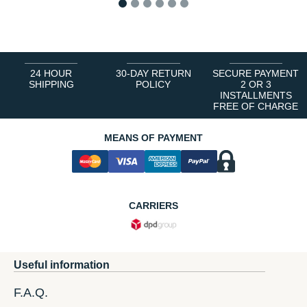
1
2
3
4
5
6
24 HOUR
30-DAY RETURN
SECURE PAYMENT
SHIPPING
POLICY
2 OR 3
INSTALLMENTS
FREE OF CHARGE
MEANS OF PAYMENT
CARRIERS
Useful information
F.A.Q.