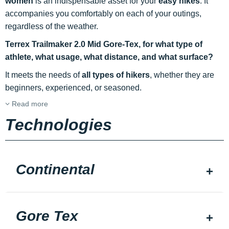
women
is an indispensable asset for your
easy hikes
. It
accompanies you comfortably on each of your outings,
regardless of the weather.
Terrex Trailmaker 2.0 Mid Gore-Tex, for what type of
athlete, what usage, what distance, and what surface?
It meets the needs of
all types of hikers
, whether they are
beginners, experienced, or seasoned.
Read more
Technologies
Continental
Gore Tex