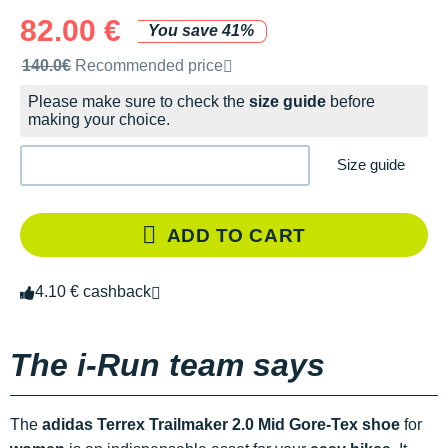
82.00 €
You save 41%
Recommended retail price by the brand
140.0€
Recommended price
Please make sure to check the
size guide
before
making your choice.
Size guide
ADD TO CART
4.10 € cashback
The i-Run team says
The
adidas Terrex Trailmaker 2.0 Mid Gore-Tex shoe
for