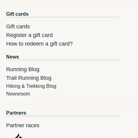
Gift cards
Gift cards
Register a gift card
How to redeem a gift card?
News
Running Blog
Trail Running Blog
Hiking & Trekking Blog
Newsroom
Partners
Partner races