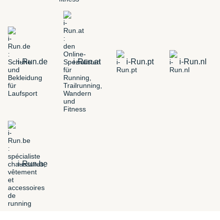
i-Run.de
i-Run.at
i-Run.pt
i-Run.nl
i-Run.be