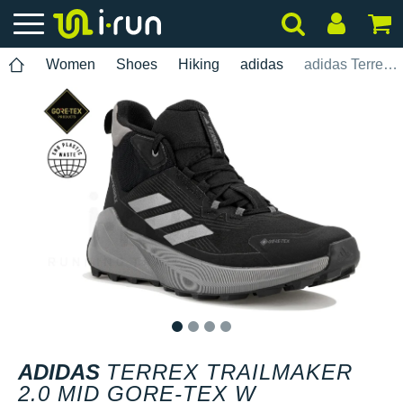
Women
Shoes
Hiking
adidas
adidas Terrex Trailmaker 2.0 Mid Gore-Tex W
1
2
3
4
ADIDAS
TERREX TRAILMAKER
2.0 MID GORE-TEX W