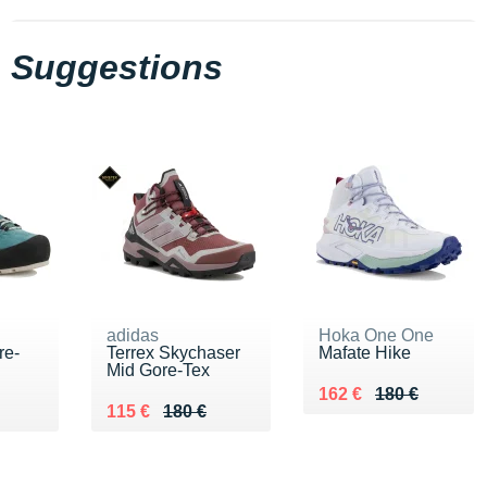
Suggestions
adidas
Hoka One One
re-
Terrex Skychaser
Mafate Hike
Mid Gore-Tex
Au lieu de 180 €
Vendu 162 €
162 €
180 €
0 €
Au lieu de 180 €
Vendu 115 €
115 €
180 €