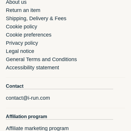
About us
Return an item
Shipping, Delivery & Fees
Cookie policy
Cookie preferences
Privacy policy
Legal notice
General Terms and Conditions
Accessibility statement
Contact
contact@i-run.com
Affiliation program
Affiliate marketing program