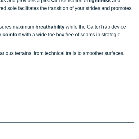
ks and provides a pleasant sensation of
lightness
and
ved sole facilitates the transition of your strides and promotes
ensures maximum
breathability
while the GaiterTrap device
or
comfort
with a wide toe box free of seams in strategic
rious terrains, from technical trails to smoother surfaces.