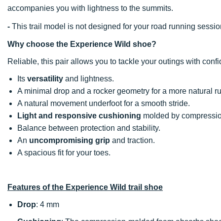
accompanies you with lightness to the summits.
-
This trail model is not designed for your road running sessio
Why choose the Experience Wild shoe?
Reliable, this pair allows you to tackle your outings with conf
Its
versatility
and lightness.
A minimal drop and a rocker geometry for a more natural ru
A natural movement underfoot for a smooth stride.
Light and responsive cushioning
molded by compressio
Balance between protection and stability.
An
uncompromising grip
and traction.
A spacious fit for your toes.
Features of the Experience Wild trail shoe
Drop
: 4 mm