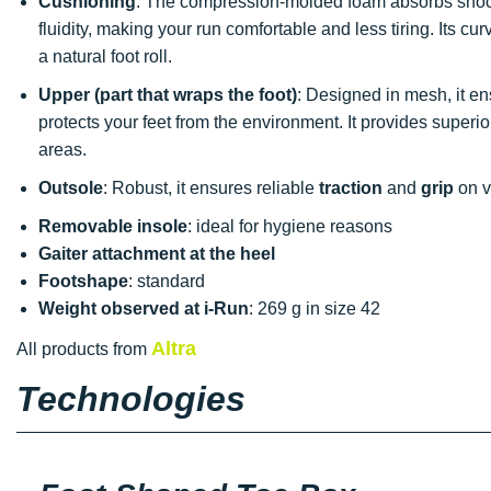
Cushioning
: The compression-molded foam absorbs shoc
fluidity, making your run comfortable and less tiring. Its cur
a natural foot roll.
Upper (part that wraps the foot)
: Designed in mesh, it 
protects your feet from the environment. It provides superi
areas.
Outsole
: Robust, it ensures reliable
traction
and
grip
on va
Removable insole
: ideal for hygiene reasons
Gaiter attachment at the heel
Footshape
: standard
Weight observed at i-Run
: 269 g in size 42
Altra
All products from
Technologies