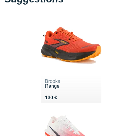
Brooks
Range
Vendu 130 €
130 €