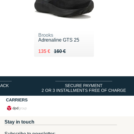
Brooks
Adrenaline GTS 25
Au lieu de 160 €
Vendu 135 €
135 €
160 €
BACK
SECURE PAYMENT
2 OR 3 INSTALLMENTS FREE OF CHARGE
CARRIERS
Stay in touch
Subscribe to newsletter: