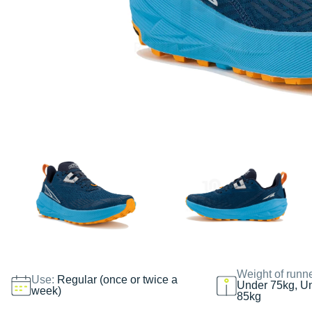
Weight of runn
Use:
Regular (once or twice a
Under 75kg, U
week)
85kg