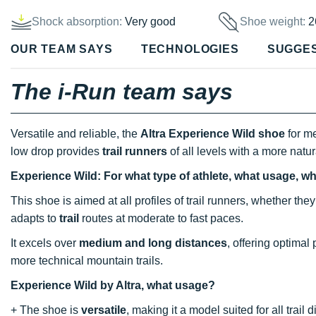
Shock absorption:
Very good
Shoe weight:
2
OUR TEAM SAYS
TECHNOLOGIES
SUGGE
The i-Run team says
Versatile and reliable, the
Altra Experience Wild shoe
for m
low drop provides
trail runners
of all levels with a more natu
Experience Wild: For what type of athlete, what usage, w
This shoe is aimed at all profiles of trail runners, whether t
adapts to
trail
routes at moderate to fast paces.
It excels over
medium and long distances
, offering optimal
more technical mountain trails.
Experience Wild by Altra, what usage?
+ The shoe is
versatile
, making it a model suited for all trail