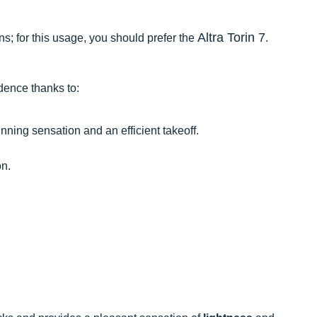
Altra Torin 7
ns; for this usage, you should prefer the
.
idence thanks to:
nning sensation and an efficient takeoff.
n.