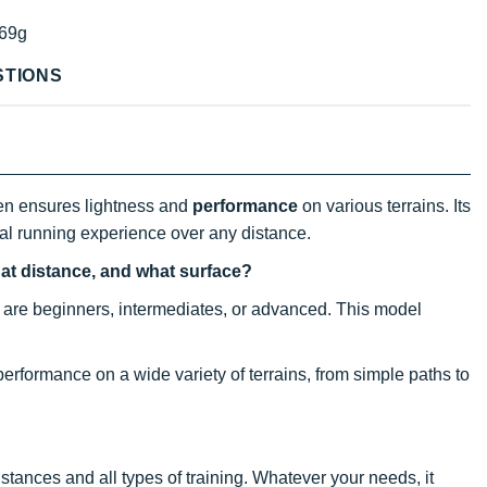
69g
STIONS
en ensures lightness and
performance
on various terrains. Its
ral running experience over any distance.
hat distance, and what surface?
hey are beginners, intermediates, or advanced. This model
 performance on a wide variety of terrains, from simple paths to
 distances and all types of training. Whatever your needs, it