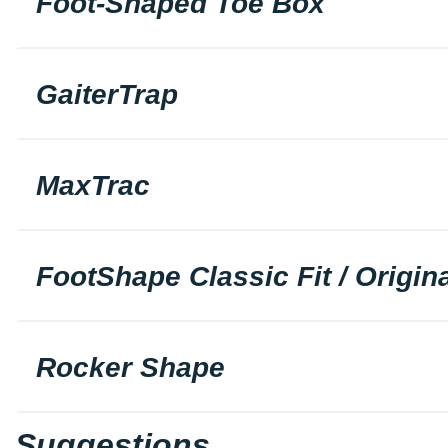
Foot-Shaped Toe Box
GaiterTrap
MaxTrac
FootShape Classic Fit / Origina
Rocker Shape
Suggestions