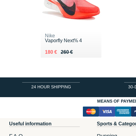
Nike
Vaporfly Next% 4
Au lieu de 260 €
Vendu 180 €
180 €
260 €
24 HOUR SHIPPING
30-
MEANS OF PAYME
Useful information
Sports & Catego
F.A.Q.
Running