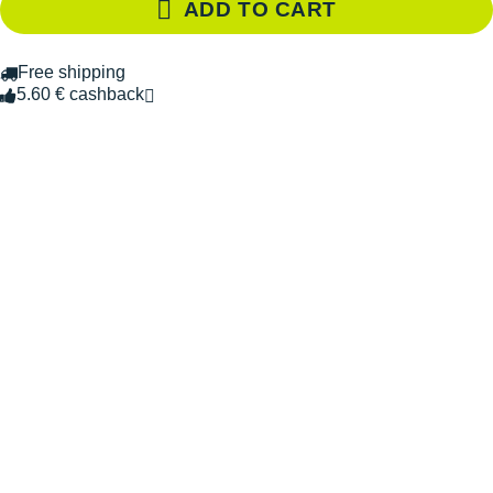
ADD TO CART
Free shipping
5.60 € cashback