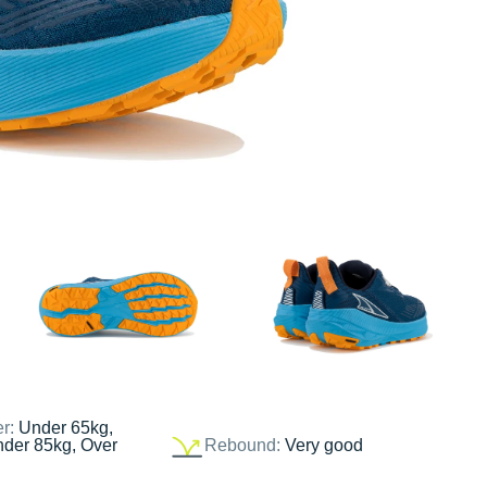
er:
Under 65kg,
nder 85kg, Over
Rebound:
Very good