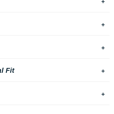
l Fit