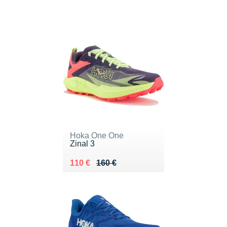
Hoka One One
Zinal 3
Au lieu de 160 €
Vendu 110 €
110 €
160 €