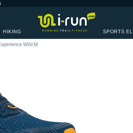
G
HIKING
SPORTS E
 Experience Wild M