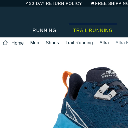
30-DAY RETURN POLICY
FREE SHIPPIN
RUNNING
TRAIL RUNNING
Men
Shoes
Trail Running
Altra
Altra
Home