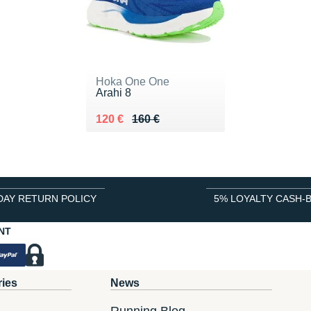
Hoka One One
Arahi 8
Au lieu de 160 €
Vendu 120 €
120 €
160 €
DAY RETURN POLICY
5% LOYALTY CASH-
NT
ries
News
Running Blog