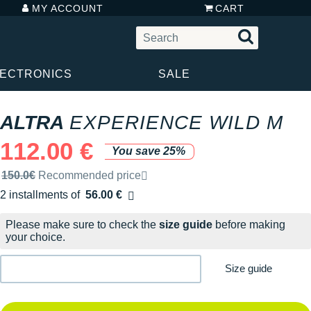
MY ACCOUNT
CART
LECTRONICS
SALE
ALTRA
EXPERIENCE WILD M
112.00 €
You save 25%
Recommended retail price by the brand
150.0€
Recommended price
2 installments of
56.00 €
Free of charge
Please make sure to check the
size guide
before making
your choice.
Size guide