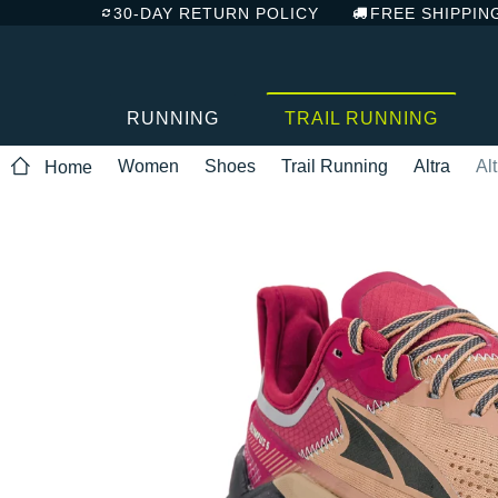
30-DAY RETURN POLICY
FREE SHIPPIN
RUNNING
TRAIL RUNNING
Women
Shoes
Trail Running
Altra
Al
Home