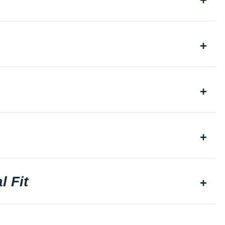
l Fit