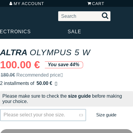
MY ACCOUNT
CART
LECTRONICS
SALE
ALTRA
OLYMPUS 5 W
100.00 €
You save 44%
Recommended retail price by the brand
180.0€
Recommended price
2 installments of
50.00 €
Free of charge
Please make sure to check the
size guide
before making
your choice.
Size guide
Please select your shoe size.