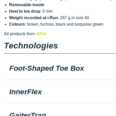
Removable insole
Heel to toe drop
: 0 mm
Weight recorded at i-Run
: 287 g in size 40
Colours
: brown, fuchsia, black and turquoise green
Altra
All products from
Technologies
Foot-Shaped Toe Box
InnerFlex
GaiterTrap