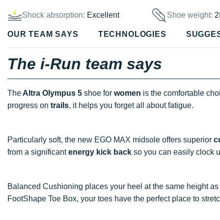
Shock absorption:
Excellent
Shoe weight:
2
OUR TEAM SAYS
TECHNOLOGIES
SUGGE
The i-Run team says
The
Altra Olympus 5
shoe for
women
is the comfortable cho
progress on
trails
, it helps you forget all about fatigue.
Particularly soft, the new EGO MAX midsole offers superior
c
from a significant
energy kick back
so you can easily clock u
Balanced Cushioning places your heel at the same height as t
FootShape Toe Box, your toes have the perfect place to stret