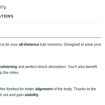
87g
STIONS
ice for your
all-distance
trail sessions. Designed to ease your
ushioning
and perfect shock absorption. You'll also benefit
p the miles.
he forefoot for better
alignment
of the body. Thanks to the
ch out and gain
stability
.