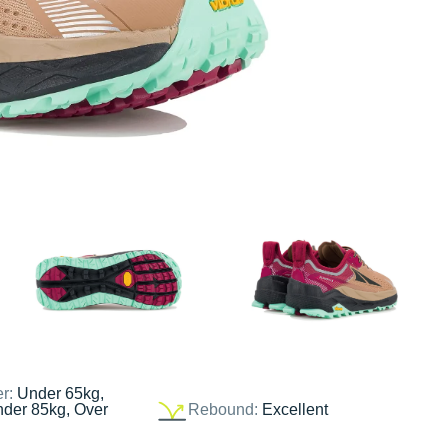
er:
Under 65kg,
nder 85kg, Over
Rebound:
Excellent