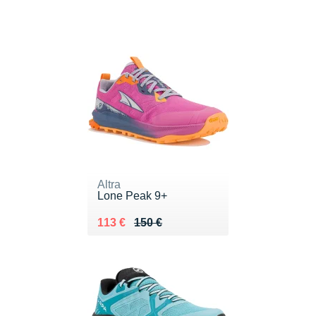
Altra
Lone Peak 9+
Au lieu de 150 €
Vendu 113 €
113 €
150 €