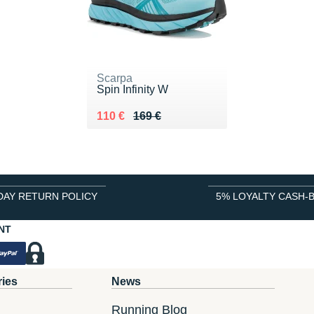
Scarpa
Spin Infinity W
Au lieu de 169 €
Vendu 110 €
110 €
169 €
DAY RETURN POLICY
5% LOYALTY CASH-
NT
ries
News
Running Blog