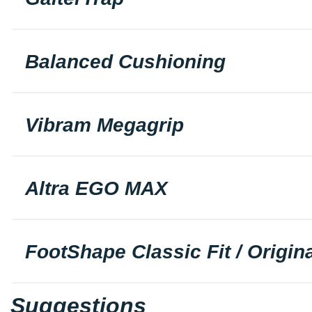
Balanced Cushioning
Vibram Megagrip
Altra EGO MAX
FootShape Classic Fit / Origina
Suggestions