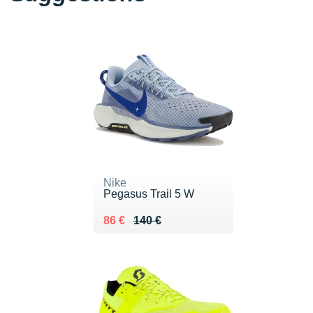
Nike
Pegasus Trail 5 W
Au lieu de 140 €
Vendu 86 €
86 €
140 €