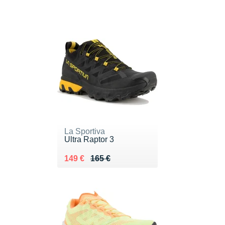
La Sportiva
Ultra Raptor 3
Au lieu de 165 €
Vendu 149 €
149 €
165 €