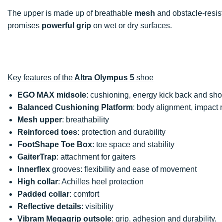
The upper is made up of breathable
mesh
and obstacle-resis
promises
powerful grip
on wet or dry surfaces.
Key features of the
Altra Olympus 5
shoe
EGO MAX midsole
: cushioning, energy kick back and sh
Balanced Cushioning Platform
: body alignment, impact r
Mesh upper
: breathability
Reinforced toes
: protection and durability
FootShape Toe Box
: toe space and stability
GaiterTrap
: attachment for gaiters
Innerflex
grooves: flexibility and ease of movement
High collar
: Achilles heel protection
Padded collar
: comfort
Reflective details
: visibility
Vibram Megagrip outsole
: grip, adhesion and durability.