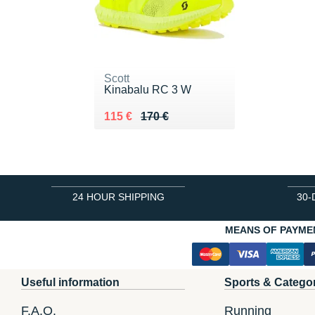
Scott
Kinabalu RC 3 W
Au lieu de 170 €
Vendu 115 €
115 €
170 €
24 HOUR SHIPPING
30-
MEANS OF PAYME
Useful information
Sports & Catego
F.A.Q.
Running