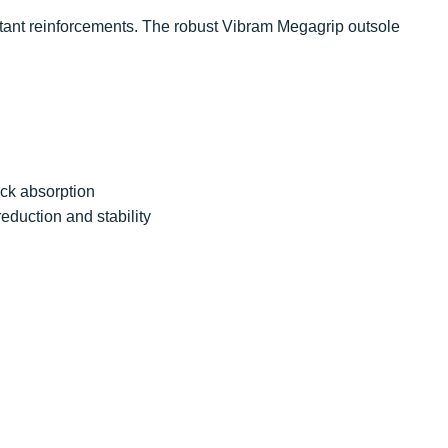
tant reinforcements. The robust Vibram Megagrip outsole
ock absorption
eduction and stability