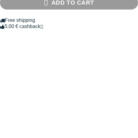
ADD TO CART
Free shipping
5.00 € cashback