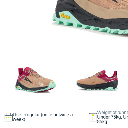
Weight of runn
Use:
Regular (once or twice a
Under 75kg, U
week)
85kg