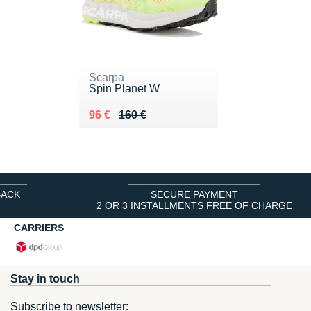
Scarpa
Spin Planet W
Au lieu de 160 €
Vendu 96 €
96 €
160 €
BACK
SECURE PAYMENT
2 OR 3 INSTALLMENTS FREE OF CHARGE
CARRIERS
Stay in touch
Subscribe to newsletter: