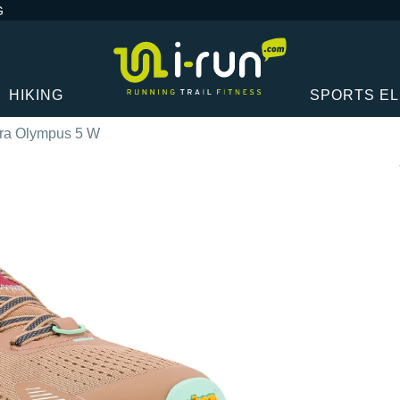
G
HIKING
SPORTS E
tra Olympus 5 W