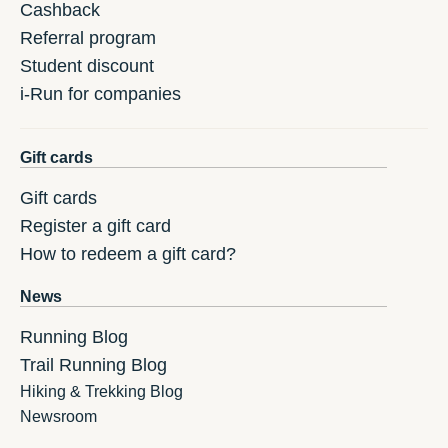
Cashback
Referral program
Student discount
i-Run for companies
Gift cards
Gift cards
Register a gift card
How to redeem a gift card?
News
Running Blog
Trail Running Blog
Hiking & Trekking Blog
Newsroom