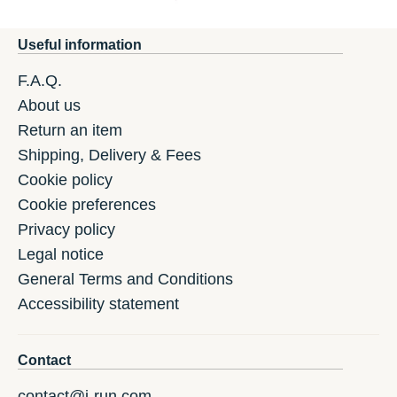
Useful information
F.A.Q.
About us
Return an item
Shipping, Delivery & Fees
Cookie policy
Cookie preferences
Privacy policy
Legal notice
General Terms and Conditions
Accessibility statement
Contact
contact@i-run.com