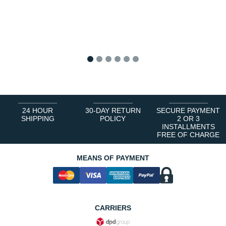
1
2
3
4
5
6
24 HOUR
30-DAY RETURN
SECURE PAYMENT
SHIPPING
POLICY
2 OR 3
INSTALLMENTS
FREE OF CHARGE
MEANS OF PAYMENT
CARRIERS