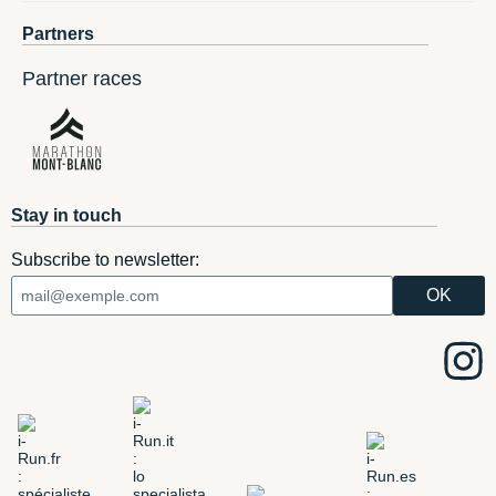
Partners
Partner races
Stay in touch
Subscribe to newsletter: