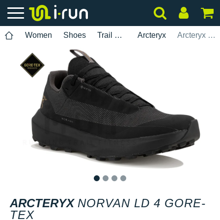
Women
Shoes
Trail Running
Arcteryx
Arcteryx Norvan LD 4 Gore-Tex
1
2
3
4
ARCTERYX
NORVAN LD 4 GORE-
TEX