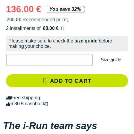
136.00 €
You save 32%
Recommended retail price by the brand
200.0€
Recommended price
2 installments of
68.00 €
Free of charge
Please make sure to check the
size guide
before
making your choice.
Size guide
ADD TO CART
Free shipping
6.80 € cashback
The i-Run team says