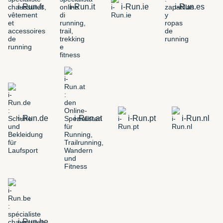
i-Run.fr
i-Run.it
i-Run.ie
i-Run.es
i-Run.de
i-Run.at
i-Run.pt
i-Run.nl
i-Run.be