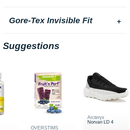
Gore-Tex Invisible Fit
Suggestions
Arcteryx
Norvan LD 4
OVERSTIMS