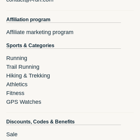
Affiliation program
Affiliate marketing program
Sports & Categories
Running
Trail Running
Hiking & Trekking
Athletics
Fitness
GPS Watches
Discounts, Codes & Benefits
Sale