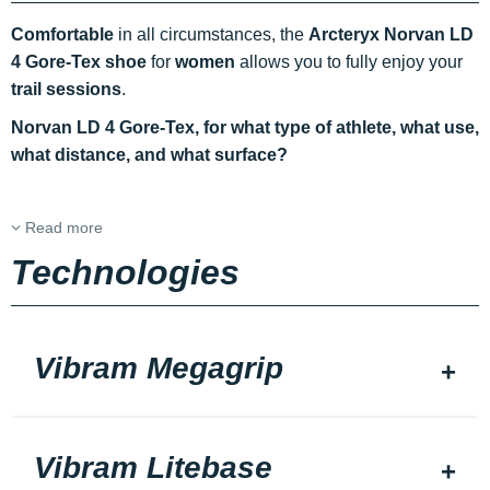
Comfortable
in all circumstances, the
Arcteryx Norvan LD
4 Gore-Tex shoe
for
women
allows you to fully enjoy your
trail sessions
.
Norvan LD 4 Gore-Tex, for what type of athlete, what use,
what distance, and what surface?
Read more
Technologies
Vibram Megagrip
Vibram Litebase