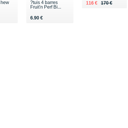
 Chew
?tuis 4 barres
Au lieu de 170 €
Vendu 116 €
116 €
170 €
Fruit'n Perf Bi...
 €
Vendu 6.90 €
6.90 €