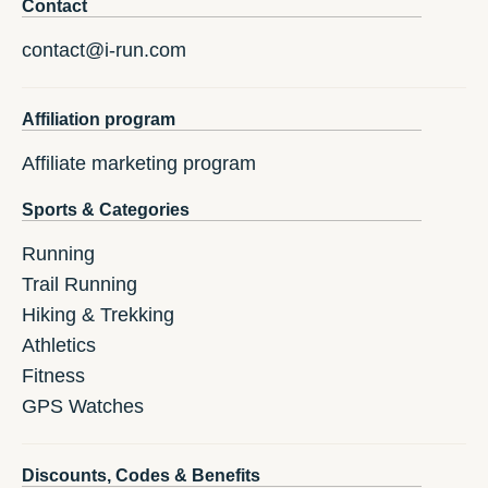
Contact
contact@i-run.com
Affiliation program
Affiliate marketing program
Sports & Categories
Running
Trail Running
Hiking & Trekking
Athletics
Fitness
GPS Watches
Discounts, Codes & Benefits