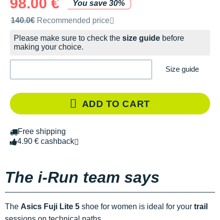
98.00 €
You save 30%
Recommended retail price by the brand
140.0€
Recommended price
Please make sure to check the
size guide
before
making your choice.
Size guide
ADD TO CART
Free shipping
4.90 € cashback
The i-Run team says
The
Asics Fuji Lite 5
shoe for women is ideal for your
trail
sessions on technical paths.