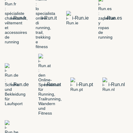
i-Run.fr
i-Run.it
i-Run.ie
i-Run.es
i-Run.de
i-Run.at
i-Run.pt
i-Run.nl