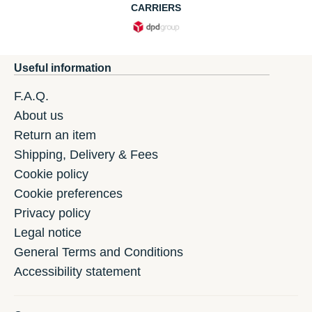
CARRIERS
Useful information
F.A.Q.
About us
Return an item
Shipping, Delivery & Fees
Cookie policy
Cookie preferences
Privacy policy
Legal notice
General Terms and Conditions
Accessibility statement