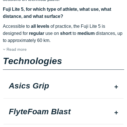
Fuji Lite 5, for which type of athlete, what use, what
distance, and what surface?
Accessible to
all levels
of practice, the Fuji Lite 5 is
designed for
regular
use on
short
to
medium
distances, up
to approximately 60 km.
Read more
Technologies
Asics Grip
FlyteFoam Blast