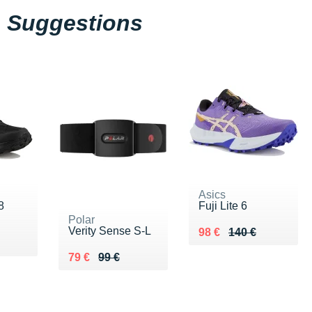
Suggestions
Asics
8
Fuji Lite 6
Polar
Verity Sense S-L
Au lieu de 140 €
Vendu 98 €
98 €
140 €
0 €
Au lieu de 99 €
Vendu 79 €
79 €
99 €