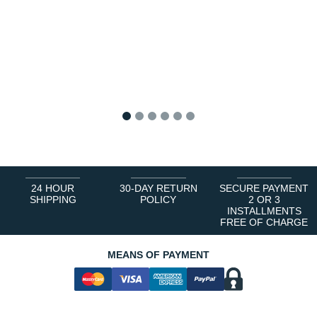
1
2
3
4
5
6
24 HOUR
30-DAY RETURN
SECURE PAYMENT
SHIPPING
POLICY
2 OR 3
INSTALLMENTS
FREE OF CHARGE
MEANS OF PAYMENT