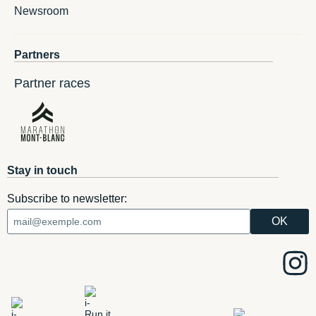
Newsroom
Partners
Partner races
Stay in touch
Subscribe to newsletter: