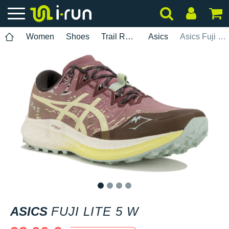
Women
Shoes
Trail Running
Asics
Asics Fuji Lite 5 W
1
2
3
4
ASICS
FUJI LITE 5 W