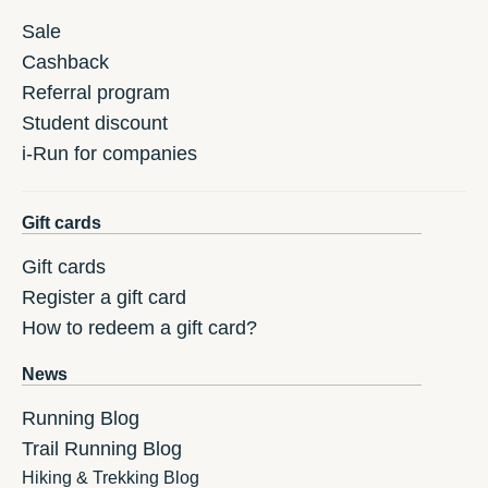
Sale
Cashback
Referral program
Student discount
i-Run for companies
Gift cards
Gift cards
Register a gift card
How to redeem a gift card?
News
Running Blog
Trail Running Blog
Hiking & Trekking Blog