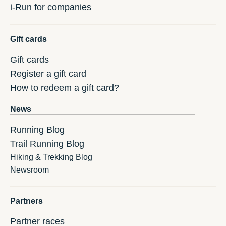
i-Run for companies
Gift cards
Gift cards
Register a gift card
How to redeem a gift card?
News
Running Blog
Trail Running Blog
Hiking & Trekking Blog
Newsroom
Partners
Partner races