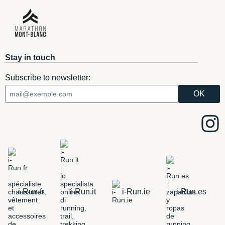
Stay in touch
Subscribe to newsletter:
i-Run.fr
i-Run.it
i-Run.ie
i-Run.es