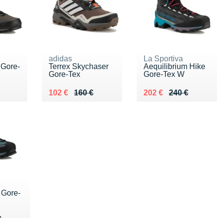
adidas
La Sportiva
 Gore-
Terrex Skychaser
Aequilibrium Hike
Gore-Tex
Gore-Tex W
40 €
Au lieu de 160 €
Vendu 102 €
Au lieu de 240 €
Vendu 202 €
102 €
160 €
202 €
240 €
 Gore-