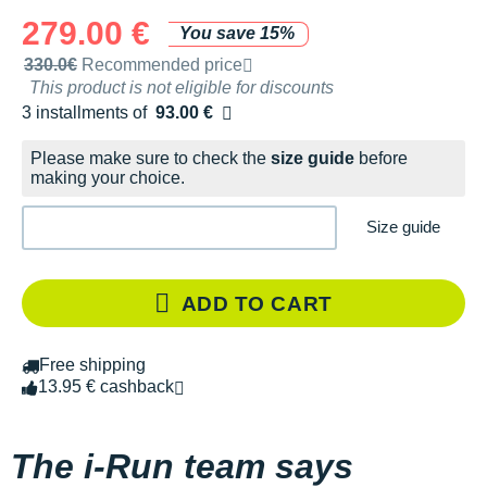
279.00 €
You save 15%
Recommended retail price by the brand
330.0€
Recommended price
This product is not eligible for discounts
3 installments of
93.00 €
Free of charge
Please make sure to check the
size guide
before
making your choice.
Size guide
ADD TO CART
Free shipping
13.95 € cashback
The i-Run team says