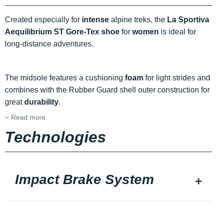
Created especially for
intense
alpine treks, the
La Sportiva
Aequilibrium ST Gore-Tex shoe
for
women
is ideal for
long-distance adventures.
The midsole features a cushioning
foam
for light strides and
combines with the Rubber Guard shell outer construction for
great
durability
.
Read more
Technologies
Impact Brake System