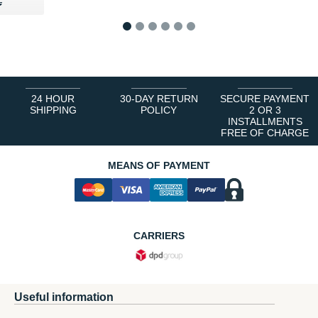
35 €
€
€
1
2
3
4
5
6
24 HOUR
30-DAY RETURN
SECURE PAYMENT
SHIPPING
POLICY
2 OR 3
INSTALLMENTS
FREE OF CHARGE
MEANS OF PAYMENT
CARRIERS
Useful information