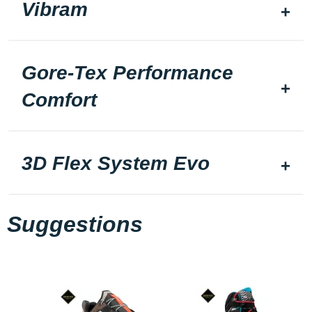
Vibram
Gore-Tex Performance
Comfort
3D Flex System Evo
Suggestions