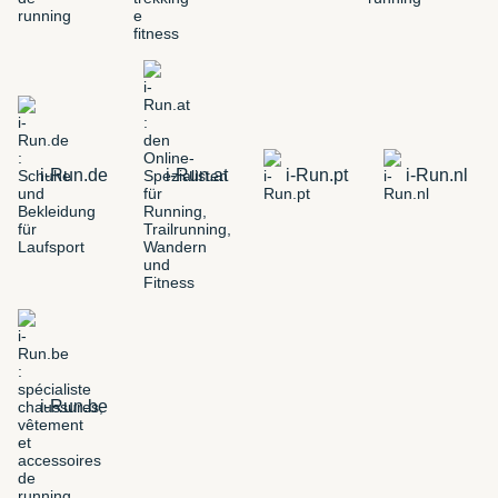
i-Run.de
i-Run.at
i-Run.pt
i-Run.nl
i-Run.be