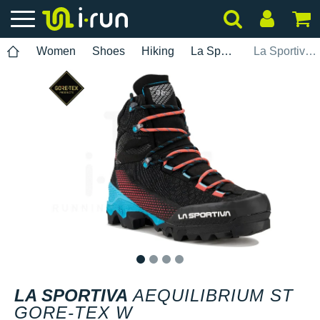
Women
Shoes
Hiking
La Sportiva
La Sportiva Aequilibrium ST Gore-Tex W
1
2
3
4
LA SPORTIVA
AEQUILIBRIUM ST
GORE-TEX W