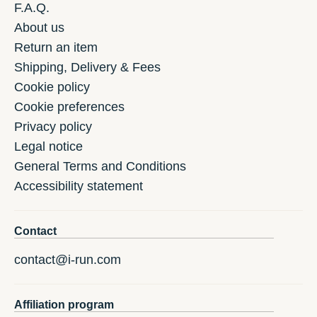
F.A.Q.
About us
Return an item
Shipping, Delivery & Fees
Cookie policy
Cookie preferences
Privacy policy
Legal notice
General Terms and Conditions
Accessibility statement
Contact
contact@i-run.com
Affiliation program