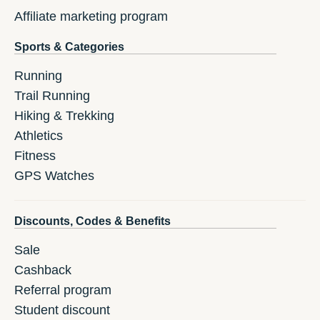
Affiliate marketing program
Sports & Categories
Running
Trail Running
Hiking & Trekking
Athletics
Fitness
GPS Watches
Discounts, Codes & Benefits
Sale
Cashback
Referral program
Student discount