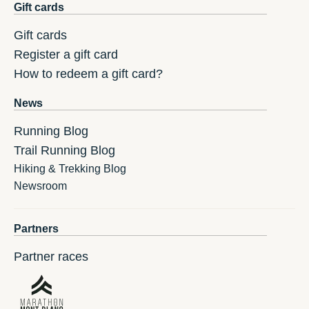
Gift cards
Gift cards
Register a gift card
How to redeem a gift card?
News
Running Blog
Trail Running Blog
Hiking & Trekking Blog
Newsroom
Partners
Partner races