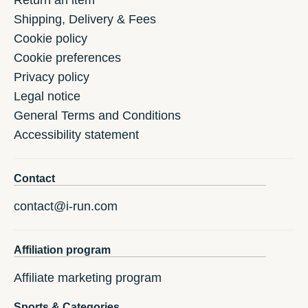
Return an item
Shipping, Delivery & Fees
Cookie policy
Cookie preferences
Privacy policy
Legal notice
General Terms and Conditions
Accessibility statement
Contact
contact@i-run.com
Affiliation program
Affiliate marketing program
Sports & Categories