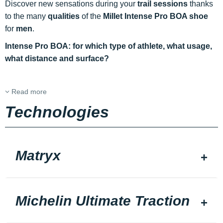
Discover new sensations during your
trail sessions
thanks
to the many
qualities
of the
Millet Intense Pro BOA shoe
for
men
.
Intense Pro BOA: for which type of athlete, what usage,
what distance and surface?
Read more
Technologies
Matryx
Michelin Ultimate Traction