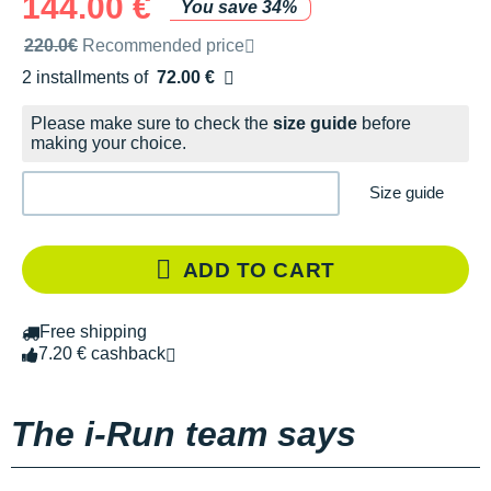
144.00 €
You save 34%
Recommended retail price by the brand
220.0€
Recommended price
2 installments of
72.00 €
Free of charge
Please make sure to check the
size guide
before
making your choice.
Size guide
ADD TO CART
Free shipping
7.20 € cashback
The i-Run team says