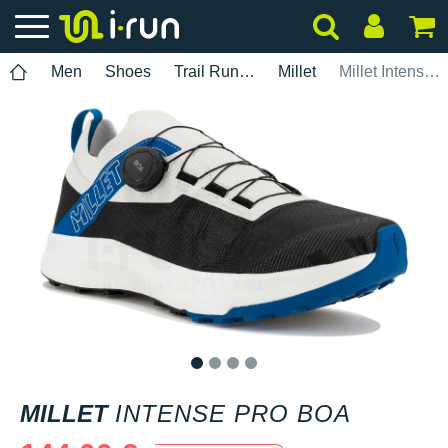
Men
Shoes
Trail Running
Millet
Millet Intense Pro BOA
1
2
3
4
MILLET
INTENSE PRO BOA