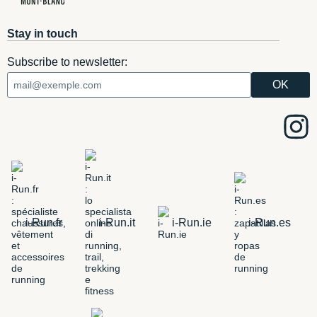
Stay in touch
Subscribe to newsletter:
i-Run.fr
i-Run.it
i-Run.ie
i-Run.es