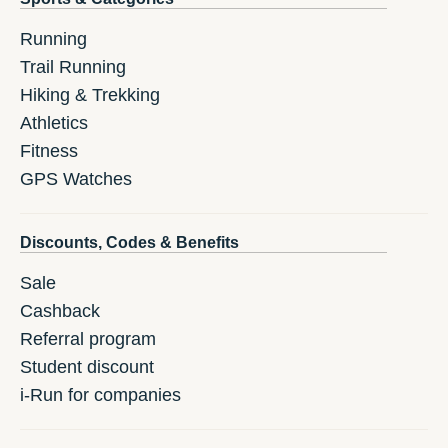
Running
Trail Running
Hiking & Trekking
Athletics
Fitness
GPS Watches
Discounts, Codes & Benefits
Sale
Cashback
Referral program
Student discount
i-Run for companies