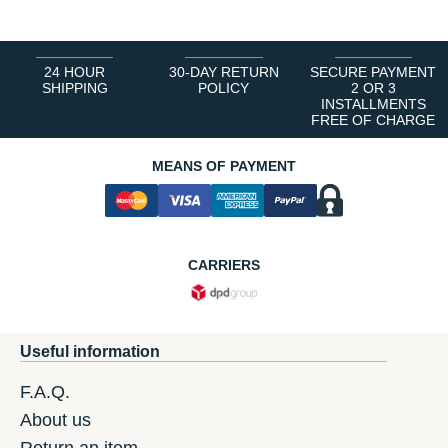
24 HOUR
30-DAY RETURN
SECURE PAYMENT
SHIPPING
POLICY
2 OR 3
INSTALLMENTS
FREE OF CHARGE
MEANS OF PAYMENT
CARRIERS
Useful information
F.A.Q.
About us