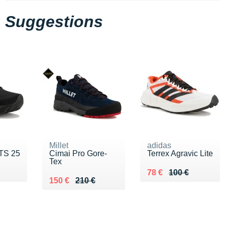
Suggestions
Millet
adidas
TS 25
Cimai Pro Gore-
Terrex Agravic Lite
Tex
0 €
Au lieu de 100 €
Vendu 78 €
78 €
100 €
Au lieu de 210 €
Vendu 150 €
150 €
210 €