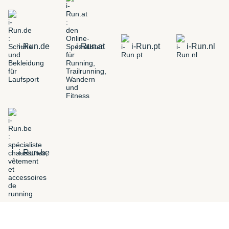
i-Run.de
i-Run.at
i-Run.pt
i-Run.nl
i-Run.be