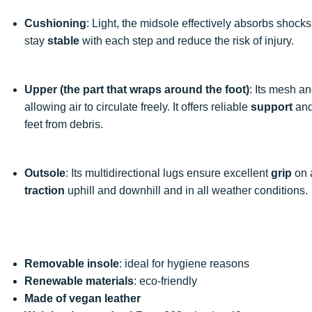
Cushioning
: Light, the midsole effectively absorbs shock
stay
stable
with each step and reduce the risk of injury.
Upper (the part that wraps around the foot)
: Its mesh a
allowing air to circulate freely. It offers reliable
support
and
feet from debris.
Outsole
: Its multidirectional lugs ensure excellent
grip
on a
traction
uphill and downhill and in all weather conditions.
Removable insole
: ideal for hygiene reasons
Renewable materials
: eco-friendly
Made of vegan leather