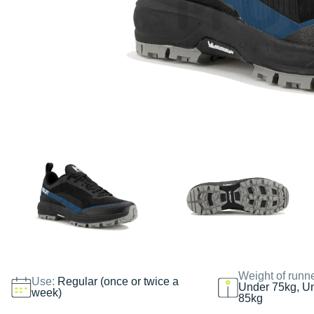
Weight of runn
Use:
Regular (once or twice a
Under 75kg, U
week)
85kg