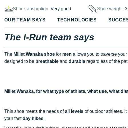
Shock absorption:
Very good
Shoe weight:
3
OUR TEAM SAYS
TECHNOLOGIES
SUGGE
The i-Run team says
The
Millet Wanaka shoe
for
men
allows you to traverse your 
designed to be
breathable
and
durable
regardless of the pat
Millet Wanaka, for what type of athlete, what use, what d
This shoe meets the needs of
all levels
of outdoor athletes. I
your fast
day hikes
.