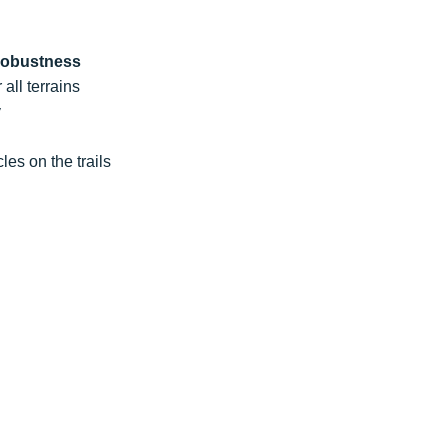
robustness
 all terrains
y
les on the trails