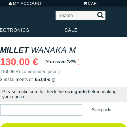
MY ACCOUNT
CART
LECTRONICS
SALE
MILLET
WANAKA M
130.00 €
You save 18%
Recommended retail price by the brand
160.0€
Recommended price
2 installments of
65.00 €
Free of charge
Please make sure to check the
size guide
before making
your choice.
Size guide