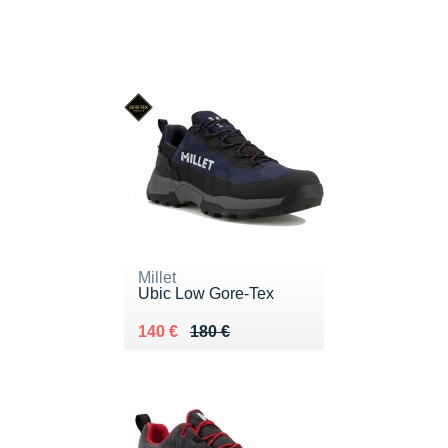
Millet
Ubic Low Gore-Tex
Au lieu de 180 €
Vendu 140 €
140 €
180 €