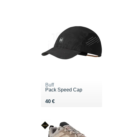
Buff
Pack Speed Cap
Vendu 40 €
40 €