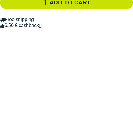
ADD TO CART
Free shipping
6.50 € cashback