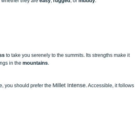
in, whether they are
easy
,
rugged
, or
muddy
.
ss
to take you serenely to the summits. Its strengths make it
ings in the
mountains
.
Millet Intense
se, you should prefer the
. Accessible, it follows