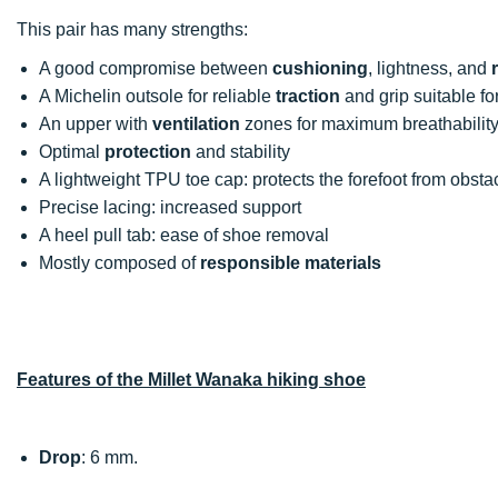
This pair has many strengths:
A good compromise between
cushioning
, lightness, and
A Michelin outsole for reliable
traction
and grip suitable for
An upper with
ventilation
zones for maximum breathabilit
Optimal
protection
and stability
A lightweight TPU toe cap: protects the forefoot from obstac
Precise lacing: increased support
A heel pull tab: ease of shoe removal
Mostly composed of
responsible materials
Features of the Millet Wanaka hiking shoe
Drop
: 6 mm.