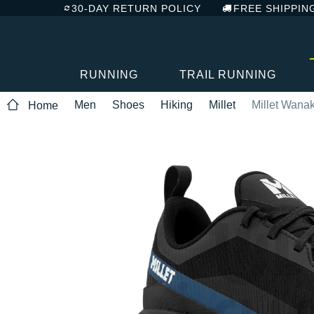
30-DAY RETURN POLICY
FREE SHIPPIN
RUNNING
TRAIL RUNNING
Men
Shoes
Hiking
Millet
Millet Wana
Home