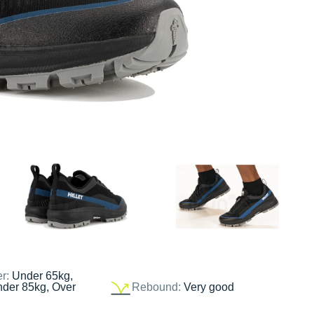
er:
Under 65kg,
nder 85kg, Over
Rebound:
Very good