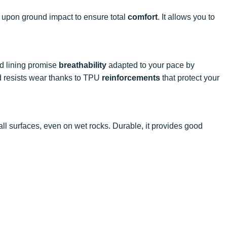
s upon ground impact to ensure total
comfort
. It allows you to
nd lining promise
breathability
adapted to your pace by
 resists wear thanks to TPU
reinforcements
that protect your
ll surfaces, even on wet rocks. Durable, it provides good