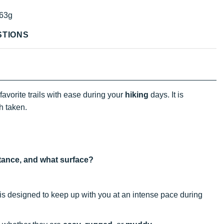
63g
STIONS
favorite trails with ease during your
hiking
days. It is
h taken.
istance, and what surface?
t is designed to keep up with you at an intense pace during