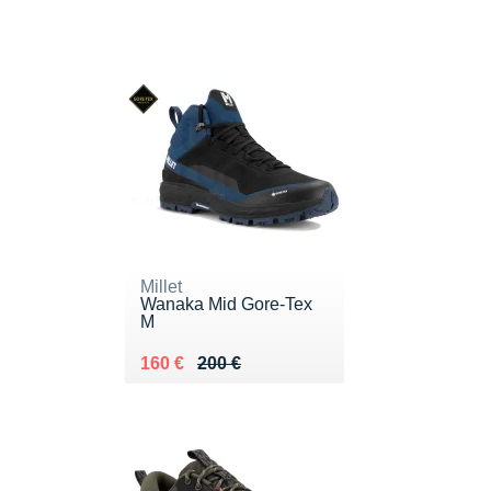
Millet
Wanaka Mid Gore-Tex
M
Au lieu de 200 €
Vendu 160 €
160 €
200 €