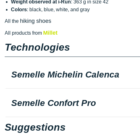
Weight observed at i-Run
: 363 g in size 42
Colors
: black, blue, white, and gray
hiking shoes
All the
Millet
All products from
Technologies
Semelle Michelin Calenca
Semelle Confort Pro
Suggestions