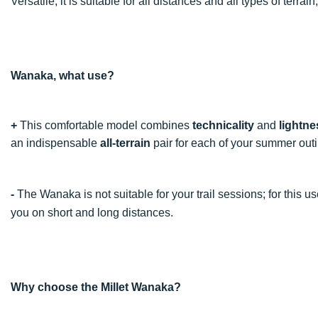
Versatile, it is suitable for all distances and all types of terra
Wanaka, what use?
+
This comfortable model combines
technicality
and
lightne
an indispensable
all-terrain
pair for each of your summer out
-
The Wanaka is not suitable for your trail sessions; for this u
you on short and long distances.
Why choose the Millet Wanaka?