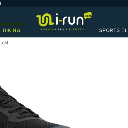
G
HIKING
SPORTS E
ka M