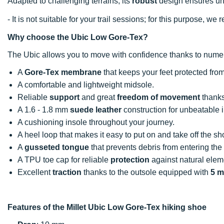
Adapted to challenging terrains, its
robust
design ensures unf
- It is not suitable for your trail sessions; for this purpose, 
Why choose the Ubic Low Gore-Tex?
The Ubic allows you to move with confidence thanks to num
A
Gore-Tex membrane
that keeps your feet protected fro
A comfortable and lightweight midsole.
Reliable
support
and great
freedom of movement
thanks
A 1.6 - 1.8 mm
suede leather
construction for unbeatable i
A cushioning insole throughout your journey.
A heel loop that makes it easy to put on and take off the sh
A
gusseted tongue
that prevents debris from entering the
A TPU toe cap for reliable
protection
against natural elem
Excellent
traction
thanks to the outsole equipped with
5 m
Features of the Millet Ubic Low Gore-Tex hiking shoe