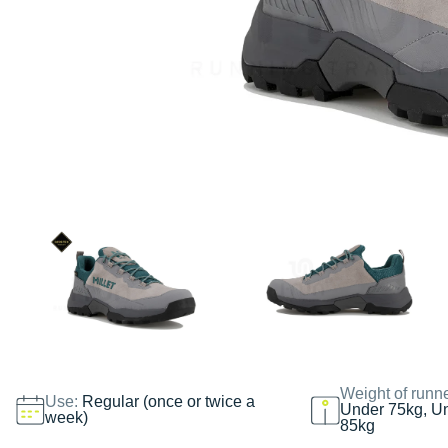
Weight of runn
Use:
Regular (once or twice a
Under 75kg, U
week)
85kg