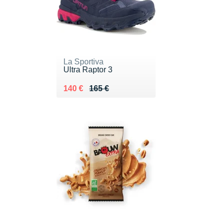
La Sportiva
Ultra Raptor 3
Au lieu de 165 €
Vendu 140 €
140 €
165 €