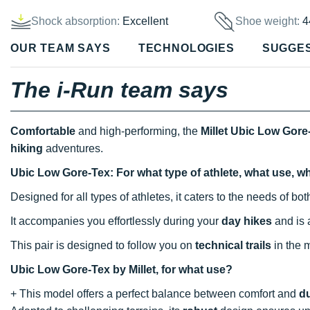
Shock absorption:
Excellent
Shoe weight:
4
OUR TEAM SAYS
TECHNOLOGIES
SUGGE
The i-Run team says
Comfortable
and high-performing, the
Millet Ubic Low Gore
hiking
adventures.
Ubic Low Gore-Tex: For what type of athlete, what use, w
Designed for all types of athletes, it caters to the needs of b
It accompanies you effortlessly during your
day hikes
and is 
This pair is designed to follow you on
technical trails
in the 
Ubic Low Gore-Tex by Millet, for what use?
+ This model offers a perfect balance between comfort and
du