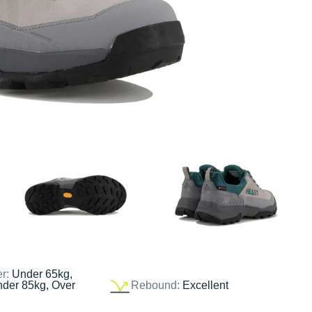
er:
Under 65kg,
nder 85kg, Over
Rebound:
Excellent