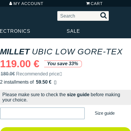
MY ACCOUNT
CART
LECTRONICS
SALE
MILLET
UBIC LOW GORE-TEX
119.00 €
You save 33%
Recommended retail price by the brand
180.0€
Recommended price
2 installments of
59.50 €
Free of charge
Please make sure to check the
size guide
before making
your choice.
Size guide