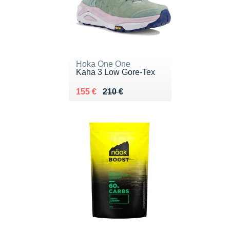
Hoka One One
Kaha 3 Low Gore-Tex
Au lieu de 210 €
Vendu 155 €
155 €
210 €