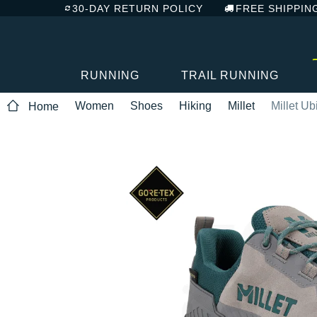
30-DAY RETURN POLICY
FREE SHIPPIN
RUNNING
TRAIL RUNNING
Women
Shoes
Hiking
Millet
Millet U
Home