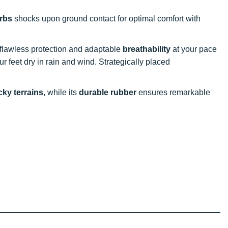
rbs
shocks upon ground contact for optimal comfort with
s flawless protection and adaptable
breathability
at your pace
feet dry in rain and wind. Strategically placed
ky terrains
, while its
durable rubber
ensures remarkable