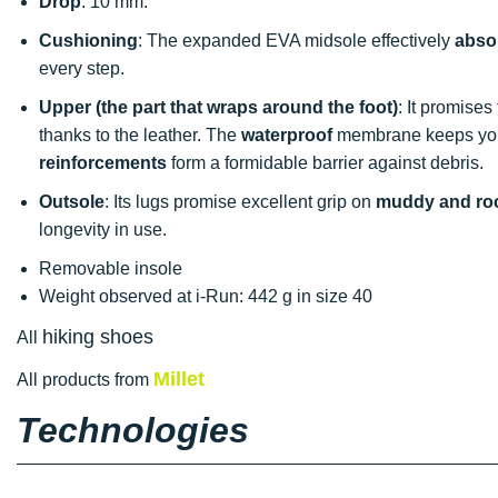
Drop
: 10 mm.
Cushioning
: The expanded EVA midsole effectively
abso
every step.
Upper (the part that wraps around the foot)
: It promise
thanks to the leather. The
waterproof
membrane keeps your 
reinforcements
form a formidable barrier against debris.
Outsole
: Its lugs promise excellent grip on
muddy and roc
longevity in use.
Removable insole
Weight observed at i-Run: 442 g in size 40
hiking shoes
All
Millet
All products from
Technologies