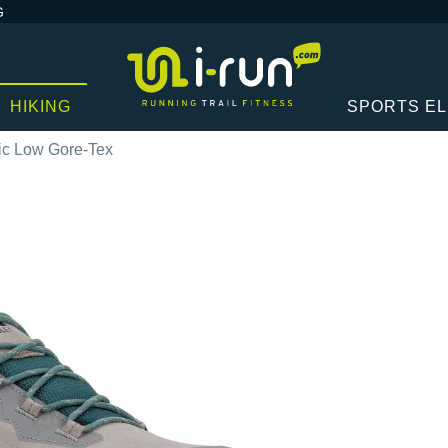
G
HIKING
SPORTS E
bic Low Gore-Tex