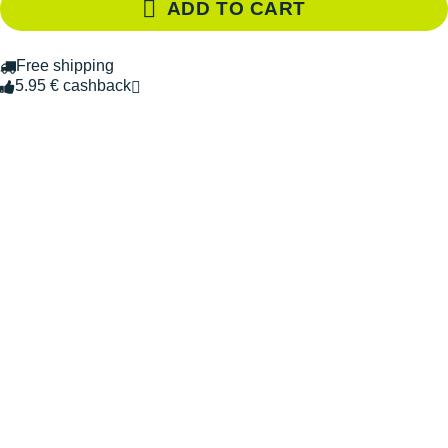
ADD TO CART
Free shipping
5.95 € cashback