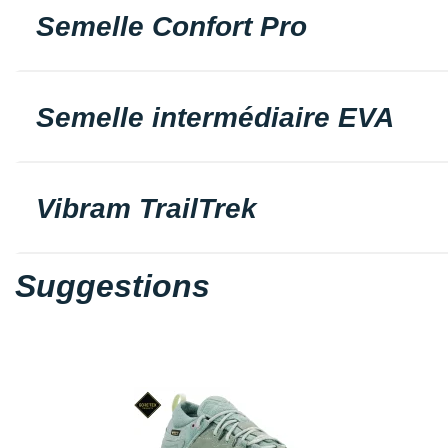
Semelle Confort Pro
Semelle intermédiaire EVA
Vibram TrailTrek
Suggestions