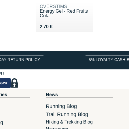
OVERSTIMS
Energy Gel - Red Fruits
Cola
Vendu 2.70 €
2.70 €
DAY RETURN POLICY
5% LOYALTY CASH-
NT
ries
News
Running Blog
Trail Running Blog
ng
Hiking & Trekking Blog