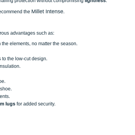
ailing protection without compromising
lightness
.
Millet Intense
we recommend the
.
erous advantages such as:
m the elements, no matter the season.
 to the low-cut design.
nsulation.
oe.
 shoe.
ents.
m lugs
for added security.