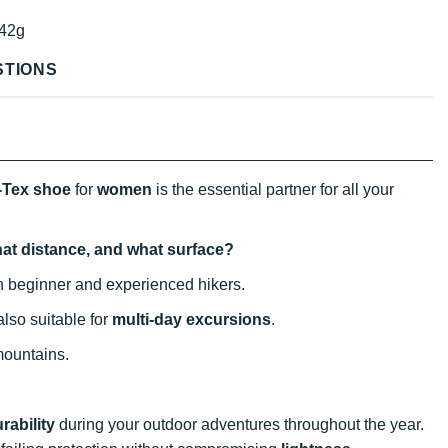
42g
STIONS
-Tex shoe
for
women
is the essential partner for all your
hat distance, and what surface?
oth beginner and experienced hikers.
also suitable for
multi-day excursions
.
mountains.
rability
during your outdoor adventures throughout the year.