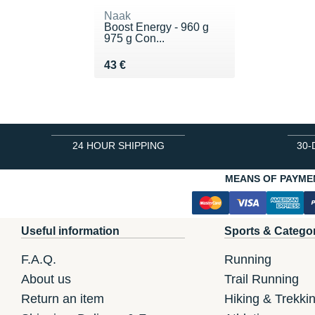
Naak
Boost Energy - 960 g
975 g Con...
Vendu 43 €
43 €
24 HOUR SHIPPING
30-
MEANS OF PAYME
Useful information
Sports & Catego
F.A.Q.
Running
About us
Trail Running
Return an item
Hiking & Trekki