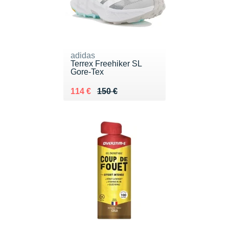
adidas
Terrex Freehiker SL
Gore-Tex
Au lieu de 150 €
Vendu 114 €
114 €
150 €