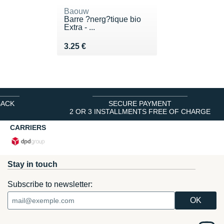
Baouw
Barre ?nerg?tique bio
Extra - ...
Vendu 3.25 €
3.25 €
BACK
SECURE PAYMENT
2 OR 3 INSTALLMENTS FREE OF CHARGE
CARRIERS
Stay in touch
Subscribe to newsletter: