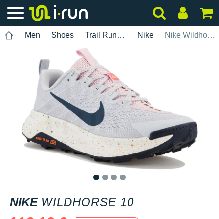
Men
Shoes
Trail Running
Nike
Nike Wildhorse 10
1
2
3
4
NIKE
WILDHORSE 10