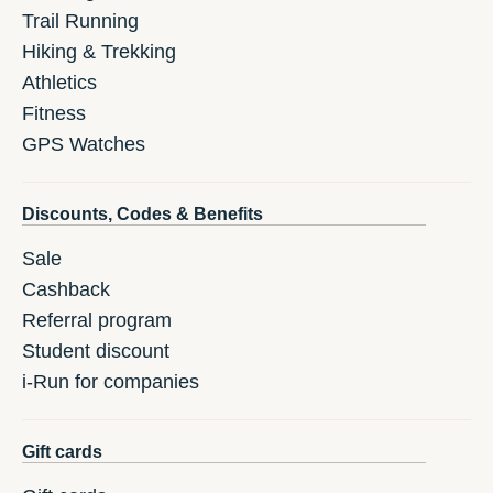
Trail Running
Hiking & Trekking
Athletics
Fitness
GPS Watches
Discounts, Codes & Benefits
Sale
Cashback
Referral program
Student discount
i-Run for companies
Gift cards