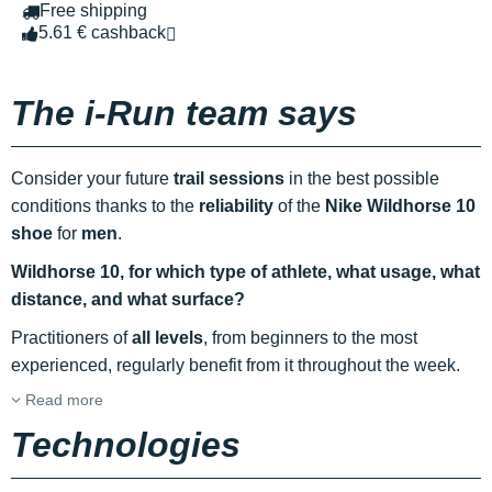
Free shipping
5.61 € cashback
The i-Run team says
Consider your future
trail sessions
in the best possible
conditions thanks to the
reliability
of the
Nike Wildhorse 10
shoe
for
men
.
Wildhorse 10, for which type of athlete, what usage, what
distance, and what surface?
Practitioners of
all levels
, from beginners to the most
experienced, regularly benefit from it throughout the week.
Read more
Technologies