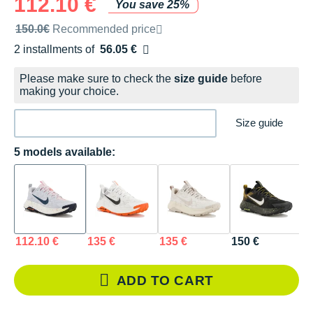
112.10 €
You save 25%
Recommended retail price by the brand
150.0€
Recommended price
2 installments of
56.05 €
Free of charge
Please make sure to check the
size guide
before
making your choice.
Size guide
5 models available:
112.10 €
135 €
135 €
150 €
1
ADD TO CART