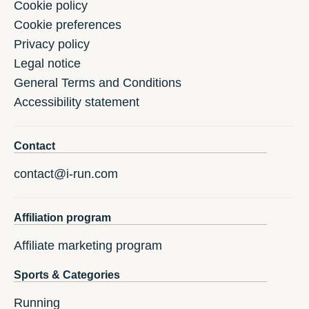
Cookie policy
Cookie preferences
Privacy policy
Legal notice
General Terms and Conditions
Accessibility statement
Contact
contact@i-run.com
Affiliation program
Affiliate marketing program
Sports & Categories
Running