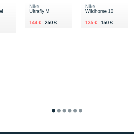
Nike
Nike
el
Ultrafly M
Wildhorse 10
Au lieu de 250 €
Vendu 144 €
Au lieu de 150 €
Vendu 135 €
144 €
250 €
135 €
150 €
1
2
3
4
5
6