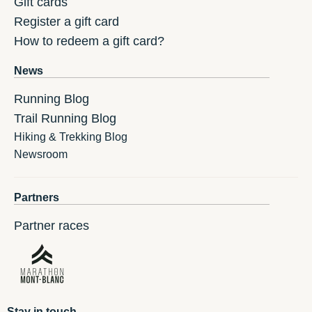
Gift cards
Register a gift card
How to redeem a gift card?
News
Running Blog
Trail Running Blog
Hiking & Trekking Blog
Newsroom
Partners
Partner races
Stay in touch