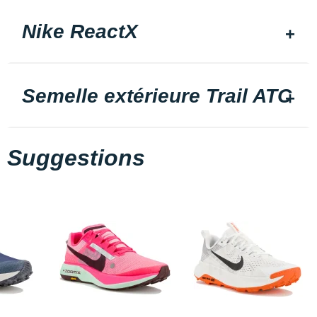
Nike ReactX
Semelle extérieure Trail ATC
Suggestions