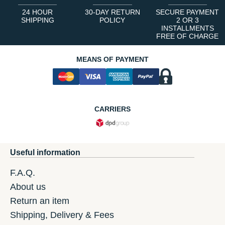
24 HOUR
30-DAY RETURN
SECURE PAYMENT
SHIPPING
POLICY
2 OR 3
INSTALLMENTS
FREE OF CHARGE
MEANS OF PAYMENT
CARRIERS
Useful information
F.A.Q.
About us
Return an item
Shipping, Delivery & Fees