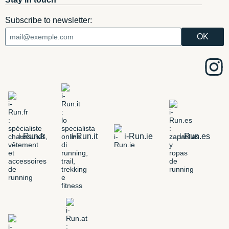
Subscribe to newsletter:
i-Run.fr
i-Run.it
i-Run.ie
i-Run.es