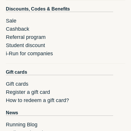
Discounts, Codes & Benefits
Sale
Cashback
Referral program
Student discount
i-Run for companies
Gift cards
Gift cards
Register a gift card
How to redeem a gift card?
News
Running Blog