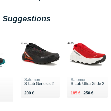
Suggestions
Salomon
Salomon
S-Lab Genesis 2
S-Lab Ultra Glide 2
Vendu 200 €
Au lieu de 250 €
Vendu 185 €
200 €
185 €
250 €
9 €