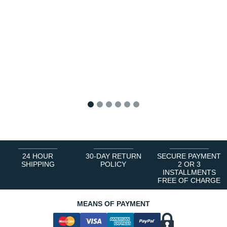
1
2
3
4
5
6
24 HOUR
30-DAY RETURN
SECURE PAYMENT
SHIPPING
POLICY
2 OR 3
INSTALLMENTS
FREE OF CHARGE
MEANS OF PAYMENT