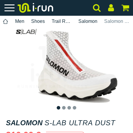
Men
Shoes
Trail Running
Salomon
Salomon S-Lab Ultra Dust
1
2
3
4
SALOMON
S-LAB ULTRA DUST