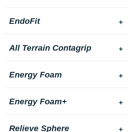
EndoFit
All Terrain Contagrip
Energy Foam
Energy Foam+
Relieve Sphere