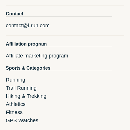
Contact
contact@i-run.com
Affiliation program
Affiliate marketing program
Sports & Categories
Running
Trail Running
Hiking & Trekking
Athletics
Fitness
GPS Watches