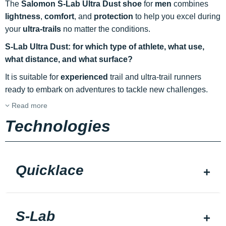
The
Salomon S-Lab Ultra Dust shoe
for
men
combines
lightness
,
comfort
, and
protection
to help you excel during
your
ultra-trails
no matter the conditions.
S-Lab Ultra Dust: for which type of athlete, what use,
what distance, and what surface?
It is suitable for
experienced
trail and ultra-trail runners
ready to embark on adventures to tackle new challenges.
Read more
Technologies
Quicklace
S-Lab