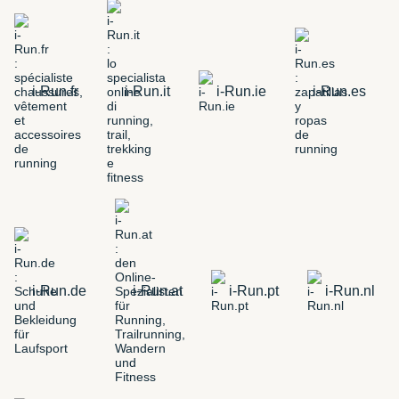
i-Run.fr
i-Run.it
i-Run.ie
i-Run.es
i-Run.de
i-Run.at
i-Run.pt
i-Run.nl