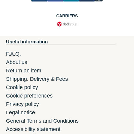
CARRIERS
Useful information
F.A.Q.
About us
Return an item
Shipping, Delivery & Fees
Cookie policy
Cookie preferences
Privacy policy
Legal notice
General Terms and Conditions
Accessibility statement