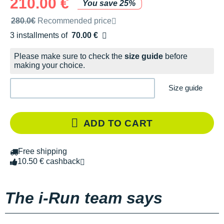
210.00 €
You save 25%
Recommended retail price by the brand
280.0€
Recommended price
3 installments of
70.00 €
Free of charge
Please make sure to check the
size guide
before
making your choice.
Size guide
ADD TO CART
Free shipping
10.50 € cashback
The i-Run team says