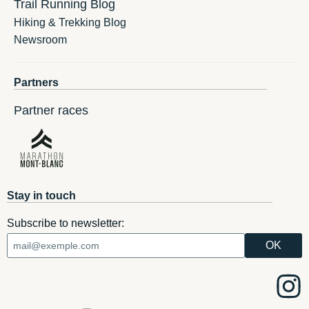
Trail Running Blog
Hiking & Trekking Blog
Newsroom
Partners
Partner races
Stay in touch
Subscribe to newsletter: