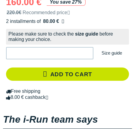
160.00 €
You save 27%
Recommended retail price by the brand
220.0€
Recommended price
2 installments of
80.00 €
Free of charge
Please make sure to check the
size guide
before
making your choice.
Size guide
ADD TO CART
Free shipping
8.00 € cashback
The i-Run team says