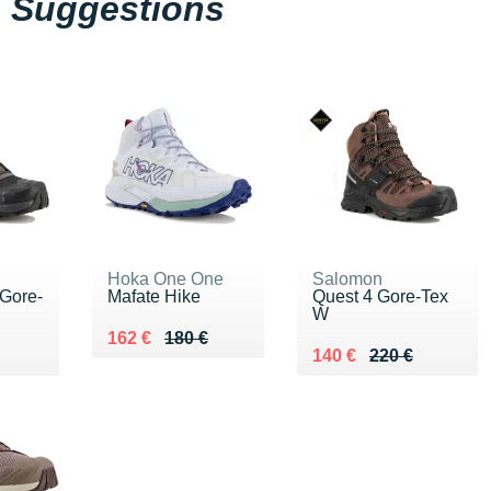
Suggestions
Hoka One One
Salomon
 Gore-
Mafate Hike
Quest 4 Gore-Tex
W
Au lieu de 180 €
Vendu 162 €
162 €
180 €
0 €
Au lieu de 220 €
Vendu 140 €
140 €
220 €