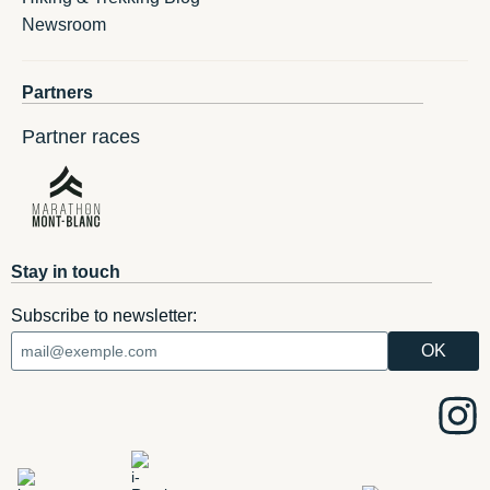
Newsroom
Partners
Partner races
Stay in touch
Subscribe to newsletter: