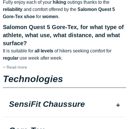
Fully enjoy each of your
hiking
outings thanks to the
reliability
and comfort offered by the
Salomon Quest 5
Gore-Tex shoe
for
women
.
Salomon Quest 5 Gore-Tex, for what type of
athlete, what use, what distance, and what
surface?
It is suitable for
all levels
of hikers seeking comfort for
regular
use week after week.
Read more
Technologies
SensiFit Chaussure