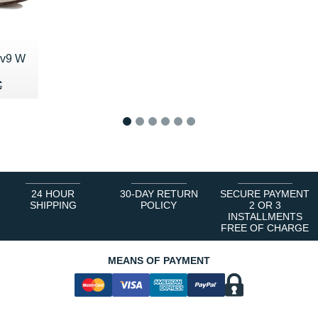
 v9 W
50 €
€
€
1
2
3
4
5
6
24 HOUR
30-DAY RETURN
SECURE PAYMENT
SHIPPING
POLICY
2 OR 3
INSTALLMENTS
FREE OF CHARGE
MEANS OF PAYMENT