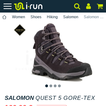
Women
Shoes
Hiking
Salomon
Salomon Quest 5 Gore-Tex
1
2
3
4
SALOMON
QUEST 5 GORE-TEX