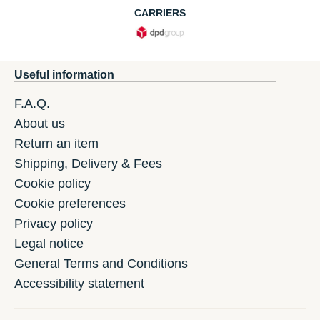
CARRIERS
Useful information
F.A.Q.
About us
Return an item
Shipping, Delivery & Fees
Cookie policy
Cookie preferences
Privacy policy
Legal notice
General Terms and Conditions
Accessibility statement