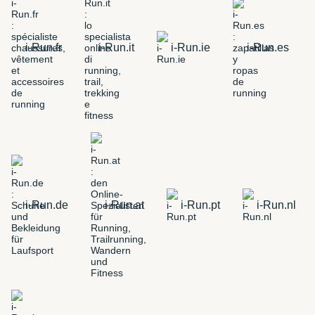
i-Run.fr
i-Run.it
i-Run.ie
i-Run.es
i-Run.de
i-Run.at
i-Run.pt
i-Run.nl