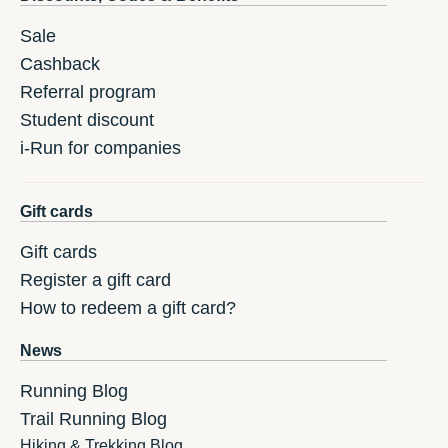
Sale
Cashback
Referral program
Student discount
i-Run for companies
Gift cards
Gift cards
Register a gift card
How to redeem a gift card?
News
Running Blog
Trail Running Blog
Hiking & Trekking Blog