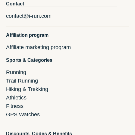
Contact
contact@i-run.com
Affiliation program
Affiliate marketing program
Sports & Categories
Running
Trail Running
Hiking & Trekking
Athletics
Fitness
GPS Watches
Discounts, Codes & Benefits