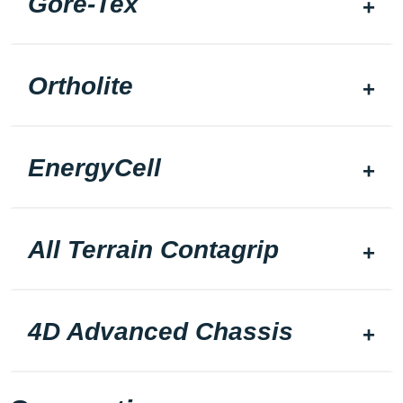
Gore-Tex
Ortholite
EnergyCell
All Terrain Contagrip
4D Advanced Chassis