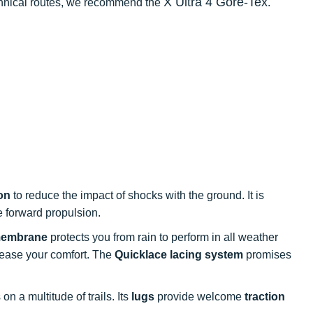
X Ultra 4 Gore-Tex
echnical routes, we recommend the
.
on
to reduce the impact of shocks with the ground. It is
 forward propulsion.
membrane
protects you from rain to perform in all weather
rease your comfort. The
Quicklace lacing system
promises
on a multitude of trails. Its
lugs
provide welcome
traction