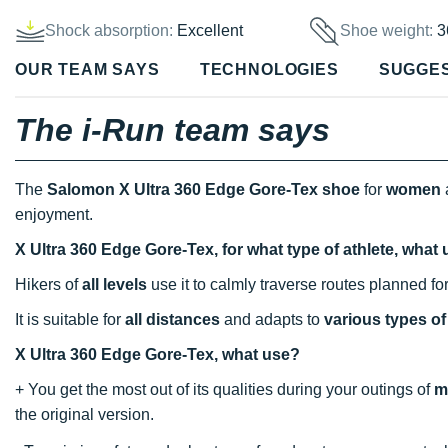
Shock absorption:
Excellent
Shoe weight:
3
OUR TEAM SAYS
TECHNOLOGIES
SUGGE
The i-Run team says
The
Salomon X Ultra 360 Edge Gore-Tex shoe
for
women
enjoyment.
X Ultra 360 Edge Gore-Tex, for what type of athlete, what
Hikers of
all levels
use it to calmly traverse routes planned fo
It is suitable for
all distances
and adapts to
various types of 
X Ultra 360 Edge Gore-Tex, what use?
+ You get the most out of its qualities during your outings of
m
the original version.