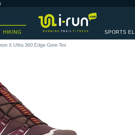
G
HIKING
SPORTS E
mon X Ultra 360 Edge Gore-Tex