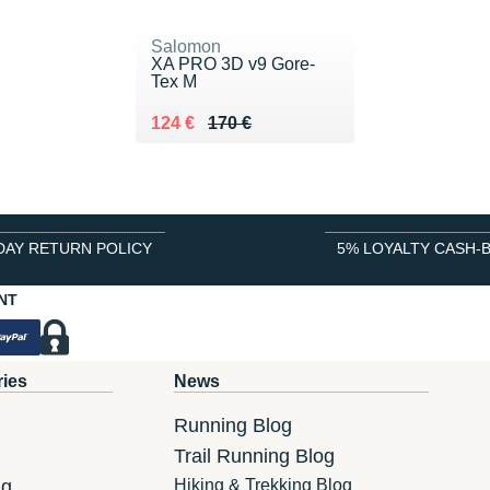
Salomon
XA PRO 3D v9 Gore-
Tex M
Au lieu de 170 €
Vendu 124 €
124 €
170 €
DAY RETURN POLICY
5% LOYALTY CASH-
NT
ries
News
Running Blog
Trail Running Blog
ng
Hiking & Trekking Blog