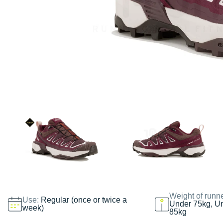
Weight of runn
Use:
Regular (once or twice a
Under 75kg, U
week)
85kg