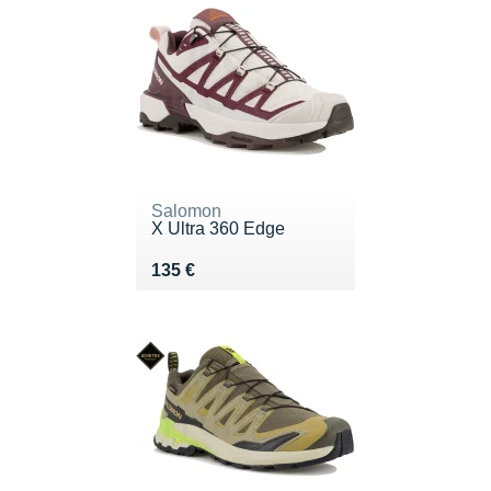
Salomon
X Ultra 360 Edge
Vendu 135 €
135 €