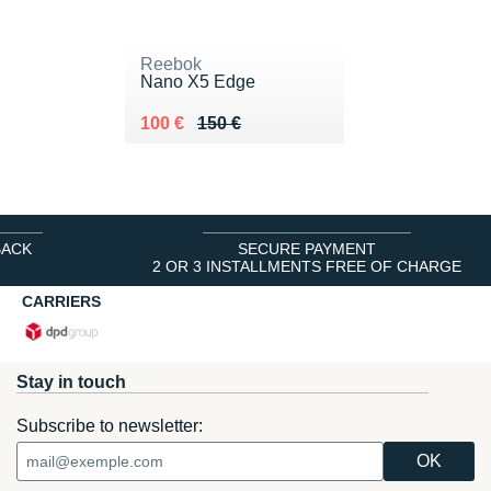
Reebok
Nano X5 Edge
Au lieu de 150 €
Vendu 100 €
100 €
150 €
BACK
SECURE PAYMENT
2 OR 3 INSTALLMENTS FREE OF CHARGE
CARRIERS
Stay in touch
Subscribe to newsletter: