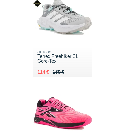
adidas
Terrex Freehiker SL
Gore-Tex
Au lieu de 150 €
Vendu 114 €
114 €
150 €