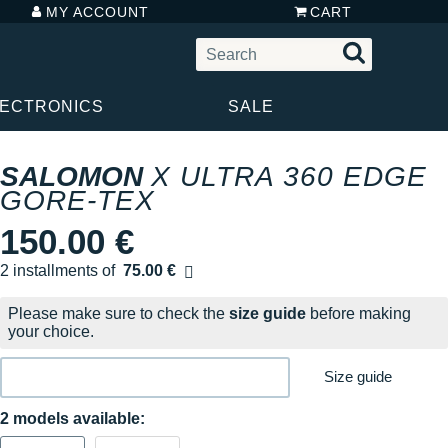
MY ACCOUNT
CART
LECTRONICS
SALE
SALOMON
X ULTRA 360 EDGE
GORE-TEX
150.00 €
2 installments of
75.00 €
Free of charge
Please make sure to check the
size guide
before making
your choice.
Size guide
2 models available: