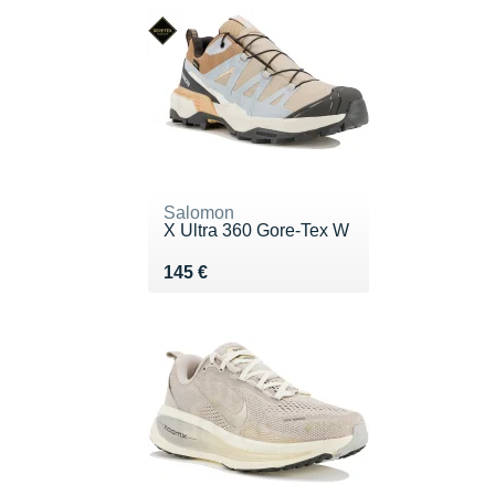
Salomon
X Ultra 360 Gore-Tex W
Vendu 145 €
145 €