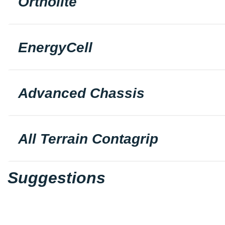
Ortholite
EnergyCell
Advanced Chassis
All Terrain Contagrip
Suggestions