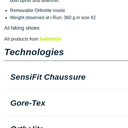
both uphill and downhill.
Removable Ortholite insole
Weight observed at i-Run: 360 g in size 42
hiking shoes
All
Salomon
All products from
Technologies
SensiFit Chaussure
Gore-Tex