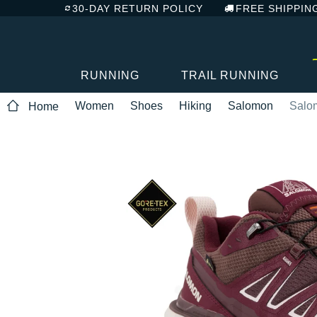
30-DAY RETURN POLICY
FREE SHIPPIN
RUNNING
TRAIL RUNNING
Women
Shoes
Hiking
Salomon
Salo
Home