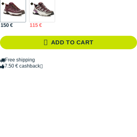
150 €
115 €
ADD TO CART
Free shipping
7.50 € cashback