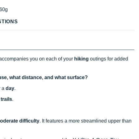
60g
STIONS
accompanies you on each of your
hiking
outings for added
 use, what distance, and what surface?
r a
day
.
trails
.
oderate difficulty
. It features a more streamlined upper than