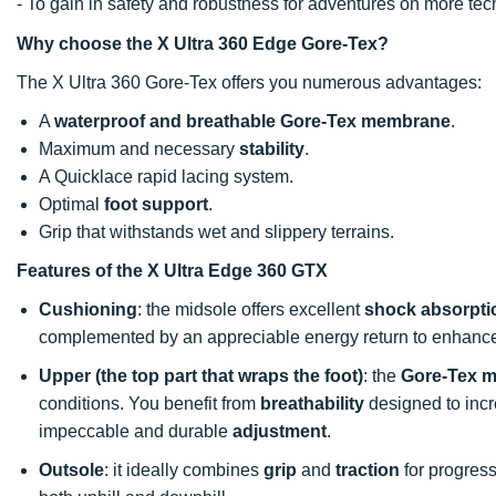
- To gain in safety and robustness for adventures on more t
Why choose the X Ultra 360 Edge Gore-Tex?
The X Ultra 360 Gore-Tex offers you numerous advantages:
A
waterproof and breathable Gore-Tex membrane
.
Maximum and necessary
stability
.
A Quicklace rapid lacing system.
Optimal
foot support
.
Grip that withstands wet and slippery terrains.
Features of the X Ultra Edge 360 GTX
Cushioning
: the midsole offers excellent
shock absorpti
complemented by an appreciable energy return to enhance
Upper (the top part that wraps the foot)
: the
Gore-Tex 
conditions. You benefit from
breathability
designed to inc
impeccable and durable
adjustment
.
Outsole
: it ideally combines
grip
and
traction
for progress 