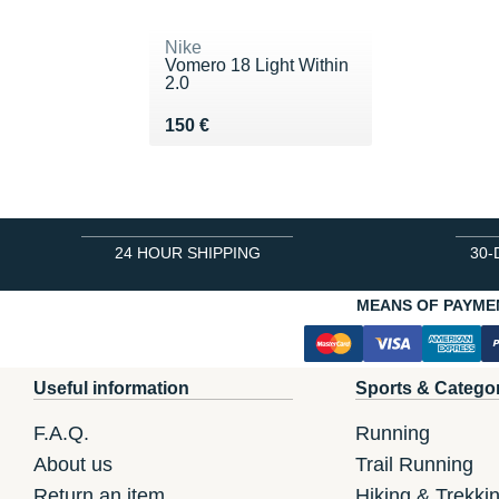
Nike
Vomero 18 Light Within
2.0
Vendu 150 €
150 €
24 HOUR SHIPPING
30-
MEANS OF PAYME
Useful information
Sports & Catego
F.A.Q.
Running
About us
Trail Running
Return an item
Hiking & Trekki