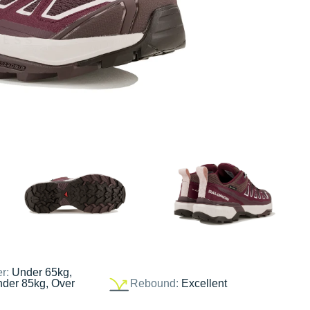
er:
Under 65kg,
nder 85kg, Over
Rebound:
Excellent