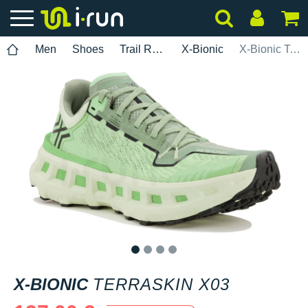
Men
Shoes
Trail Running
X-Bionic
X-Bionic TerraSkin X03
1
2
3
4
X-BIONIC
TERRASKIN X03