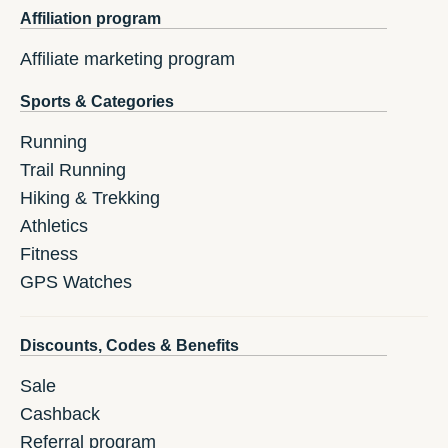
Affiliation program
Affiliate marketing program
Sports & Categories
Running
Trail Running
Hiking & Trekking
Athletics
Fitness
GPS Watches
Discounts, Codes & Benefits
Sale
Cashback
Referral program