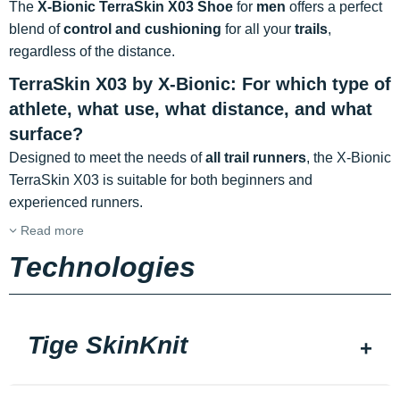
The
X-Bionic TerraSkin X03 Shoe
for
men
offers a perfect
blend of
control and cushioning
for all your
trails
,
regardless of the distance.
TerraSkin X03 by X-Bionic: For which type of
athlete, what use, what distance, and what
surface?
Designed to meet the needs of
all trail runners
, the X-Bionic
TerraSkin X03 is suitable for both beginners and
experienced runners.
Read more
Technologies
Tige SkinKnit