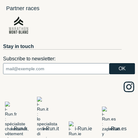
Partner races
Stay in touch
Subscribe to newsletter:
i-Run.fr
i-Run.it
i-Run.ie
i-Run.es