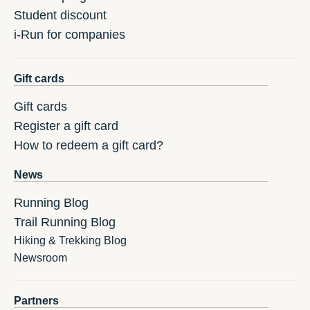
Student discount
i-Run for companies
Gift cards
Gift cards
Register a gift card
How to redeem a gift card?
News
Running Blog
Trail Running Blog
Hiking & Trekking Blog
Newsroom
Partners