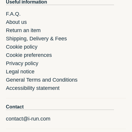
Useful information
F.A.Q.
About us
Return an item
Shipping, Delivery & Fees
Cookie policy
Cookie preferences
Privacy policy
Legal notice
General Terms and Conditions
Accessibility statement
Contact
contact@i-run.com