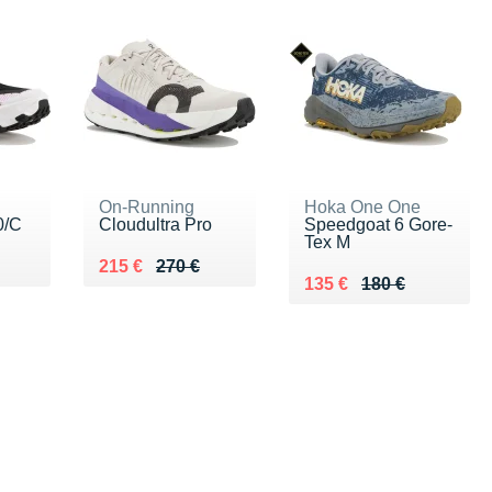
On-Running
Hoka One One
0/C
Cloudultra Pro
Speedgoat 6 Gore-
Tex M
0 €
Au lieu de 270 €
Vendu 215 €
215 €
270 €
Au lieu de 180 €
Vendu 135 €
135 €
180 €