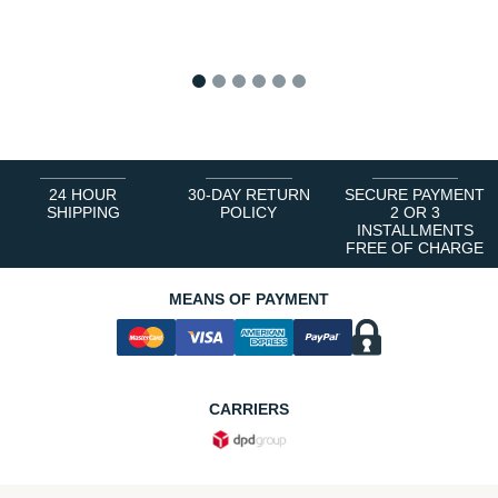
1
2
3
4
5
6
24 HOUR
30-DAY RETURN
SECURE PAYMENT
SHIPPING
POLICY
2 OR 3
INSTALLMENTS
FREE OF CHARGE
MEANS OF PAYMENT
CARRIERS