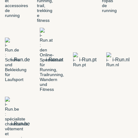
i-Run.de
i-Run.at
i-Run.pt
i-Run.nl
i-Run.be