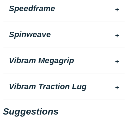
Speedframe
Spinweave
Vibram Megagrip
Vibram Traction Lug
Suggestions