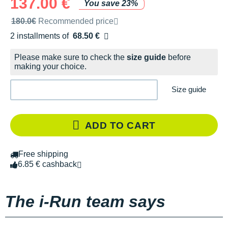
137.00 €
You save 23%
Recommended retail price by the brand
180.0€
Recommended price
2 installments of
68.50 €
Free of charge
Please make sure to check the
size guide
before
making your choice.
Size guide
ADD TO CART
Free shipping
6.85 € cashback
The i-Run team says