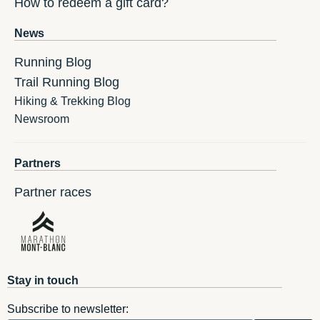
How to redeem a gift card?
News
Running Blog
Trail Running Blog
Hiking & Trekking Blog
Newsroom
Partners
Partner races
Stay in touch
Subscribe to newsletter: