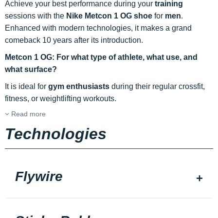
Achieve your best performance during your
training
sessions with the
Nike Metcon 1 OG shoe
for
men
.
Enhanced with modern technologies, it makes a grand
comeback 10 years after its introduction.
Metcon 1 OG: For what type of athlete, what use, and
what surface?
It is ideal for
gym enthusiasts
during their regular crossfit,
fitness, or weightlifting workouts.
Read more
Technologies
Flywire