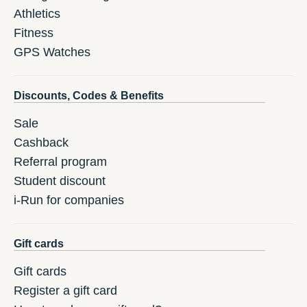
Athletics
Fitness
GPS Watches
Discounts, Codes & Benefits
Sale
Cashback
Referral program
Student discount
i-Run for companies
Gift cards
Gift cards
Register a gift card