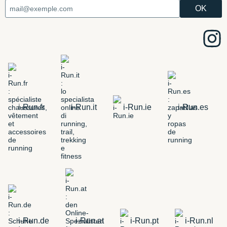
i-Run.fr
i-Run.it
i-Run.ie
i-Run.es
i-Run.de
i-Run.at
i-Run.pt
i-Run.nl