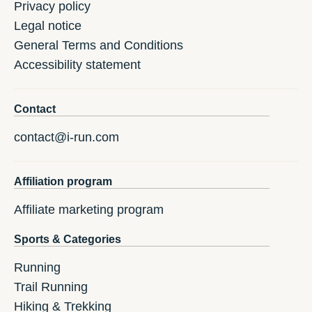
Privacy policy
Legal notice
General Terms and Conditions
Accessibility statement
Contact
contact@i-run.com
Affiliation program
Affiliate marketing program
Sports & Categories
Running
Trail Running
Hiking & Trekking