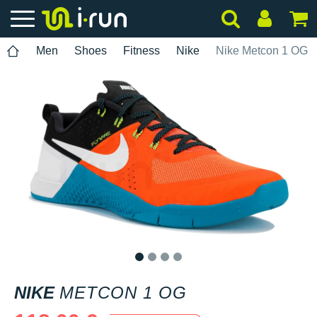
Men
Shoes
Fitness
Nike
Nike Metcon 1 OG
1
2
3
4
NIKE
METCON 1 OG