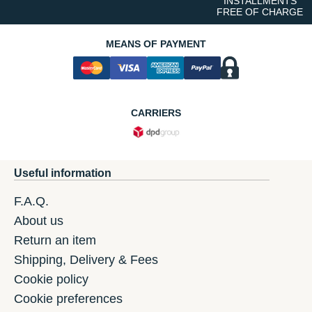
INSTALLMENTS
FREE OF CHARGE
MEANS OF PAYMENT
CARRIERS
Useful information
F.A.Q.
About us
Return an item
Shipping, Delivery & Fees
Cookie policy
Cookie preferences