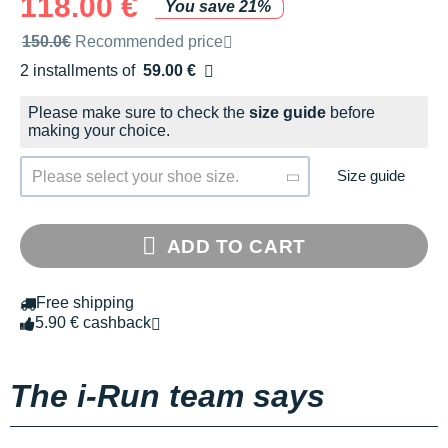
118.00 €
You save 21%
Recommended retail price by the brand
150.0€
Recommended price
2 installments of
59.00 €
Free of charge
Please make sure to check the
size guide
before
making your choice.
Size guide
Please select your shoe size.
ADD TO CART
Free shipping
5.90 € cashback
The i-Run team says