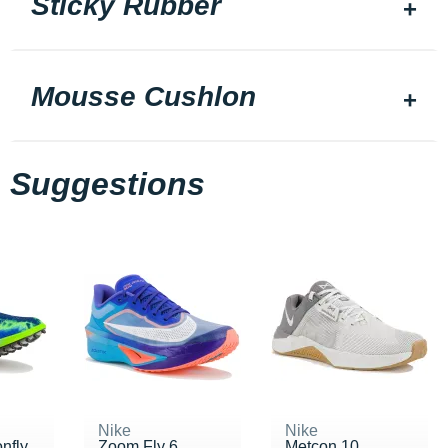
Sticky Rubber
Mousse Cushlon
Suggestions
Nike
Nike
nfly
Zoom Fly 6
Metcon 10