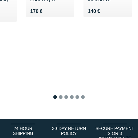
Vendu 170 €
Vendu 140 €
170 €
140 €
5 €
1
2
3
4
5
6
24 HOUR
30-DAY RETURN
SECURE PAYMENT
SHIPPING
POLICY
2 OR 3