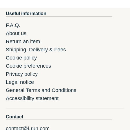
Useful information
F.A.Q.
About us
Return an item
Shipping, Delivery & Fees
Cookie policy
Cookie preferences
Privacy policy
Legal notice
General Terms and Conditions
Accessibility statement
Contact
contact@i-run.com