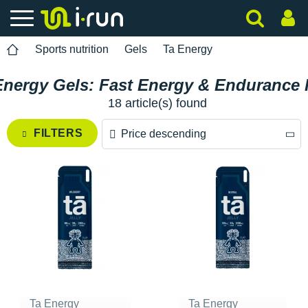
Sports nutrition
Gels
Ta Energy
Energy Gels: Fast Energy & Endurance 
18 article(s) found
FILTERS
Price descending
Price descending
Price ascending
Ta Energy
Ta Energy