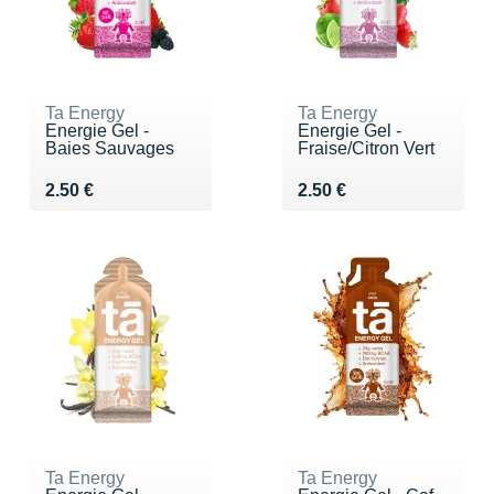
Ta Energy
Ta Energy
Energie Gel -
Energie Gel -
Baies Sauvages
Fraise/Citron Vert
Vendu 2.50 €
Vendu 2.50 €
2.50 €
2.50 €
Ta Energy
Ta Energy