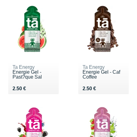
Ta Energy
Ta Energy
Energie Gel -
Energie Gel - Caf
Past?que Sal
Coffee
Vendu 2.50 €
Vendu 2.50 €
2.50 €
2.50 €