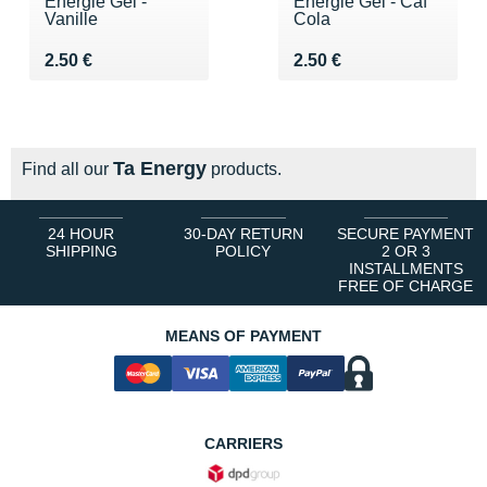
Energie Gel -
Energie Gel - Caf
Vanille
Cola
Vendu 2.50 €
Vendu 2.50 €
2.50 €
2.50 €
Ta Energy
Find all our
products.
24 HOUR
30-DAY RETURN
SECURE PAYMENT
SHIPPING
POLICY
2 OR 3
INSTALLMENTS
FREE OF CHARGE
MEANS OF PAYMENT
CARRIERS