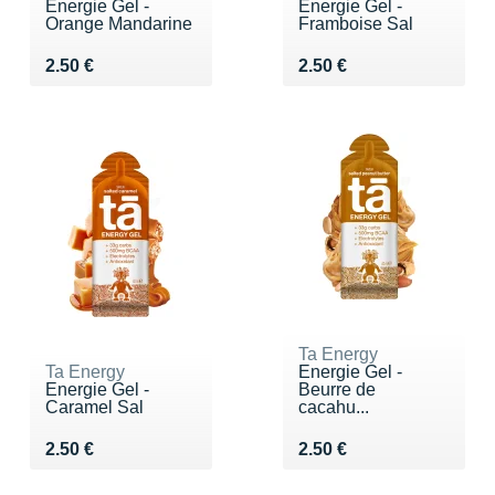
Energie Gel -
Energie Gel -
Orange Mandarine
Framboise Sal
Vendu 2.50 €
Vendu 2.50 €
2.50 €
2.50 €
Ta Energy
Ta Energy
Energie Gel -
Energie Gel -
Beurre de
Caramel Sal
cacahu...
Vendu 2.50 €
Vendu 2.50 €
2.50 €
2.50 €