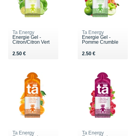
Ta Energy
Ta Energy
Energie Gel -
Energie Gel -
Citron/Citron Vert
Pomme Crumble
Vendu 2.50 €
Vendu 2.50 €
2.50 €
2.50 €
Ta Energy
Ta Energy