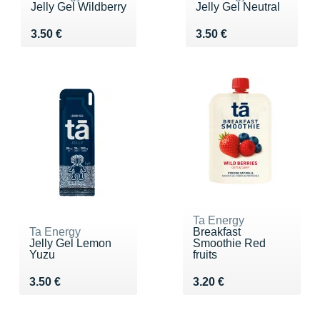
Jelly Gel Wildberry
Jelly Gel Neutral
Vendu 3.50 €
Vendu 3.50 €
3.50 €
3.50 €
Ta Energy
Ta Energy
Breakfast
Jelly Gel Lemon
Smoothie Red
Yuzu
fruits
Vendu 3.50 €
Vendu 3.20 €
3.50 €
3.20 €