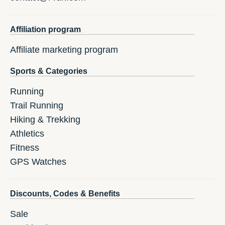
Affiliation program
Affiliate marketing program
Sports & Categories
Running
Trail Running
Hiking & Trekking
Athletics
Fitness
GPS Watches
Discounts, Codes & Benefits
Sale