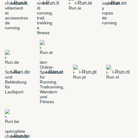
i-Run.fr
i-Run.it
i-Run.ie
i-Run.es
i-Run.de
i-Run.at
i-Run.pt
i-Run.nl
i-Run.be