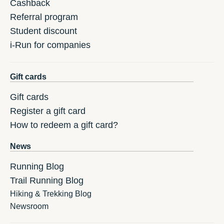
Cashback
Referral program
Student discount
i-Run for companies
Gift cards
Gift cards
Register a gift card
How to redeem a gift card?
News
Running Blog
Trail Running Blog
Hiking & Trekking Blog
Newsroom