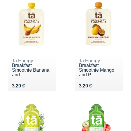
Ta Energy
Ta Energy
Breakfast
Breakfast
Smoothie Banana
Smoothie Mango
and ...
and P...
Vendu 3.20 €
Vendu 3.20 €
3.20 €
3.20 €