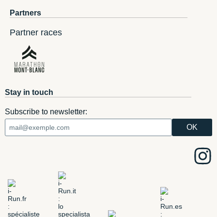
Partners
Partner races
Stay in touch
Subscribe to newsletter: