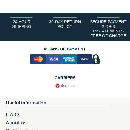
24 HOUR
30-DAY RETURN
SECURE PAYMENT
SHIPPING
POLICY
2 OR 3
INSTALLMENTS
FREE OF CHARGE
MEANS OF PAYMENT
CARRIERS
Useful information
F.A.Q.
About us