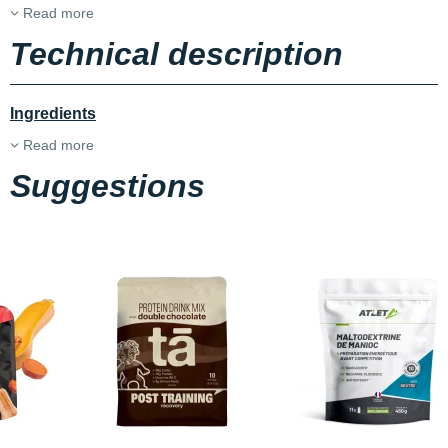
Read more
Technical description
Ingredients
Read more
Suggestions