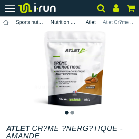
Sports nutrition
Nutrition Mixes
Atlet
Atlet Cr?me ?nerg?tique - Amande
1
2
ATLET
CR?ME ?NERG?TIQUE -
AMANDE