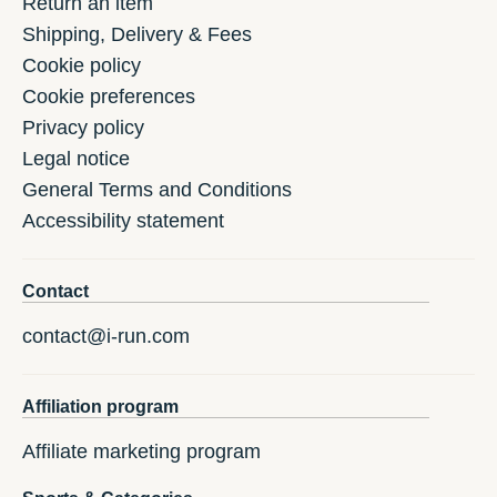
Return an item
Shipping, Delivery & Fees
Cookie policy
Cookie preferences
Privacy policy
Legal notice
General Terms and Conditions
Accessibility statement
Contact
contact@i-run.com
Affiliation program
Affiliate marketing program