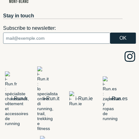
Stay in touch
Subscribe to newsletter:
i-Run.fr
i-Run.it
i-Run.ie
i-Run.es