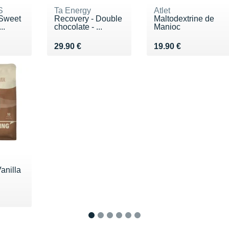
S
Ta Energy
Atlet
 Sweet
Recovery - Double
Maltodextrine de
..
chocolate - ...
Manioc
€
Vendu 29.90 €
Vendu 19.90 €
29.90 €
19.90 €
anilla
 €
1
2
3
4
5
6