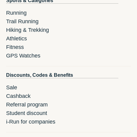
Sports & Categories
Running
Trail Running
Hiking & Trekking
Athletics
Fitness
GPS Watches
Discounts, Codes & Benefits
Sale
Cashback
Referral program
Student discount
i-Run for companies