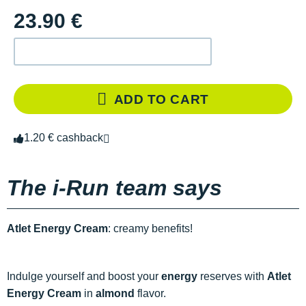
23.90 €
ADD TO CART
1.20 € cashback
The i-Run team says
Atlet Energy Cream
: creamy benefits!
Indulge yourself and boost your
energy
reserves with
Atlet
Energy Cream
in
almond
flavor.