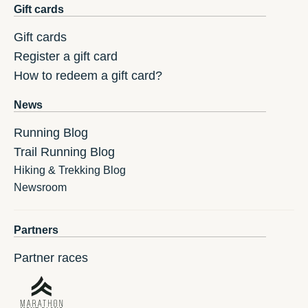
Gift cards
Gift cards
Register a gift card
How to redeem a gift card?
News
Running Blog
Trail Running Blog
Hiking & Trekking Blog
Newsroom
Partners
Partner races