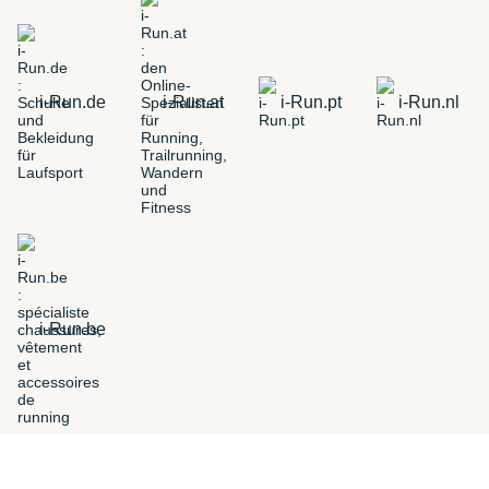
i-Run.de
i-Run.at
i-Run.pt
i-Run.nl
i-Run.be