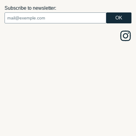
Subscribe to newsletter: