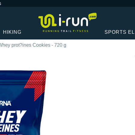
G
HIKING
SPORTS E
hey prot?ines Cookies - 720 g