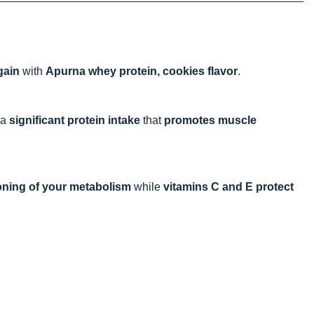
gain
with
Apurna whey protein, cookies flavor
.
 a
significant protein intake
that
promotes muscle
oning of your metabolism
while
vitamins C and E protect