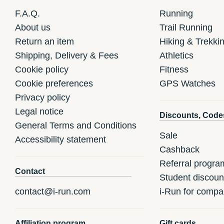
F.A.Q.
Running
About us
Trail Running
Return an item
Hiking & Trekki
Shipping, Delivery & Fees
Athletics
Cookie policy
Fitness
Cookie preferences
GPS Watches
Privacy policy
Legal notice
Discounts, Code
General Terms and Conditions
Sale
Accessibility statement
Cashback
Referral progra
Contact
Student discoun
contact@i-run.com
i-Run for compa
Affiliation program
Gift cards