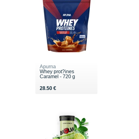
Apurna
Whey prot?ines
Caramel - 720 g
Vendu 28.50 €
28.50 €