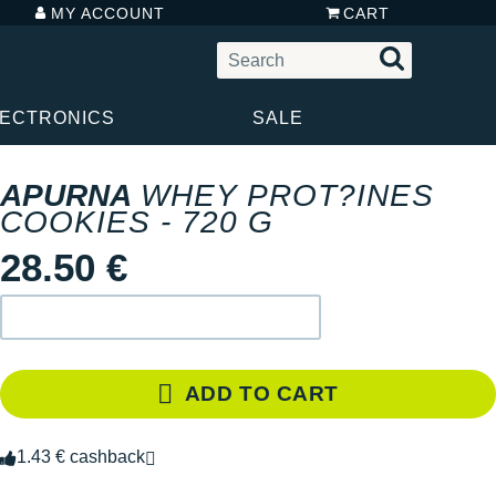
MY ACCOUNT
CART
LECTRONICS
SALE
APURNA
WHEY PROT?INES
COOKIES - 720 G
28.50 €
ADD TO CART
1.43 € cashback