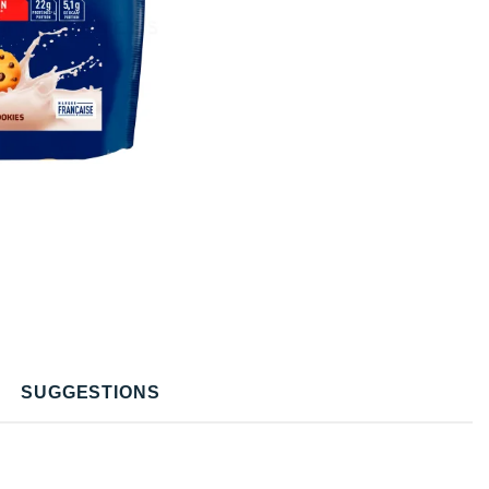
SUGGESTIONS