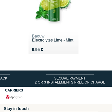
Baouw
Electrolytes Lime - Mint
Vendu 9.95 €
9.95 €
BACK
SECURE PAYMENT
2 OR 3 INSTALLMENTS FREE OF CHARGE
CARRIERS
Stay in touch