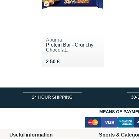
Apurna
Protein Bar - Crunchy
Chocolat...
Vendu 2.50 €
2.50 €
24 HOUR SHIPPING
30-
MEANS OF PAYME
Useful information
Sports & Catego