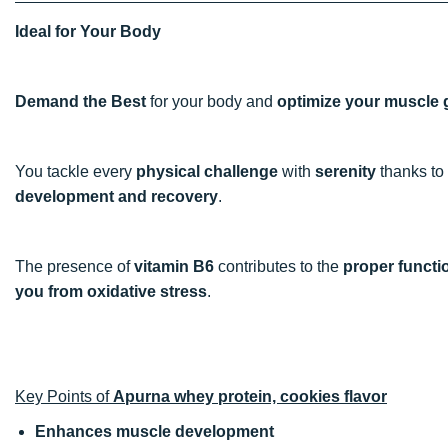
Ideal for Your Body
Demand the Best
for your body and
optimize your muscle 
You tackle every
physical challenge
with
serenity
thanks to
development and recovery
.
The presence of
vitamin B6
contributes to the
proper functi
you from oxidative stress
.
Key Points of
Apurna whey protein, cookies flavor
Enhances muscle development