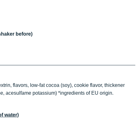
shaker before)
in, flavors, low-fat cocoa (soy), cookie flavor, thickener
se, acesulfame potassium) *ingredients of EU origin.
of water)