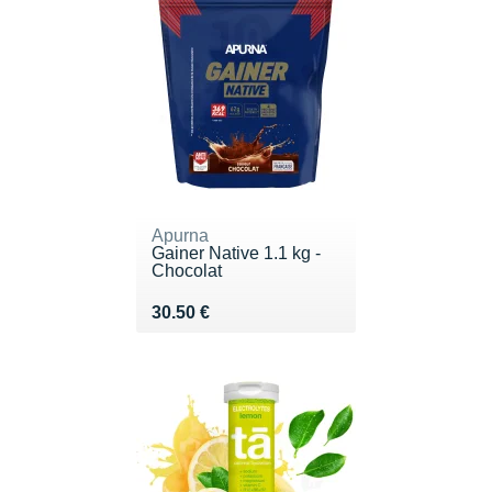
Apurna
Gainer Native 1.1 kg -
Chocolat
Vendu 30.50 €
30.50 €