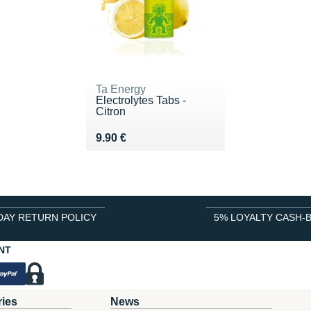
Ta Energy
Electrolytes Tabs -
Citron
Vendu 9.90 €
9.90 €
DAY RETURN POLICY
5% LOYALTY CASH-
NT
ries
News