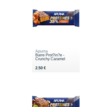
Apurna
Barre Prot?in?e -
Crunchy Caramel
Vendu 2.50 €
2.50 €