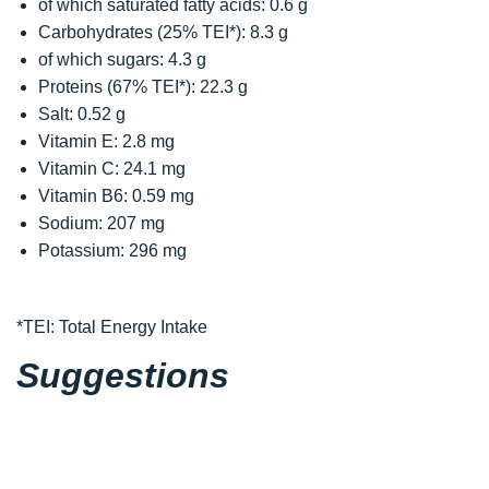
of which saturated fatty acids: 0.6 g
Carbohydrates (25% TEI*): 8.3 g
of which sugars: 4.3 g
Proteins (67% TEI*): 22.3 g
Salt: 0.52 g
Vitamin E: 2.8 mg
Vitamin C: 24.1 mg
Vitamin B6: 0.59 mg
Sodium: 207 mg
Potassium: 296 mg
*TEI: Total Energy Intake
Suggestions