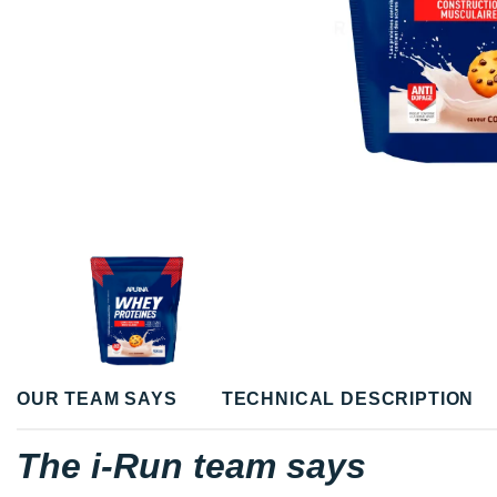
OUR TEAM SAYS
TECHNICAL DESCRIPTION
The i-Run team says