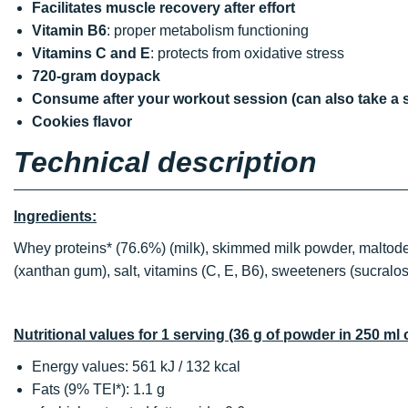
Facilitates muscle recovery after effort
Vitamin B6
: proper metabolism functioning
Vitamins C and E
: protects from oxidative stress
720-gram doypack
Consume after your workout session (can also take a 
Cookies flavor
Technical description
Ingredients:
Whey proteins* (76.6%) (milk), skimmed milk powder, maltodextr
(xanthan gum), salt, vitamins (C, E, B6), sweeteners (sucralo
Nutritional values for 1 serving (36 g of powder in 250 ml 
Energy values: 561 kJ / 132 kcal
Fats (9% TEI*): 1.1 g