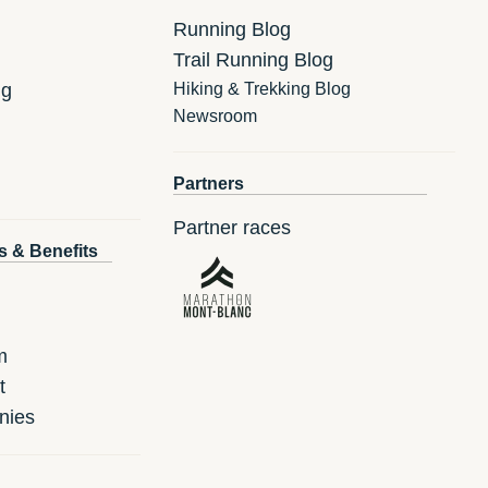
Running Blog
Trail Running Blog
ng
Hiking & Trekking Blog
Newsroom
Partners
Partner races
s & Benefits
m
t
nies