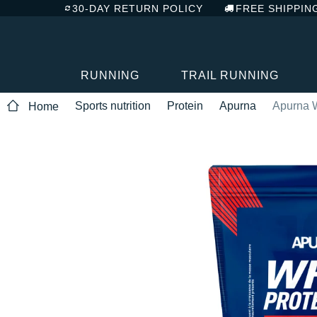
30-DAY RETURN POLICY
FREE SHIPPIN
RUNNING
TRAIL RUNNING
Sports nutrition
Protein
Apurna
Apurna W
Home