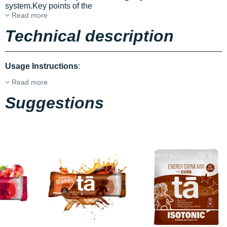
system.Key points of the
Read more
Technical description
Usage Instructions
:
Read more
Suggestions