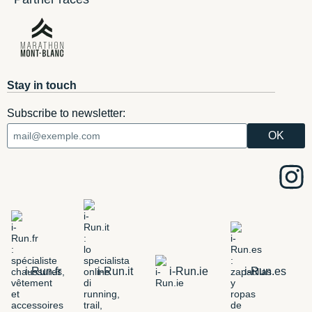
Stay in touch
Subscribe to newsletter:
i-Run.fr
i-Run.it
i-Run.ie
i-Run.es