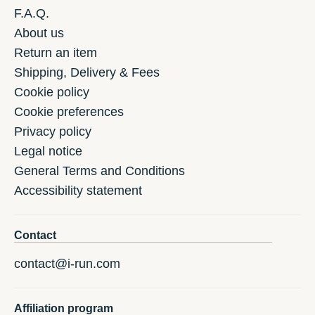
F.A.Q.
About us
Return an item
Shipping, Delivery & Fees
Cookie policy
Cookie preferences
Privacy policy
Legal notice
General Terms and Conditions
Accessibility statement
Contact
contact@i-run.com
Affiliation program