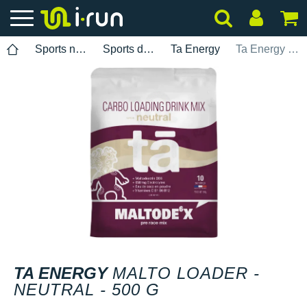
Sports nutrition
Sports drinks
Ta Energy
Ta Energy Malto Loader - Neutral - 500 g
TA ENERGY
MALTO LOADER -
NEUTRAL - 500 G