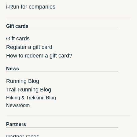
i-Run for companies
Gift cards
Gift cards
Register a gift card
How to redeem a gift card?
News
Running Blog
Trail Running Blog
Hiking & Trekking Blog
Newsroom
Partners
Partner races