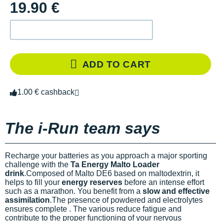
19.90 €
ADD TO CART
1.00 € cashback
The i-Run team says
Recharge your batteries as you approach a major sporting
challenge with the
Ta Energy Malto Loader
drink
.Composed of Malto DE6 based on maltodextrin, it
helps to fill your
energy reserves
before an intense effort
such as a marathon. You benefit from a
slow and effective
assimilation
.The presence of powdered
and electrolytes
ensures complete
. The various
reduce fatigue and
contribute to the proper functioning of your nervous