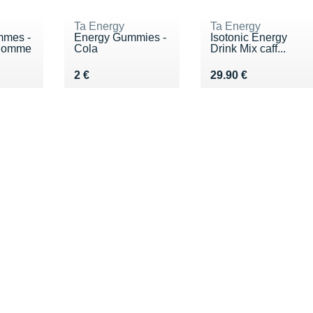
Ta Energy
Ta Energy
mmes -
Energy Gummies -
Isotonic Energy
 Pomme
Cola
Drink Mix caff...
Vendu 2 €
Vendu 29.90 €
2 €
29.90 €