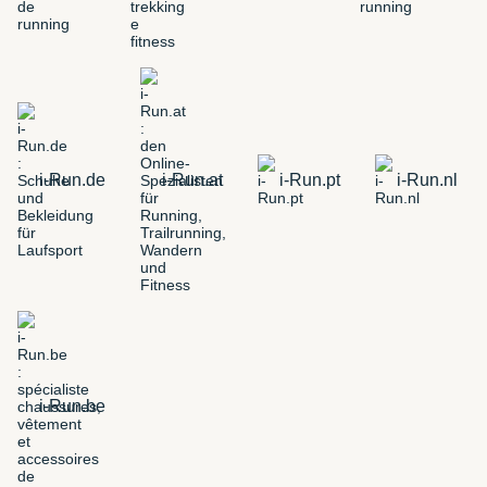
i-Run.de
i-Run.at
i-Run.pt
i-Run.nl
i-Run.be