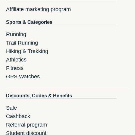
Affiliate marketing program
Sports & Categories
Running
Trail Running
Hiking & Trekking
Athletics
Fitness
GPS Watches
Discounts, Codes & Benefits
Sale
Cashback
Referral program
Student discount