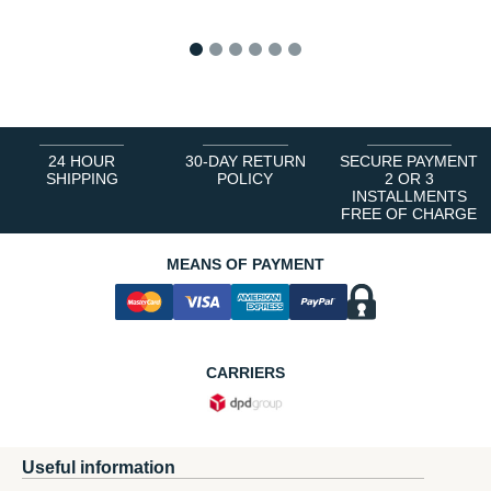
1
2
3
4
5
6
24 HOUR
30-DAY RETURN
SECURE PAYMENT
SHIPPING
POLICY
2 OR 3
INSTALLMENTS
FREE OF CHARGE
MEANS OF PAYMENT
CARRIERS
Useful information