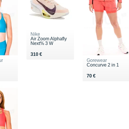
Nike
Air Zoom Alphafly
Next% 3 W
Vendu 310 €
310 €
ur
Gorewear
Concurve 2 in 1
5 €
Vendu 70 €
70 €