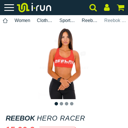
Women
Clothing
Sports bras
Reebok
Reebok Hero Racer
1
2
3
4
REEBOK
HERO RACER