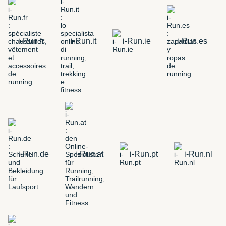
i-Run.fr
i-Run.it
i-Run.ie
i-Run.es
i-Run.de
i-Run.at
i-Run.pt
i-Run.nl