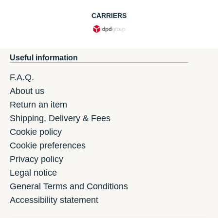
CARRIERS
Useful information
F.A.Q.
About us
Return an item
Shipping, Delivery & Fees
Cookie policy
Cookie preferences
Privacy policy
Legal notice
General Terms and Conditions
Accessibility statement