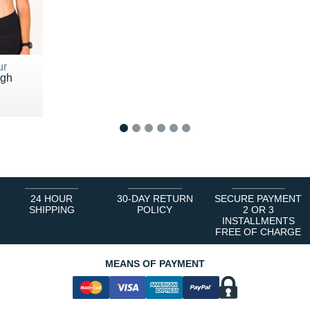
ur
igh
5 €
1
2
3
4
5
6
24 HOUR
30-DAY RETURN
SECURE PAYMENT
SHIPPING
POLICY
2 OR 3
INSTALLMENTS
FREE OF CHARGE
MEANS OF PAYMENT