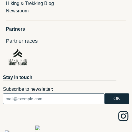
Hiking & Trekking Blog
Newsroom
Partners
Partner races
Stay in touch
Subscribe to newsletter: