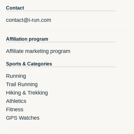
Contact
contact@i-run.com
Affiliation program
Affiliate marketing program
Sports & Categories
Running
Trail Running
Hiking & Trekking
Athletics
Fitness
GPS Watches