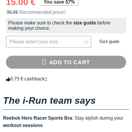
15.00 €
You save 57%
Recommended retail price by the brand
35.0€
Recommended price
Please make sure to check the
size guide
before
making your choice.
Size guide
Please select your size.
ADD TO CART
0.75 € cashback
The i-Run team says
Reebok Hero Racer Sports Bra
: Stay stylish during your
workout sessions