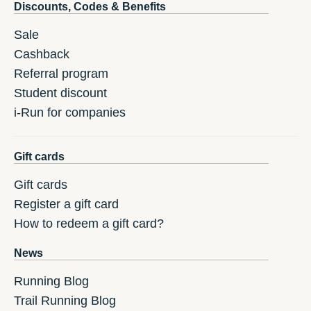
Discounts, Codes & Benefits
Sale
Cashback
Referral program
Student discount
i-Run for companies
Gift cards
Gift cards
Register a gift card
How to redeem a gift card?
News
Running Blog
Trail Running Blog