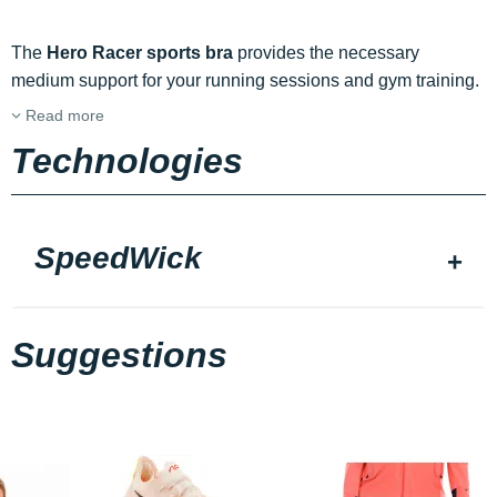
The
Hero Racer sports bra
provides the necessary
medium support for your running sessions and gym training.
Read more
Technologies
SpeedWick
Suggestions