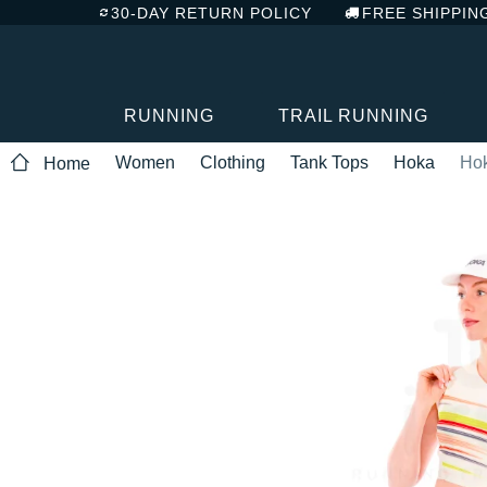
30-DAY RETURN POLICY
FREE SHIPPIN
RUNNING
TRAIL RUNNING
Women
Clothing
Tank Tops
Hoka
Ho
Home