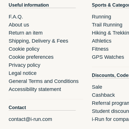
Useful information
Sports & Catego
F.A.Q.
Running
About us
Trail Running
Return an item
Hiking & Trekki
Shipping, Delivery & Fees
Athletics
Cookie policy
Fitness
Cookie preferences
GPS Watches
Privacy policy
Legal notice
Discounts, Code
General Terms and Conditions
Sale
Accessibility statement
Cashback
Referral progra
Contact
Student discoun
contact@i-run.com
i-Run for compa