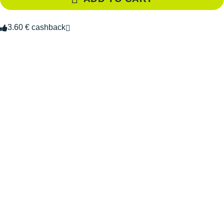
3.60 € cashback