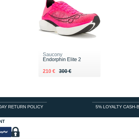
Saucony
Endorphin Elite 2
Au lieu de 300 €
Vendu 210 €
210 €
300 €
DAY RETURN POLICY
5% LOYALTY CASH-
NT