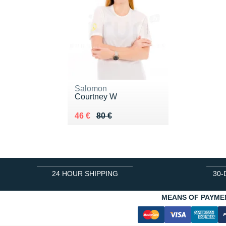
Salomon
Courtney W
Au lieu de 80 €
Vendu 46 €
46 €
80 €
24 HOUR SHIPPING
30-
MEANS OF PAYME