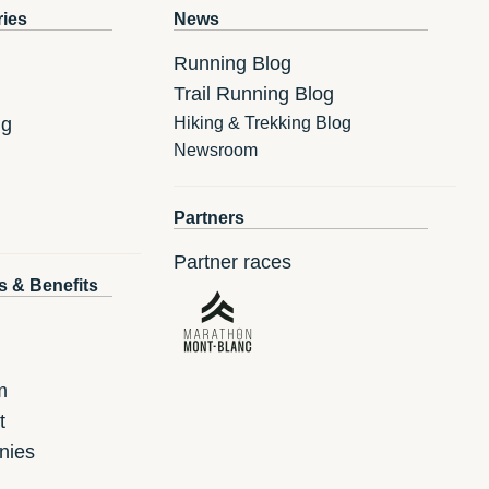
ries
News
Running Blog
Trail Running Blog
ng
Hiking & Trekking Blog
Newsroom
Partners
Partner races
s & Benefits
m
t
nies