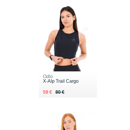
Odlo
X-Alp Trail Cargo
Au lieu de 80 €
Vendu 59 €
59 €
80 €