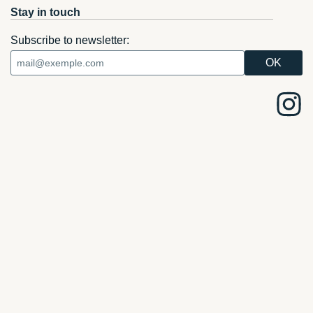
Stay in touch
Subscribe to newsletter: