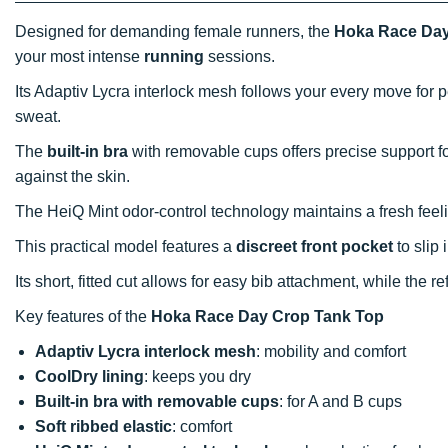
Designed for demanding female runners, the
Hoka Race Day
your most intense
running
sessions.
Its Adaptiv Lycra interlock mesh follows your every move for p
sweat.
The
built-in bra
with removable cups offers precise support f
against the skin.
The HeiQ Mint odor-control technology maintains a fresh feeli
This practical model features a
discreet front pocket
to slip 
Its short, fitted cut allows for easy bib attachment, while the r
Key features of the
Hoka Race Day Crop Tank Top
Adaptiv Lycra interlock mesh
: mobility and comfort
CoolDry lining
: keeps you dry
Built-in bra with removable cups
: for A and B cups
Soft ribbed elastic
: comfort