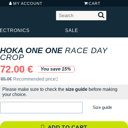
MY ACCOUNT
CART
LECTRONICS
SALE
HOKA ONE ONE
RACE DAY
CROP
72.00 €
You save 15%
Recommended retail price by the brand
85.0€
Recommended price
Please make sure to check the
size guide
before making
your choice.
Size guide
ADD TO CART