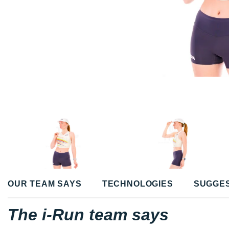
OUR TEAM SAYS
TECHNOLOGIES
SUGGE
The i-Run team says