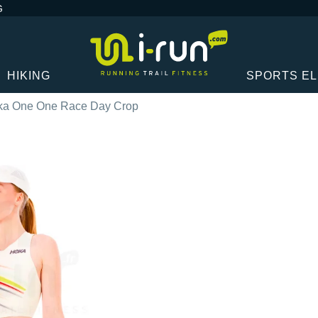
G
HIKING
SPORTS E
ka One One Race Day Crop