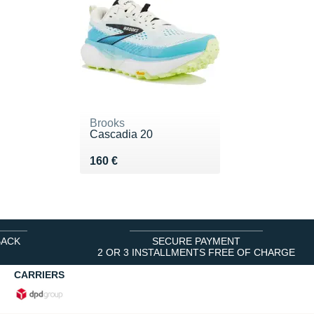
Brooks
Cascadia 20
Vendu 160 €
160 €
BACK
SECURE PAYMENT
2 OR 3 INSTALLMENTS FREE OF CHARGE
CARRIERS