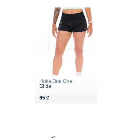
Hoka One One
Glide
Vendu 65 €
65 €