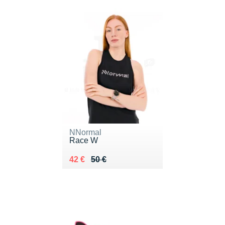
NNormal
Race W
Au lieu de 50 €
Vendu 42 €
42 €
50 €