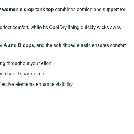
 women's crop tank top
combines comfort and support for
erfect comfort, while its CoolDry lining quickly wicks away
or
A and B cups
, and the soft ribbed elastic ensures comfort
ng throughout your effort.
in a small snack or ice.
eflective elements enhance visibility.