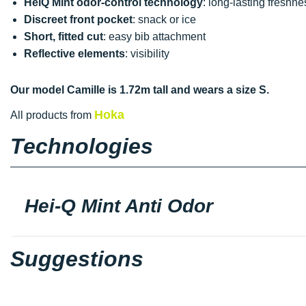
HeiQ Mint odor-control technology
: long-lasting freshne
Discreet front pocket
: snack or ice
Short, fitted cut
: easy bib attachment
Reflective elements
: visibility
Our model Camille is 1.72m tall and wears a size S.
Hoka
All products from
Technologies
Hei-Q Mint Anti Odor
Suggestions