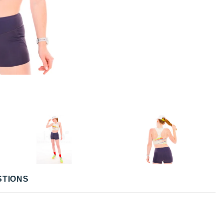
STIONS