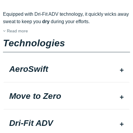
Equipped with Dri-Fit ADV technology, it quickly wicks away
sweat to keep you
dry
during your efforts.
Read more
Technologies
AeroSwift
Move to Zero
Dri-Fit ADV