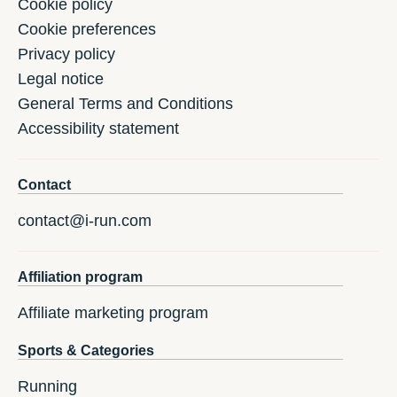
Cookie policy
Cookie preferences
Privacy policy
Legal notice
General Terms and Conditions
Accessibility statement
Contact
contact@i-run.com
Affiliation program
Affiliate marketing program
Sports & Categories
Running