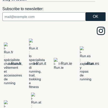
Subscribe to newsletter:
i-Run.fr
i-Run.it
i-Run.ie
i-Run.es