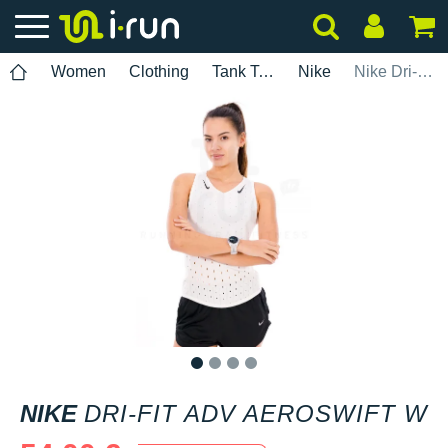
Women
Clothing
Tank Tops
Nike
Nike Dri-Fit ADV AeroSwift W
1
2
3
4
NIKE
DRI-FIT ADV AEROSWIFT W