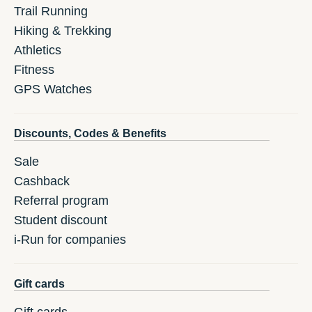
Trail Running
Hiking & Trekking
Athletics
Fitness
GPS Watches
Discounts, Codes & Benefits
Sale
Cashback
Referral program
Student discount
i-Run for companies
Gift cards