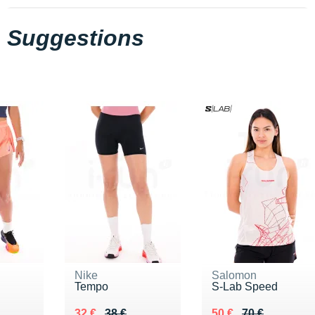
Suggestions
Nike
Salomon
Tempo
S-Lab Speed
Au lieu de 38 €
Vendu 32 €
Au lieu de 70 €
Vendu 50 €
32 €
38 €
50 €
70 €