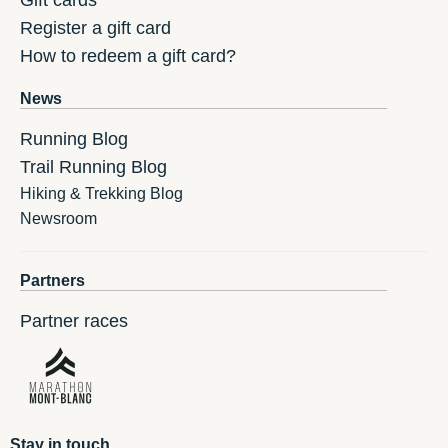
Gift cards
Register a gift card
How to redeem a gift card?
News
Running Blog
Trail Running Blog
Hiking & Trekking Blog
Newsroom
Partners
Partner races
Stay in touch