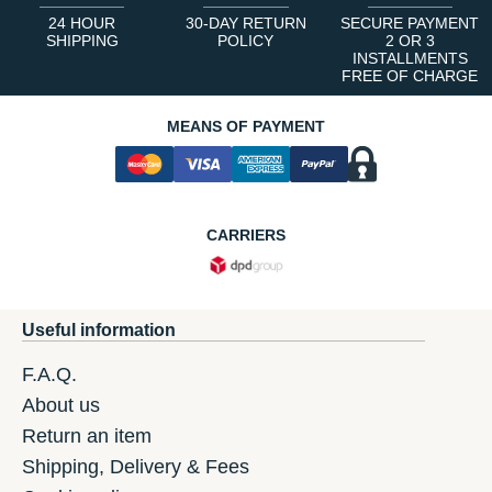
24 HOUR
30-DAY RETURN
SECURE PAYMENT
SHIPPING
POLICY
2 OR 3
INSTALLMENTS
FREE OF CHARGE
MEANS OF PAYMENT
CARRIERS
Useful information
F.A.Q.
About us
Return an item
Shipping, Delivery & Fees