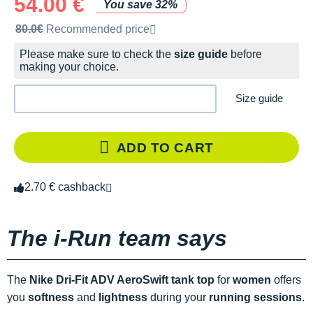
54.00 €
You save 32%
Recommended retail price by the brand
80.0€
Recommended price
Please make sure to check the
size guide
before
making your choice.
Size guide
ADD TO CART
2.70 € cashback
The i-Run team says
The
Nike Dri-Fit ADV AeroSwift tank top
for
women
offers
you
softness
and
lightness
during your
running sessions
.