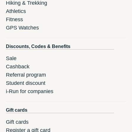
Hiking & Trekking
Athletics
Fitness
GPS Watches
Discounts, Codes & Benefits
Sale
Cashback
Referral program
Student discount
i-Run for companies
Gift cards
Gift cards
Register a gift card