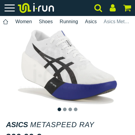
Women
Shoes
Running
Asics
Asics Metaspeed Ray
1
2
3
4
ASICS
METASPEED RAY