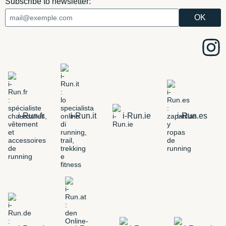
Subscribe to newsletter:
i-Run.fr
i-Run.it
i-Run.ie
i-Run.es