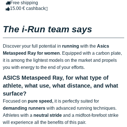
Free shipping
15.00 € cashback
The i-Run team says
Discover your full potential in
running
with the
Asics
Metaspeed Ray
for women
. Equipped with a carbon plate,
it is among the lightest models on the market and propels
you with energy to the end of your efforts.
ASICS Metaspeed Ray, for what type of
athlete, what use, what distance, and what
surface?
Focused on
pure speed,
it is perfectly suited for
demanding runners
with advanced running techniques.
Athletes with a
neutral stride
and a midfoot-forefoot strike
will experience all the benefits of this pair.