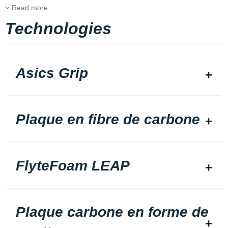
Read more
Technologies
Asics Grip
Plaque en fibre de carbone
FlyteFoam LEAP
Plaque carbone en forme de