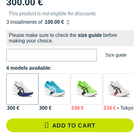
300.00 €
This product is not eligible for discounts
3 installments of
100.00 €
Free of charge
Please make sure to check the
size guide
before
making your choice.
Size guide
4 models available:
300 €
300 €
249 €
234 €
• Tokyo
ADD TO CART