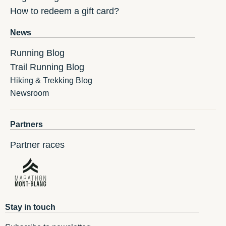
How to redeem a gift card?
News
Running Blog
Trail Running Blog
Hiking & Trekking Blog
Newsroom
Partners
Partner races
Stay in touch