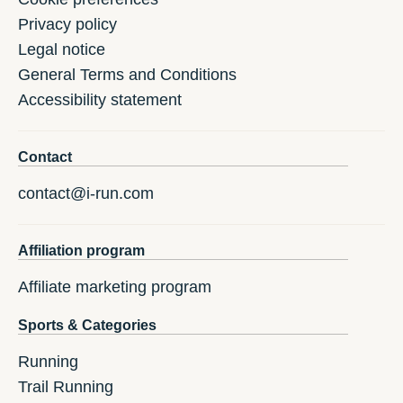
Privacy policy
Legal notice
General Terms and Conditions
Accessibility statement
Contact
contact@i-run.com
Affiliation program
Affiliate marketing program
Sports & Categories
Running
Trail Running