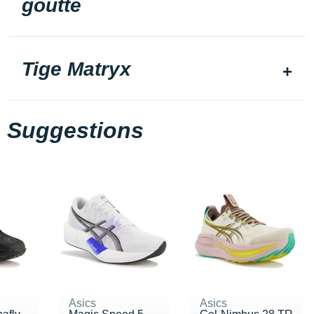
goutte
Tige Matryx
Suggestions
Asics
Asics