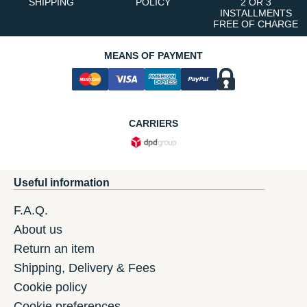
SHIPPING
POLICY
2 OR 3
INSTALLMENTS
FREE OF CHARGE
MEANS OF PAYMENT
CARRIERS
Useful information
F.A.Q.
About us
Return an item
Shipping, Delivery & Fees
Cookie policy
Cookie preferences