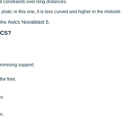
 constraints over long distances.
plate; in this one, it is less curved and higher in the midsole.
Asics Novablast 5
 the
.
ICS?
romising support.
the foot.
s:
n.