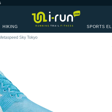
G
HIKING
SPORTS E
Metaspeed Sky Tokyo