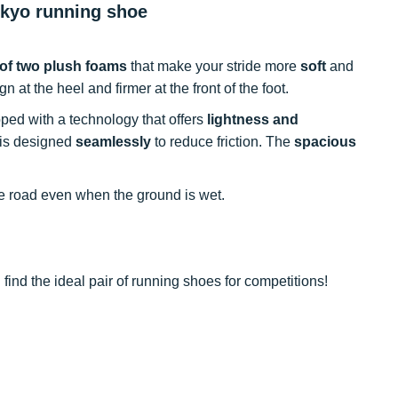
okyo running shoe
of two plush foams
that make your stride more
soft
and
gn at the heel and firmer at the front of the foot.
ped with a technology that offers
lightness and
 is designed
seamlessly
to reduce friction. The
spacious
e road even when the ground is wet.
find the ideal pair of running shoes for competitions!