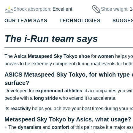
Shock absorption:
Excellent
Shoe weight:
1
OUR TEAM SAYS
TECHNOLOGIES
SUGGE
The i-Run team says
The
Asics Metaspeed Sky Tokyo shoe
for
women
helps you
proves to be extremely competent during road events for bot
ASICS Metaspeed Sky Tokyo, for which type o
surface?
Developed for
experienced athletes
, it accompanies you wi
people with a
long stride
who extend it to accelerate.
Its
reactivity
helps you achieve your best times during your
r
Metaspeed Sky Tokyo by Asics, what usage?
+ The
dynamism
and
comfort
of this pair make it a major ass