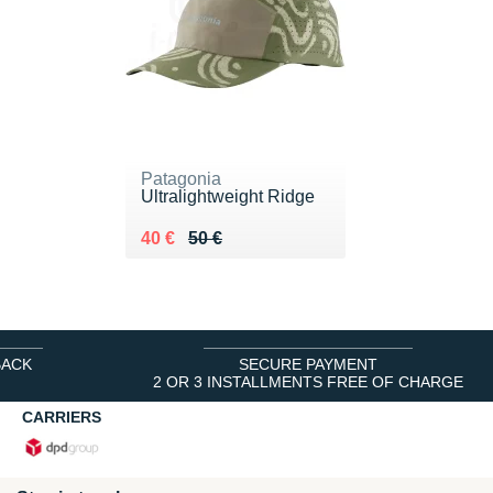
Patagonia
Ultralightweight Ridge
Au lieu de 50 €
Vendu 40 €
40 €
50 €
BACK
SECURE PAYMENT
2 OR 3 INSTALLMENTS FREE OF CHARGE
CARRIERS