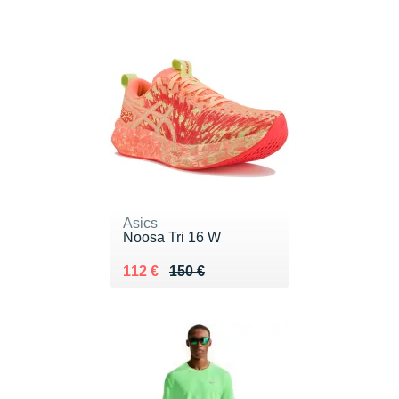
Asics
Noosa Tri 16 W
Au lieu de 150 €
Vendu 112 €
112 €
150 €