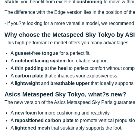
stable
, you benefit from excellent
cushioning
to move without
The difference with the Edge version lies in the position of the 
-
If you?re looking for a more versatile model, we recommend
Why choose the Metaspeed Sky Tokyo by AS
This high-performance model offers you many advantages:
A
gusset-free tongue
for a perfect fit.
A
notched lacing system
for reliable support.
A
thin padding
at the
heel
to perfect comfort without comp
A
carbon plate
that enhances your explosiveness.
A
lightweight
and
breathable upper
that ideally supports 
Asics Metaspeed Sky Tokyo, what?s new?
The new version of the Asics Metaspeed Sky Paris guarantee
A
new foam
for more cushioning and reactivity.
A
repositioned carbon plate
to promote vertical propulsio
A
lightened mesh
that sustainably supports the foot.