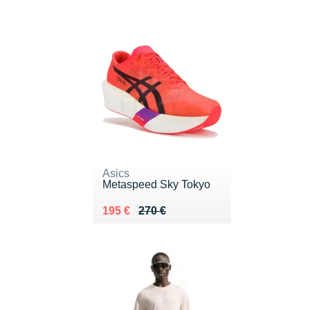
Asics
Metaspeed Sky Tokyo
Au lieu de 270 €
Vendu 195 €
195 €
270 €