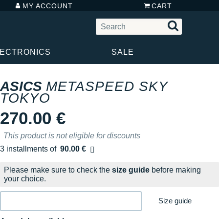
MY ACCOUNT
CART
LECTRONICS
SALE
ASICS
METASPEED SKY
TOKYO
270.00 €
This product is not eligible for discounts
3 installments of
90.00 €
Free of charge
Please make sure to check the
size guide
before making
your choice.
Size guide