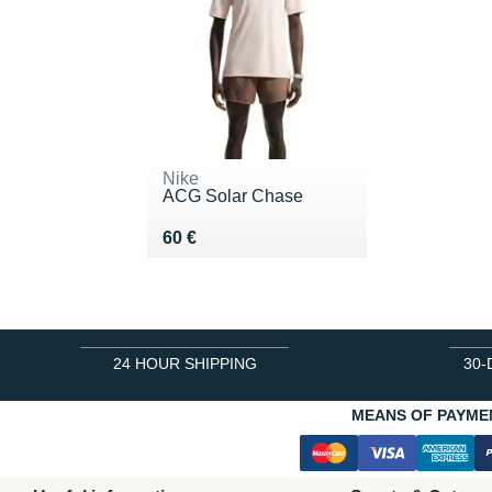
Nike
ACG Solar Chase
Vendu 60 €
60 €
24 HOUR SHIPPING
30-
MEANS OF PAYME