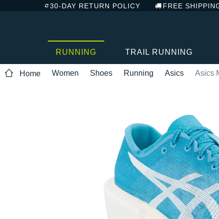
30-DAY RETURN POLICY
FREE SHIPPIN
RUNNING
TRAIL RUNNING
Women
Shoes
Running
Asics
Asics 
Home