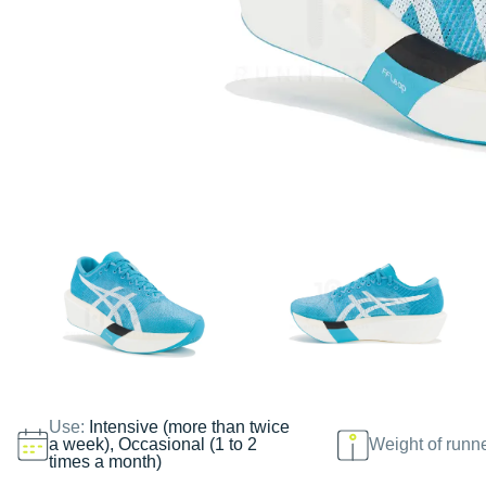
Use:
Intensive (more than twice
a week), Occasional (1 to 2
Weight of runn
times a month)