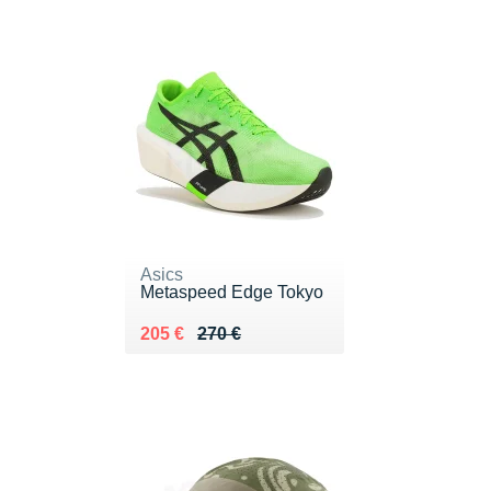
Asics
Metaspeed Edge Tokyo
Au lieu de 270 €
Vendu 205 €
205 €
270 €