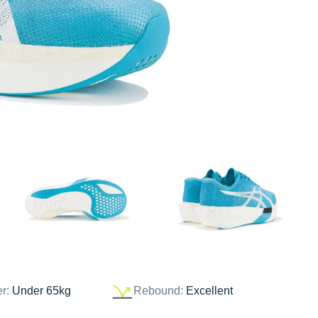
er:
Under 65kg
Rebound:
Excellent