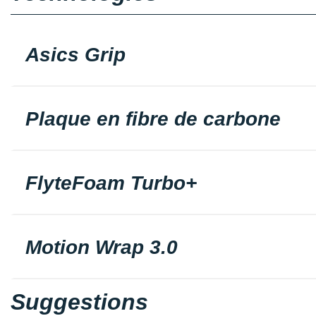
Asics Grip
Plaque en fibre de carbone
FlyteFoam Turbo+
Motion Wrap 3.0
Suggestions