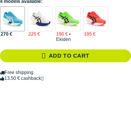
4 models available:
270 €
225 €
190 €
•
195 €
Ekiden
ADD TO CART
Free shipping
13.50 € cashback