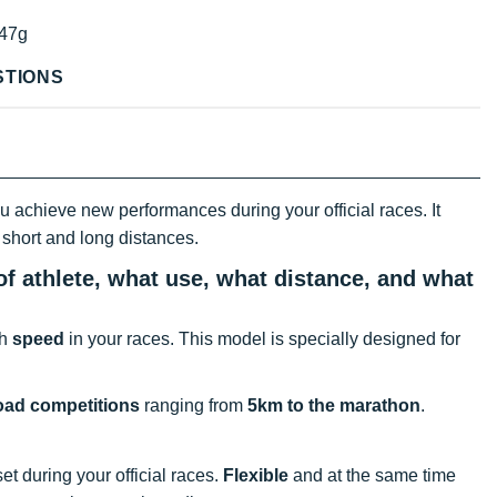
47g
STIONS
 achieve new performances during your official races. It
h short and long distances.
f athlete, what use, what distance, and what
th
speed
in your races. This model is specially designed for
oad competitions
ranging from
5km to the marathon
.
et during your official races.
Flexible
and at the same time