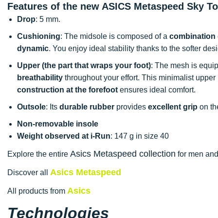
Features of the new ASICS Metaspeed Sky T
Drop
: 5 mm.
Cushioning
: The midsole is composed of a
combination 
dynamic
. You enjoy ideal stability thanks to the softer desi
Upper (the part that wraps your foot)
: The mesh is equip
breathability
throughout your effort. This minimalist upper
construction at the forefoot
ensures ideal comfort.
Outsole
: Its
durable rubber
provides
excellent grip
on th
Non-removable insole
Weight observed at i-Run
: 147 g in size 40
Asics Metaspeed collection
Explore the entire
for men and 
Asics Metaspeed
Discover all
Asics
All products from
Technologies