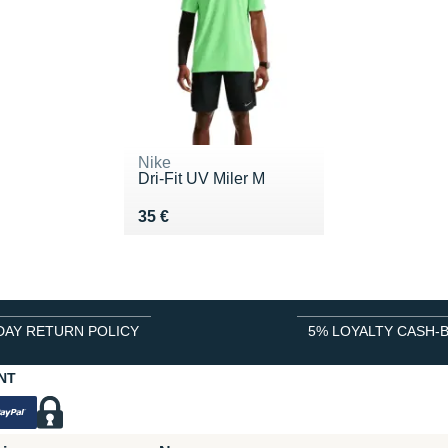
Nike
Dri-Fit UV Miler M
Vendu 35 €
35 €
DAY RETURN POLICY
5% LOYALTY CASH-
NT