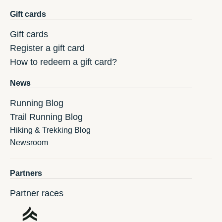
Gift cards
Gift cards
Register a gift card
How to redeem a gift card?
News
Running Blog
Trail Running Blog
Hiking & Trekking Blog
Newsroom
Partners
Partner races