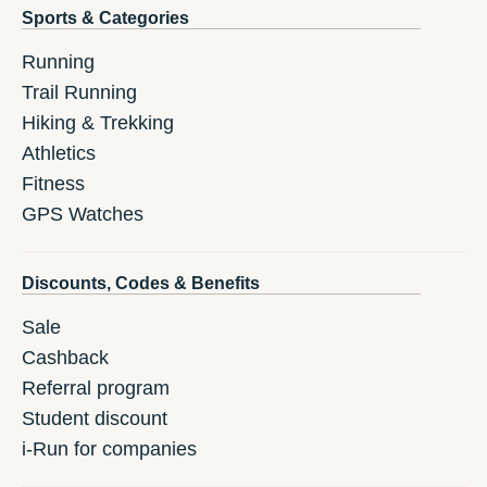
Sports & Categories
Running
Trail Running
Hiking & Trekking
Athletics
Fitness
GPS Watches
Discounts, Codes & Benefits
Sale
Cashback
Referral program
Student discount
i-Run for companies