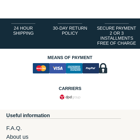
1
2
3
4
5
6
24 HOUR
30-DAY RETURN
SECURE PAYMENT
SHIPPING
POLICY
2 OR 3
INSTALLMENTS
FREE OF CHARGE
MEANS OF PAYMENT
CARRIERS
Useful information
F.A.Q.
About us