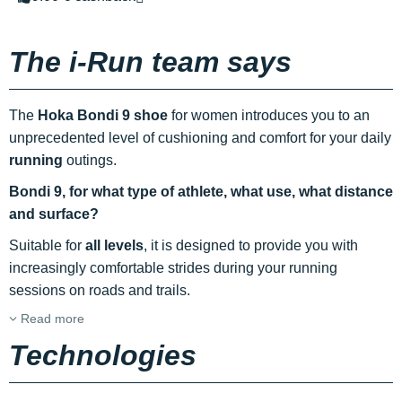
The i-Run team says
The
Hoka Bondi 9 shoe
for women introduces you to an
unprecedented level of cushioning and comfort for your daily
running
outings.
Bondi 9, for what type of athlete, what use, what distance
and surface?
Suitable for
all levels
, it is designed to provide you with
increasingly comfortable strides during your running
sessions on roads and trails.
Read more
Technologies