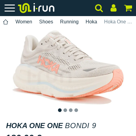
Women
Shoes
Running
Hoka
Hoka One One Bondi 9
1
2
3
4
HOKA ONE ONE
BONDI 9