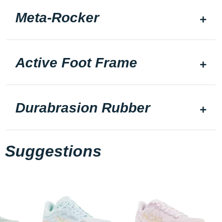
Meta-Rocker
Active Foot Frame
Durabrasion Rubber
Suggestions