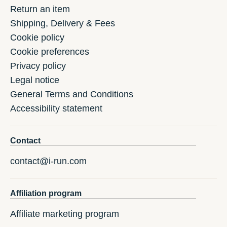
Return an item
Shipping, Delivery & Fees
Cookie policy
Cookie preferences
Privacy policy
Legal notice
General Terms and Conditions
Accessibility statement
Contact
contact@i-run.com
Affiliation program
Affiliate marketing program