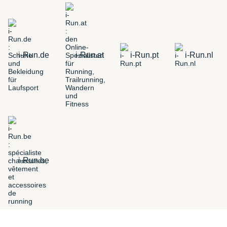
i-Run.de
i-Run.at
i-Run.pt
i-Run.nl
i-Run.be