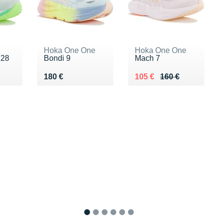
Hoka One One
Hoka One One
 28
Bondi 9
Mach 7
0 €
Vendu 180 €
Au lieu de 160 €
Vendu 105 €
180 €
105 €
160 €