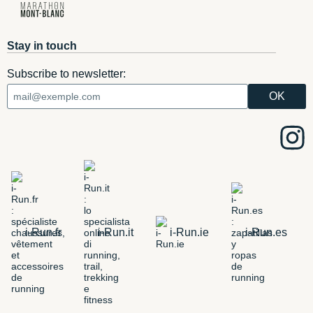
Stay in touch
Subscribe to newsletter:
i-Run.fr
i-Run.it
i-Run.ie
i-Run.es