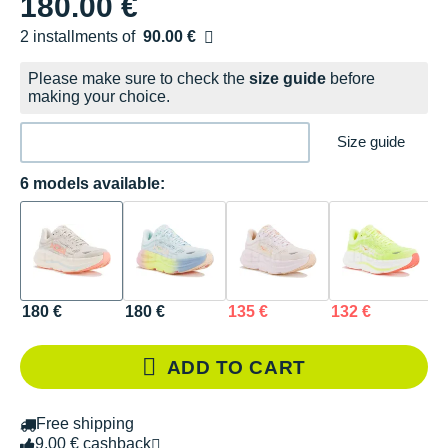
180.00 €
2 installments of
90.00 €
Free of charge
Please make sure to check the
size guide
before
making your choice.
Size guide
6 models available:
180 €
180 €
135 €
132 €
1
ADD TO CART
Free shipping
9.00 € cashback