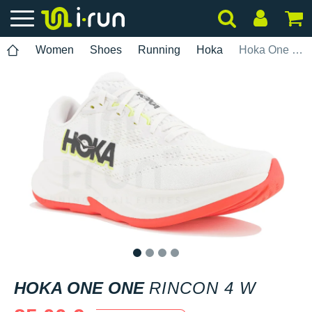
Women
Shoes
Running
Hoka
Hoka One One Rincon 4 W
1
2
3
4
HOKA ONE ONE
RINCON 4 W