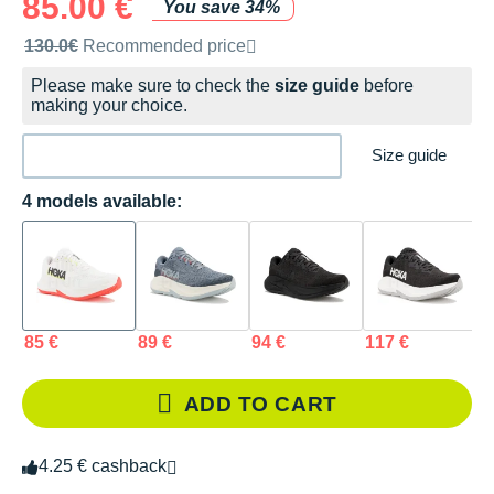
85.00 €
You save 34%
Recommended retail price by the brand
130.0€
Recommended price
Please make sure to check the
size guide
before
making your choice.
Size guide
4 models available:
85 €
89 €
94 €
117 €
ADD TO CART
4.25 € cashback