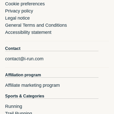
Cookie preferences
Privacy policy
Legal notice
General Terms and Conditions
Accessibility statement
Contact
contact@i-run.com
Affiliation program
Affiliate marketing program
Sports & Categories
Running
Trail Running