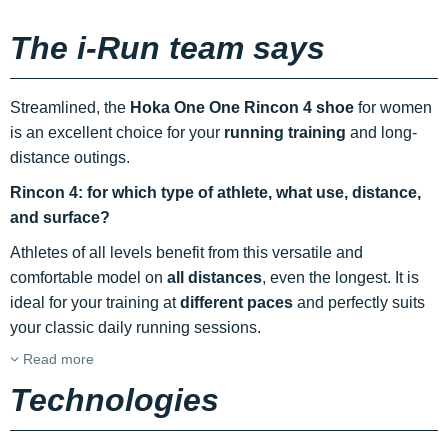
The i-Run team says
Streamlined, the
Hoka One One Rincon 4 shoe
for women
is an excellent choice for your
running
training
and long-
distance outings.
Rincon 4: for which type of athlete, what use, distance,
and surface?
Athletes of all levels benefit from this versatile and
comfortable model on
all distances
, even the longest. It is
ideal for your training at
different paces
and perfectly suits
your classic daily running sessions.
Read more
Technologies