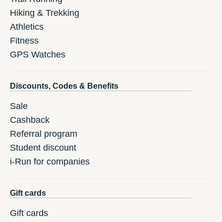
Hiking & Trekking
Athletics
Fitness
GPS Watches
Discounts, Codes & Benefits
Sale
Cashback
Referral program
Student discount
i-Run for companies
Gift cards
Gift cards