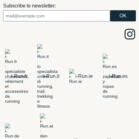
Subscribe to newsletter:
i-Run.fr
i-Run.it
i-Run.ie
i-Run.es