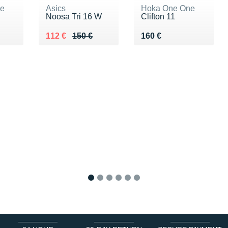
ne
Asics
Hoka One One
Noosa Tri 16 W
Clifton 11
0 €
Au lieu de 150 €
Vendu 112 €
Vendu 160 €
112 €
150 €
160 €
1
2
3
4
5
6