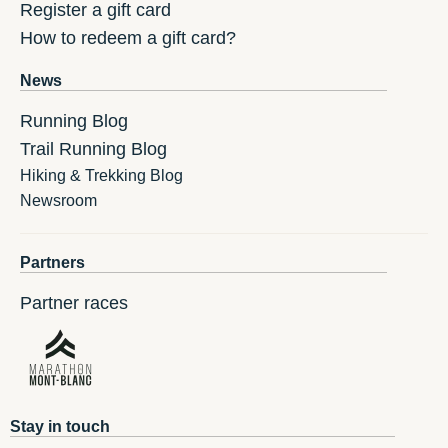
Register a gift card
How to redeem a gift card?
News
Running Blog
Trail Running Blog
Hiking & Trekking Blog
Newsroom
Partners
Partner races
Stay in touch