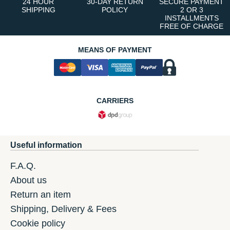
24 HOUR
30-DAY RETURN
SECURE PAYMENT
SHIPPING
POLICY
2 OR 3
INSTALLMENTS
FREE OF CHARGE
MEANS OF PAYMENT
CARRIERS
Useful information
F.A.Q.
About us
Return an item
Shipping, Delivery & Fees
Cookie policy