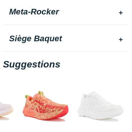
Meta-Rocker
Siège Baquet
Suggestions