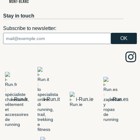
Stay in touch
Subscribe to newsletter:
i-Run.fr
i-Run.it
i-Run.ie
i-Run.es