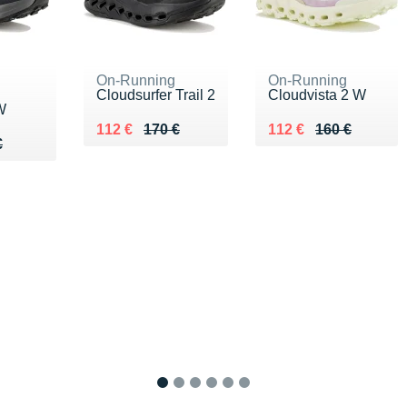
On-Running
On-Running
Cloudsurfer Trail 2
Cloudvista 2 W
W
Au lieu de 170 €
Vendu 112 €
Au lieu de 160 €
Vendu 112 €
112 €
170 €
112 €
160 €
80 €
€
€
1
2
3
4
5
6