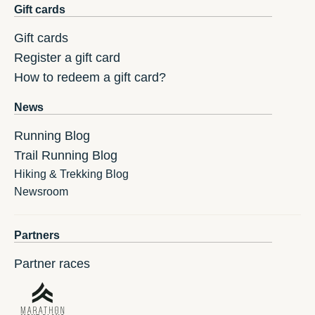
Gift cards
Gift cards
Register a gift card
How to redeem a gift card?
News
Running Blog
Trail Running Blog
Hiking & Trekking Blog
Newsroom
Partners
Partner races