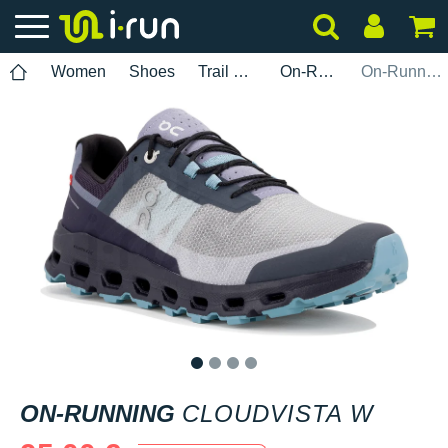
Women
Shoes
Trail Running
On-Running
On-Running Cloudvista W
1
2
3
4
ON-RUNNING
CLOUDVISTA W