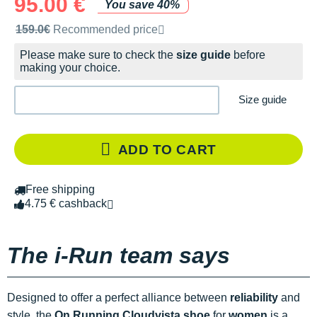
95.00 €
You save 40%
Recommended retail price by the brand
159.0€
Recommended price
Please make sure to check the
size guide
before
making your choice.
Size guide
ADD TO CART
Free shipping
4.75 € cashback
The i-Run team says
Designed to offer a perfect alliance between
reliability
and
style, the
On Running Cloudvista shoe
for
women
is a