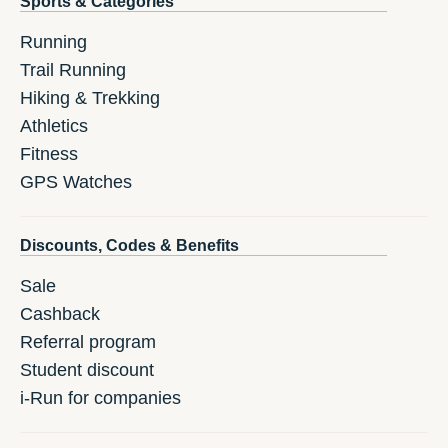
Sports & Categories
Running
Trail Running
Hiking & Trekking
Athletics
Fitness
GPS Watches
Discounts, Codes & Benefits
Sale
Cashback
Referral program
Student discount
i-Run for companies