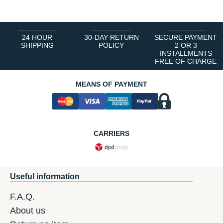
24 HOUR
30-DAY RETURN
SECURE PAYMENT
SHIPPING
POLICY
2 OR 3
INSTALLMENTS
FREE OF CHARGE
MEANS OF PAYMENT
CARRIERS
Useful information
F.A.Q.
About us