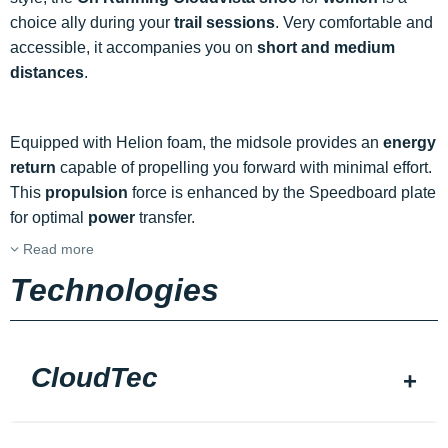
choice ally during your
trail sessions
. Very comfortable and
accessible, it accompanies you on
short and medium
distances
.
Equipped with Helion foam, the midsole provides an
energy
return
capable of propelling you forward with minimal effort.
This
propulsion
force is enhanced by the Speedboard plate
for optimal
power
transfer.
Read more
Technologies
CloudTec