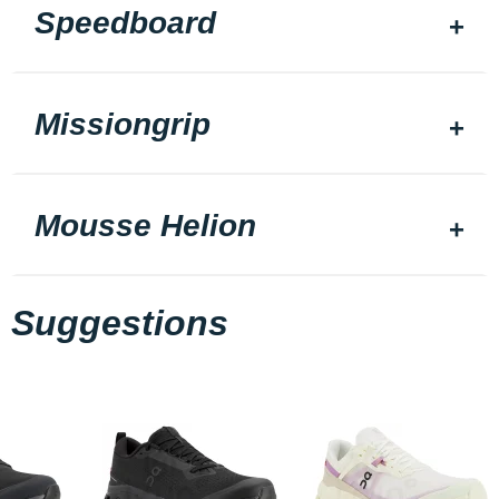
Speedboard
Missiongrip
Mousse Helion
Suggestions