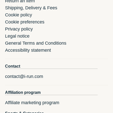
Return an item
Shipping, Delivery & Fees
Cookie policy
Cookie preferences
Privacy policy
Legal notice
General Terms and Conditions
Accessibility statement
Contact
contact@i-run.com
Affiliation program
Affiliate marketing program