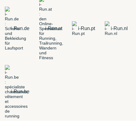
i-Run.de
i-Run.at
i-Run.pt
i-Run.nl
i-Run.be