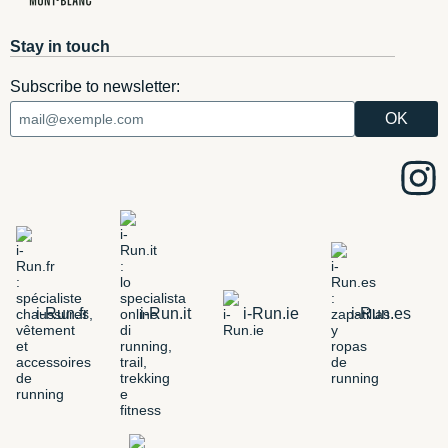
Stay in touch
Subscribe to newsletter:
i-Run.fr
i-Run.it
i-Run.ie
i-Run.es