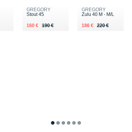
GREGORY
GREGORY
Stout 45
Zulu 40 M - M/L
0 €
Au lieu de 190 €
Vendu 160 €
Au lieu de 220 €
Vendu 186 €
160 €
190 €
186 €
220 €
1
2
3
4
5
6