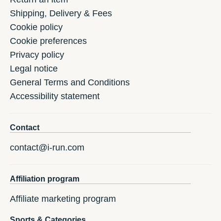
Shipping, Delivery & Fees
Cookie policy
Cookie preferences
Privacy policy
Legal notice
General Terms and Conditions
Accessibility statement
Contact
contact@i-run.com
Affiliation program
Affiliate marketing program
Sports & Categories