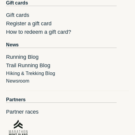
Gift cards
Gift cards
Register a gift card
How to redeem a gift card?
News
Running Blog
Trail Running Blog
Hiking & Trekking Blog
Newsroom
Partners
Partner races