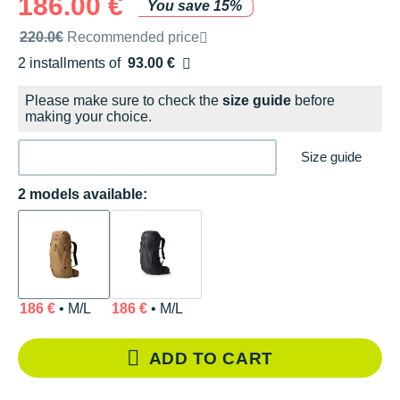
186.00 €
You save 15%
Recommended retail price by the brand
220.0€
Recommended price
2 installments of
93.00 €
Free of charge
Please make sure to check the
size guide
before
making your choice.
Size guide
2 models available:
186 €
• M/L
186 €
• M/L
ADD TO CART