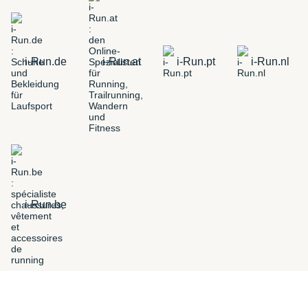
i-Run.de
i-Run.at
i-Run.pt
i-Run.nl
i-Run.be