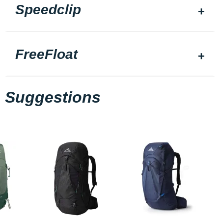
Speedclip
FreeFloat
Suggestions