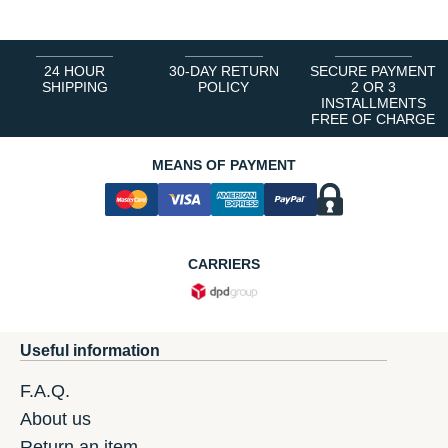
24 HOUR
30-DAY RETURN
SECURE PAYMENT
SHIPPING
POLICY
2 OR 3
INSTALLMENTS
FREE OF CHARGE
MEANS OF PAYMENT
CARRIERS
Useful information
F.A.Q.
About us
Return an item