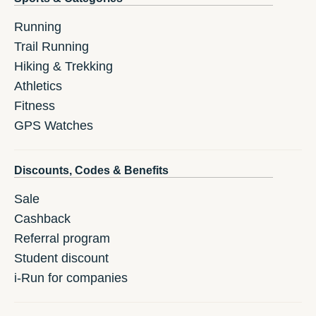
Running
Trail Running
Hiking & Trekking
Athletics
Fitness
GPS Watches
Discounts, Codes & Benefits
Sale
Cashback
Referral program
Student discount
i-Run for companies