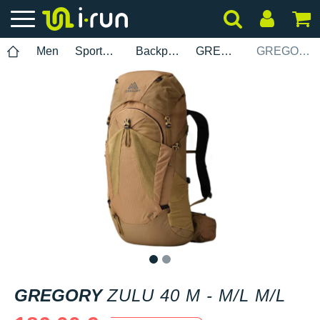
Men
Sports accessories
Backpacks
GREGORY
GREGORY Zulu 40 M - M/L M/L
1
2
GREGORY
ZULU 40 M - M/L M/L