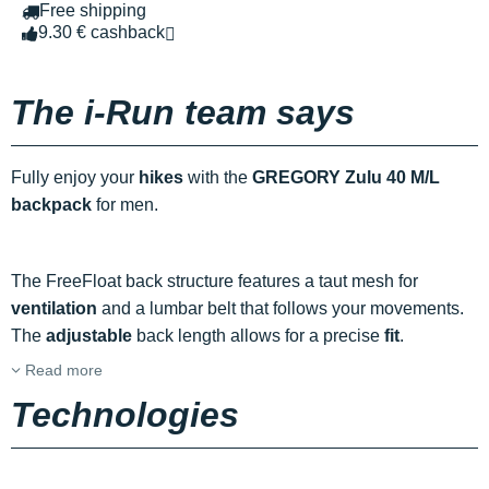
Free shipping
9.30 € cashback
The i-Run team says
Fully enjoy your
hikes
with the
GREGORY Zulu 40 M/L
backpack
for men.
The FreeFloat back structure features a taut mesh for
ventilation
and a lumbar belt that follows your movements.
The
adjustable
back length allows for a precise
fit
.
Read more
Technologies