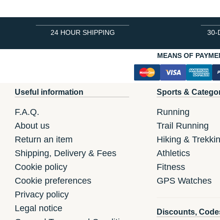
24 HOUR SHIPPING
30-
MEANS OF PAYME
Useful information
Sports & Catego
F.A.Q.
Running
About us
Trail Running
Return an item
Hiking & Trekki
Shipping, Delivery & Fees
Athletics
Cookie policy
Fitness
Cookie preferences
GPS Watches
Privacy policy
Legal notice
Discounts, Code