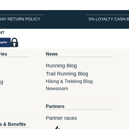
DAY RETURN POLICY
5% LOYALTY CASH-
NT
ries
News
Running Blog
Trail Running Blog
ng
Hiking & Trekking Blog
Newsroom
Partners
Partner races
s & Benefits