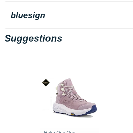
bluesign
Suggestions
Hoka One One