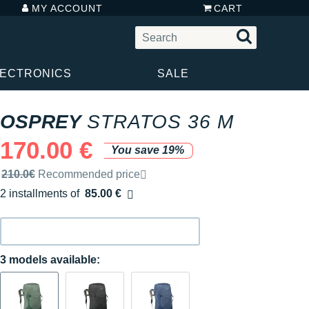
MY ACCOUNT
CART
LECTRONICS
SALE
OSPREY
STRATOS 36 M
170.00 €
You save 19%
Recommended retail price by the brand
210.0€
Recommended price
2 installments of
85.00 €
Free of charge
3 models available: