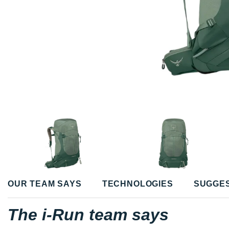
OUR TEAM SAYS
TECHNOLOGIES
SUGGE
The i-Run team says