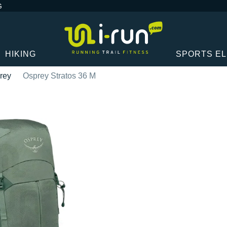
G
HIKING
SPORTS E
rey
Osprey Stratos 36 M