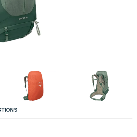
STIONS