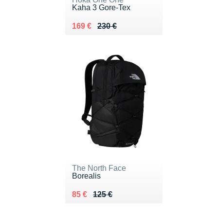
Kaha 3 Gore-Tex
Au lieu de 230 €
Vendu 169 €
169 €
230 €
The North Face
Borealis
Au lieu de 125 €
Vendu 85 €
85 €
125 €