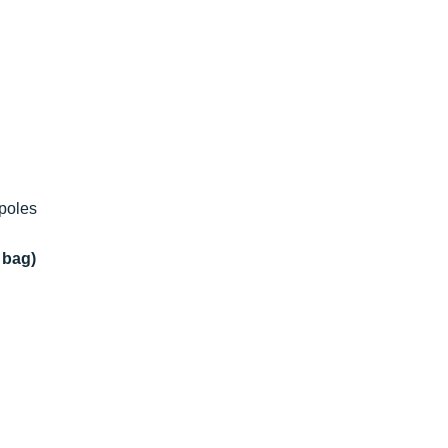
 poles
 bag)