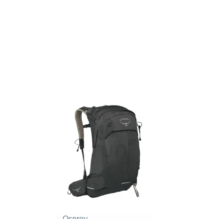
Osprey