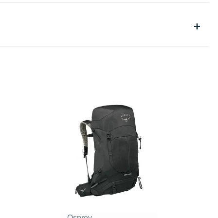
Osprey