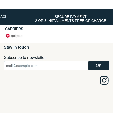
BACK
SECURE PAYMENT
2 OR 3 INSTALLMENTS FREE OF CHARGE
CARRIERS
Stay in touch
Subscribe to newsletter: