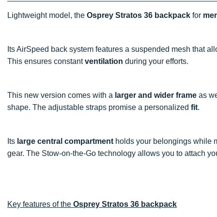
Lightweight model, the
Osprey Stratos 36 backpack
for
me
Its AirSpeed back system features a suspended mesh that al
This ensures constant
ventilation
during your efforts.
This new version comes with a
larger and wider frame
as wel
shape. The adjustable straps promise a personalized
fit
.
Its
large central compartment
holds your belongings while mul
gear. The Stow-on-the-Go technology allows you to attach y
Key features of the
Osprey Stratos 36 backpack