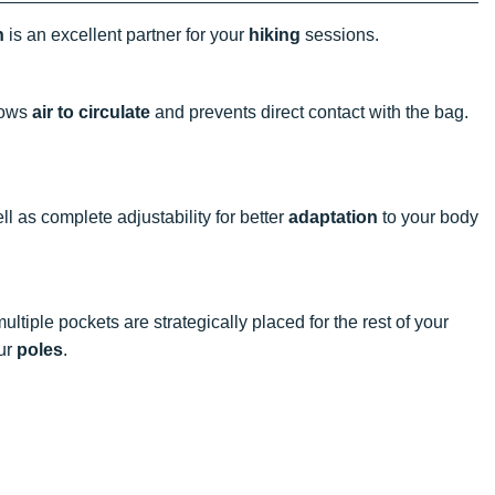
n
is an excellent partner for your
hiking
sessions.
lows
air to circulate
and prevents direct contact with the bag.
l as complete adjustability for better
adaptation
to your body
tiple pockets are strategically placed for the rest of your
our
poles
.