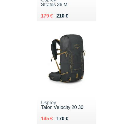
Stratos 36 M
Au lieu de 210 €
Vendu 179 €
179 €
210 €
Osprey
Talon Velocity 20 30
Au lieu de 170 €
Vendu 145 €
145 €
170 €