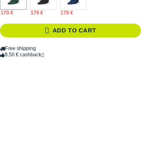
170 €
179 €
179 €
ADD TO CART
Free shipping
8.50 € cashback