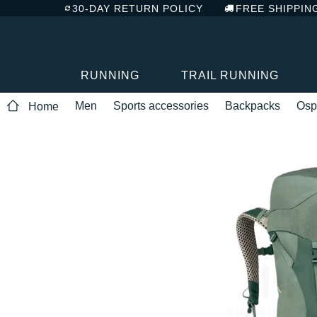
30-DAY RETURN POLICY
FREE SHIPPIN
RUNNING
TRAIL RUNNING
Men
Sports accessories
Backpacks
Osp
Home