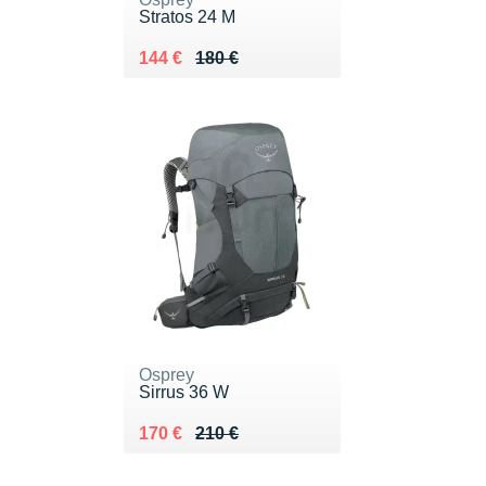
Stratos 24 M
Au lieu de 180 €
Vendu 144 €
144 €
180 €
Osprey
Sirrus 36 W
Au lieu de 210 €
Vendu 170 €
170 €
210 €