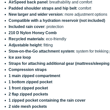
AirSpeed back panel
: breathability and comfort
Padded shoulder straps and hip belt
: comfort
New larger and wider version
: more adjustment options
Compatible with a hydration reservoir (not included)
Included rain cover
: protection
210 D Nylon Honey Comb
Recycled materials
: eco-friendly
Adjustable height
: fitting
Stow-on-the-Go attachment system
: system for trekking
Ice axe loop
Straps for attaching additional gear (mattress/sleeping
Compression straps
1 main zipped compartment
1 bottom zipped pocket
1 front zipped pocket
2 flap zipped pockets
1 zipped pocket containing the rain cover
2 side mesh pockets