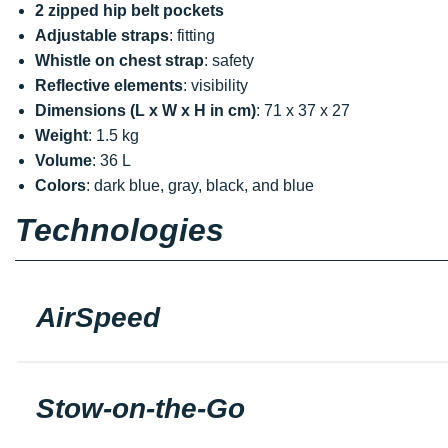
2 zipped hip belt pockets
Adjustable straps
: fitting
Whistle on chest strap
: safety
Reflective elements
: visibility
Dimensions (L x W x H in cm)
: 71 x 37 x 27
Weight
: 1.5 kg
Volume
: 36 L
Colors
: dark blue, gray, black, and blue
Technologies
AirSpeed
Stow-on-the-Go