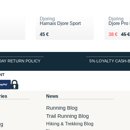
Djoring
Djoring
g
Harnais Djore Sport
Djore Pro
 €
Vendu 45 €
Au lieu de
Vendu 38
45 €
38 €
45 €
DAY RETURN POLICY
5% LOYALTY CASH-
NT
ries
News
Running Blog
Trail Running Blog
ng
Hiking & Trekking Blog