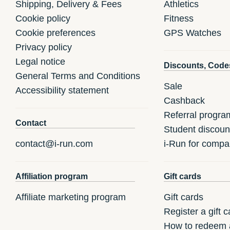
Shipping, Delivery & Fees
Athletics
Cookie policy
Fitness
Cookie preferences
GPS Watches
Privacy policy
Legal notice
Discounts, Code
General Terms and Conditions
Sale
Accessibility statement
Cashback
Referral progra
Contact
Student discoun
contact@i-run.com
i-Run for compa
Affiliation program
Gift cards
Affiliate marketing program
Gift cards
Register a gift c
How to redeem a