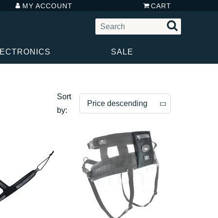
MY ACCOUNT
CART
LECTRONICS
SALE
Sort
Price descending
by:
Price descending
Price ascending