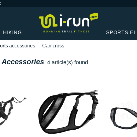
G
HIKING
SPORTS E
orts accessories
Canicross
 Accessories
4 article(s) found