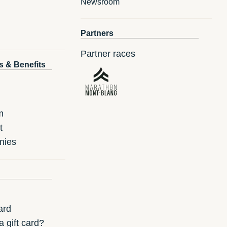
Newsroom
Partners
Partner races
s & Benefits
m
t
nies
ard
 gift card?