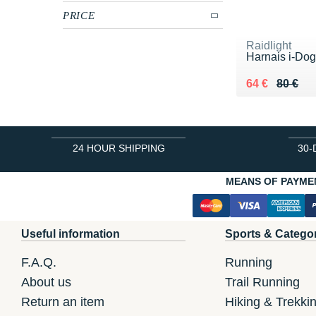
PRICE
Raidlight
Harnais i-Do
Au lieu de 80
Vendu 64 €
64 €
80 €
24 HOUR SHIPPING
30-
MEANS OF PAYME
Useful information
Sports & Catego
F.A.Q.
Running
About us
Trail Running
Return an item
Hiking & Trekki