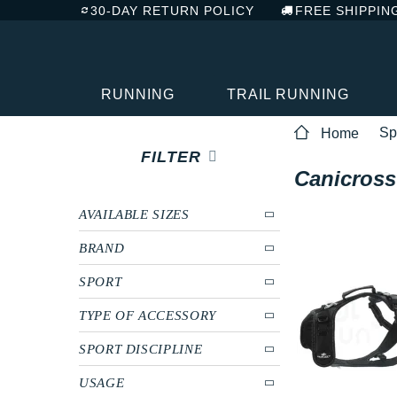
30-DAY RETURN POLICY
FREE SHIPPIN
RUNNING
TRAIL RUNNING
Sp
Home
FILTER
Canicross
AVAILABLE SIZES
BRAND
SPORT
TYPE OF ACCESSORY
SPORT DISCIPLINE
USAGE