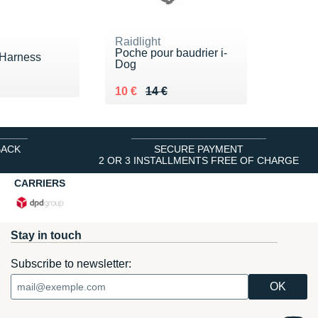
Raidlight
Poche pour baudrier i-
 Harness
Dog
 45 €
 €
Au lieu de 14 €
Vendu 10 €
10 €
14 €
BACK
SECURE PAYMENT
2 OR 3 INSTALLMENTS FREE OF CHARGE
CARRIERS
Stay in touch
Subscribe to newsletter: