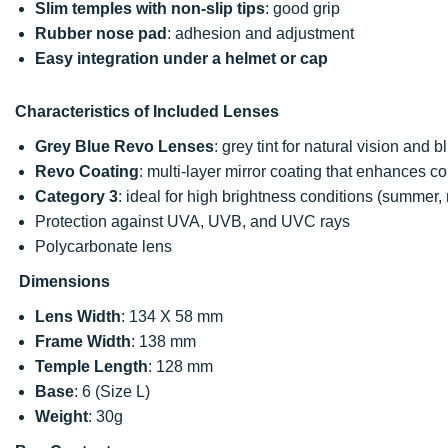
Slim temples with non-slip tips
: good grip
Rubber nose pad
: adhesion and adjustment
Easy integration under a helmet or cap
Characteristics of Included Lenses
Grey Blue Revo Lenses
: grey tint for natural vision and b
Revo Coating
: multi-layer mirror coating that enhances co
Category 3
: ideal for high brightness conditions (summer, 
Protection against UVA, UVB, and UVC rays
Polycarbonate lens
Dimensions
Lens Width
: 134 X 58 mm
Frame Width
: 138 mm
Temple Length
: 128 mm
Base
: 6 (Size L)
Weight
: 30g