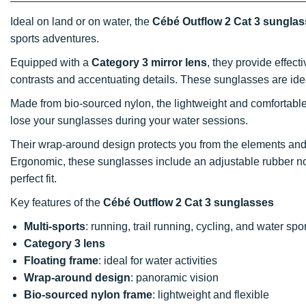
Ideal on land or on water, the
Cébé Outflow 2 Cat 3 sungla
sports adventures.
Equipped with a
Category 3 mirror lens
, they provide effec
contrasts and accentuating details. These sunglasses are ide
Made from bio-sourced nylon, the lightweight and comfortabl
lose your sunglasses during your water sessions.
Their wrap-around design protects you from the elements and
Ergonomic, these sunglasses include an adjustable rubber nose
perfect fit.
Key features of the
Cébé Outflow 2 Cat 3 sunglasses
Multi-sports
: running, trail running, cycling, and water spo
Category 3 lens
Floating frame
: ideal for water activities
Wrap-around design
: panoramic vision
Bio-sourced nylon frame
: lightweight and flexible