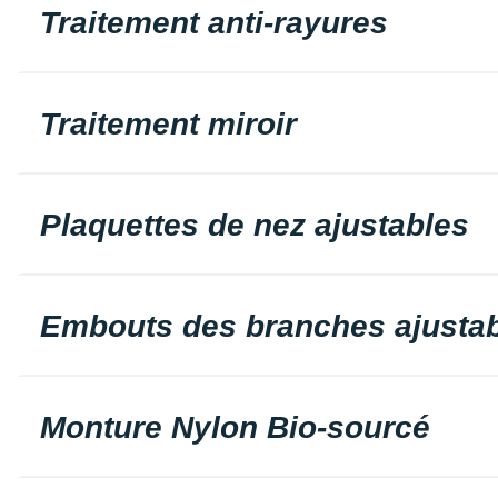
Traitement anti-rayures
Traitement miroir
Plaquettes de nez ajustables
Embouts des branches ajusta
Monture Nylon Bio-sourcé