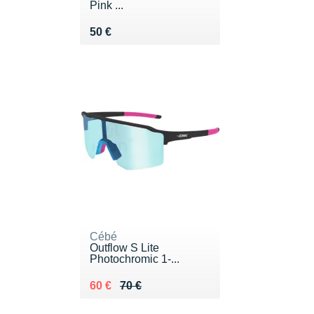
Pink ...
Vendu 50 €
50 €
Cébé
Outflow S Lite
Photochromic 1-...
Au lieu de 70 €
Vendu 60 €
60 €
70 €