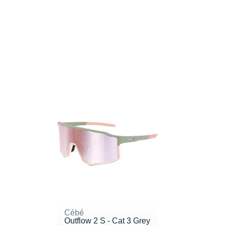
Cébé
Outflow 2 S - Cat 3 Grey