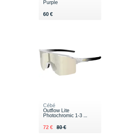
Purple
Vendu 60 €
60 €
Cébé
Outflow Lite
Photochromic 1-3 ...
Au lieu de 80 €
Vendu 72 €
72 €
80 €