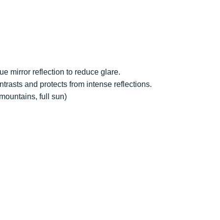
lue mirror reflection to reduce glare.
ntrasts and protects from intense reflections.
mountains, full sun)