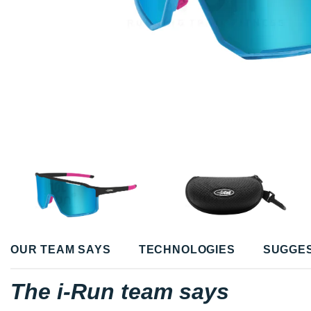
OUR TEAM SAYS
TECHNOLOGIES
SUGGE
The i-Run team says