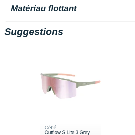
Matériau flottant
Suggestions
Cébé
Outflow S Lite 3 Grey