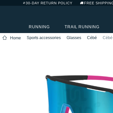
30-DAY RETURN POLICY
FREE SHIPPIN
RUNNING
TRAIL RUNNING
Sports accessories
Glasses
Cébé
Cébé 
Home