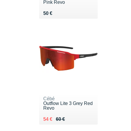
Pink Revo
Vendu 50 €
50 €
Cébé
Outflow Lite 3 Grey Red
Revo
Au lieu de 60 €
Vendu 54 €
54 €
60 €