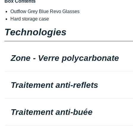
Box Contents
Outflow Grey Blue Revo Glasses
Hard storage case
Technologies
Zone - Verre polycarbonate
Traitement anti-reflets
Traitement anti-buée