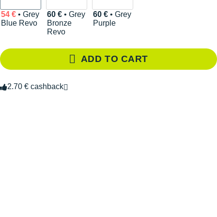
54 €
• Grey
60 €
• Grey
60 €
• Grey
Blue Revo
Bronze
Purple
Revo
ADD TO CART
2.70 € cashback