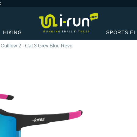
G
HIKING
SPORTS E
Outflow 2 - Cat 3 Grey Blue Revo