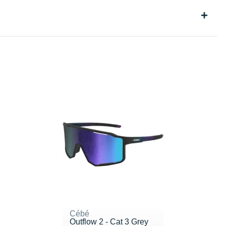
Cébé
Outflow 2 - Cat 3 Grey