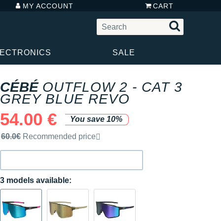
MY ACCOUNT
CART
LECTRONICS
SALE
CÉBÉ
OUTFLOW 2 - CAT 3
GREY BLUE REVO
54.00 €
You save 10%
Recommended retail price by the brand
60.0€
Recommended price
3 models available: