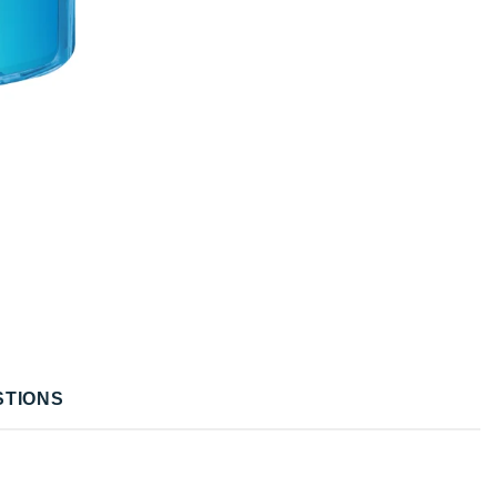
STIONS