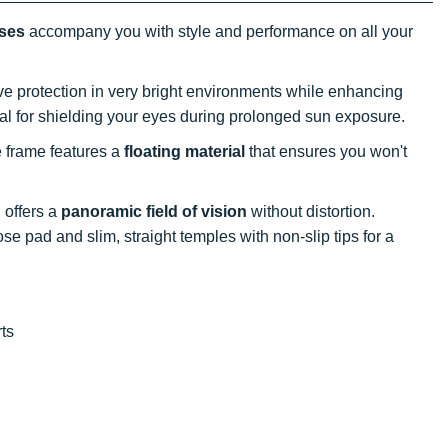
sses
accompany you with style and performance on all your
tive protection in very bright environments while enhancing
al for shielding your eyes during prolonged sun exposure.
e frame features a
floating material
that ensures you won't
 offers a
panoramic field of vision
without distortion.
 pad and slim, straight temples with non-slip tips for a
rts