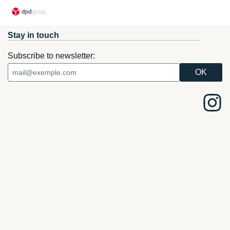
Stay in touch
Subscribe to newsletter: