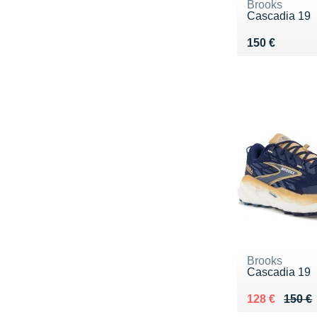
Brooks
Cascadia 19
Vendu 150 €
150 €
Brooks
Cascadia 19
Au lieu de 15
Vendu 128 €
128 €
150 €