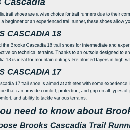
 Cascadia
trail shoes are a wise choice for trail runners due to their comfort
a beginner or an experienced trail runner, these shoes allow you
 CASCADIA 18
he Brooks Cascadia 18 trail shoes for intermediate and experi
ctive on technical terrains. Thanks to an outsole designed to en
a 18 is ideal for mountain outings. Reinforced layers in high-w
 CASCADIA 17
adia 17 trail shoe is aimed at athletes with some experience in ru
hoe that can provide comfort, protection, and grip on all types 
comfort, and ability to tackle various terrains.
ou need to know about Broo
ose Brooks Cascadia Trail Runn