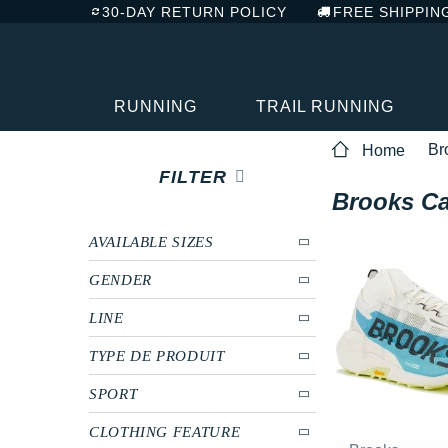
30-DAY RETURN POLICY
FREE SHIPPIN
RUNNING
TRAIL RUNNING
Br
Home
FILTER
Brooks Ca
AVAILABLE SIZES
GENDER
LINE
TYPE DE PRODUIT
SPORT
CLOTHING FEATURE