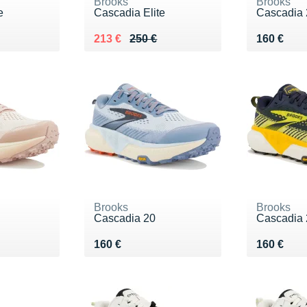
Brooks
Brooks
e
Cascadia Elite
Cascadia 
Au lieu de 250 €
Vendu 213 €
Vendu 16
213 €
250 €
160 €
Brooks
Brooks
Cascadia 20
Cascadia 
Vendu 160 €
Vendu 16
160 €
160 €