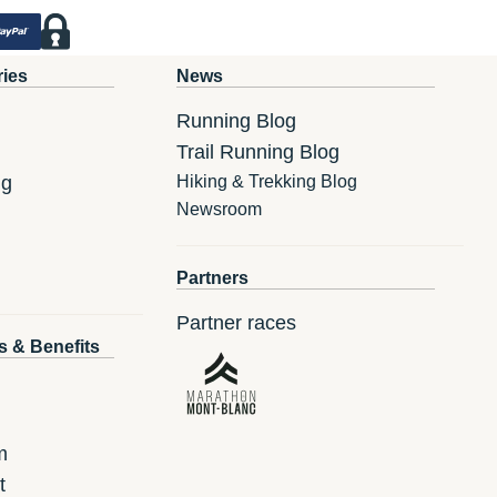
ries
News
Running Blog
Trail Running Blog
ng
Hiking & Trekking Blog
Newsroom
Partners
Partner races
s & Benefits
m
t