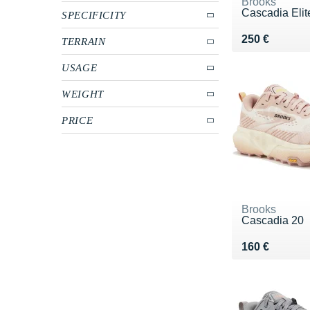
Brooks
Cascadia Elit
SPECIFICITY
Vendu 250 €
250 €
TERRAIN
USAGE
WEIGHT
PRICE
Brooks
Cascadia 20
Vendu 160 €
160 €