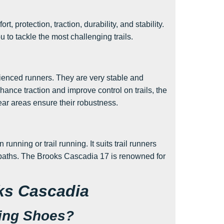
, protection, traction, durability, and stability.
 to tackle the most challenging trails.
enced runners. They are very stable and
hance traction and improve control on trails, the
ear areas ensure their robustness.
nning or trail running. It suits trail runners
of paths. The Brooks Cascadia 17 is renowned for
ks Cascadia
ing Shoes?