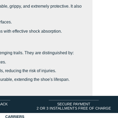
le, grippy, and extremely protective. It also
rfaces.
s with effective shock absorption.
enging trails. They are distinguished by:
ces.
, reducing the risk of injuries.
durable, extending the shoe's lifespan.
BACK
SECURE PAYMENT
2 OR 3 INSTALLMENTS FREE OF CHARGE
CARRIERS