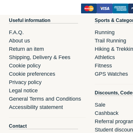
Useful information
Sports & Catego
F.A.Q.
Running
About us
Trail Running
Return an item
Hiking & Trekki
Shipping, Delivery & Fees
Athletics
Cookie policy
Fitness
Cookie preferences
GPS Watches
Privacy policy
Legal notice
Discounts, Code
General Terms and Conditions
Sale
Accessibility statement
Cashback
Referral progra
Contact
Student discoun