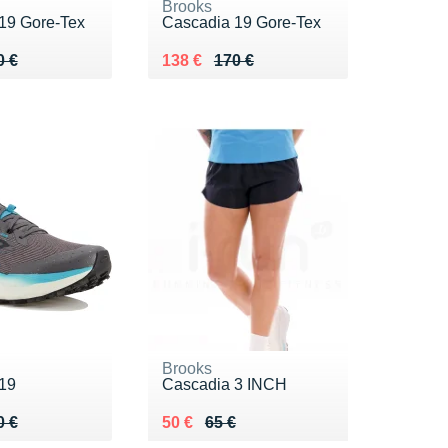
Brooks
19 Gore-Tex
Cascadia 19 Gore-Tex
 170 €
5 €
Au lieu de 170 €
Vendu 138 €
0 €
138 €
170 €
Brooks
19
Cascadia 3 INCH
 150 €
 €
Au lieu de 65 €
Vendu 50 €
0 €
50 €
65 €