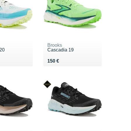
Brooks
20
Cascadia 19
0 €
Vendu 150 €
150 €