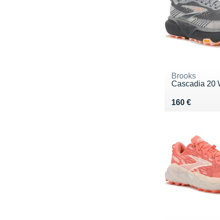
Brooks
Cascadia 20 
Vendu 160 €
160 €