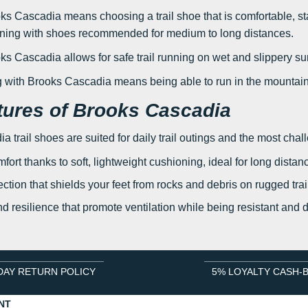
ks Cascadia means choosing a trail shoe that is comfortable, stab
nning with shoes recommended for medium to long distances.
s Cascadia allows for safe trail running on wet and slippery su
ng with Brooks Cascadia means being able to run in the mountain
tures of Brooks Cascadia
 trail shoes are suited for daily trail outings and the most chall
fort thanks to soft, lightweight cushioning, ideal for long distan
ction that shields your feet from rocks and debris on rugged trails
nd resilience that promote ventilation while being resistant and 
DAY RETURN POLICY
5% LOYALTY CASH-
NT