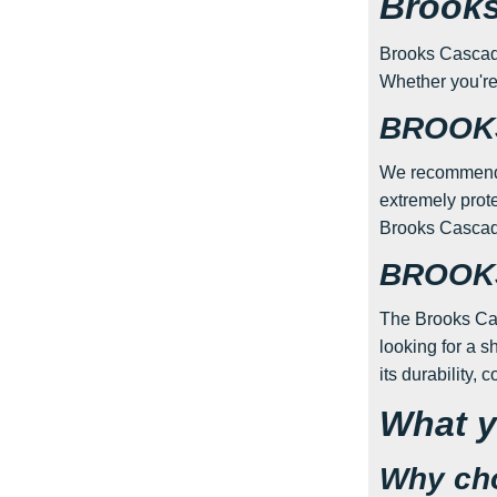
Brooks
Brooks Cascadia 
Whether you're 
BROOKS
We recommend t
extremely prote
Brooks Cascadi
BROOKS
The Brooks Casc
looking for a s
its durability, 
What y
Why cho