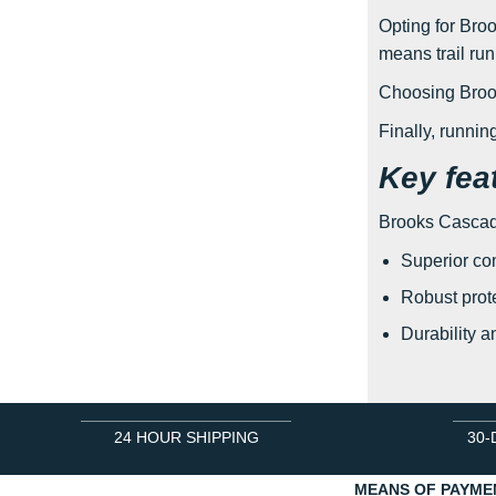
Opting for Broo
means trail ru
Choosing Brook
Finally, runni
Key fea
Brooks Cascadia
Superior com
Robust prote
Durability a
24 HOUR SHIPPING
30-
MEANS OF PAYME