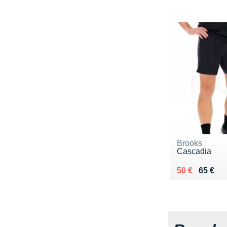
Brooks
Cascadia
Au lieu de 65
Vendu 50 €
50 €
65 €