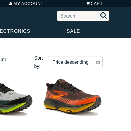
MY ACCOUNT
CART
LECTRONICS
SALE
Sort
ound
Price descending
by:
Price descending
Price ascending