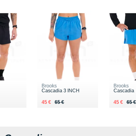
Brooks
Brooks
Cascadia 3 INCH
Cascadia
 €
Au lieu de 65 €
Vendu 45 €
Au lieu de
Vendu 45
45 €
65 €
45 €
65 €