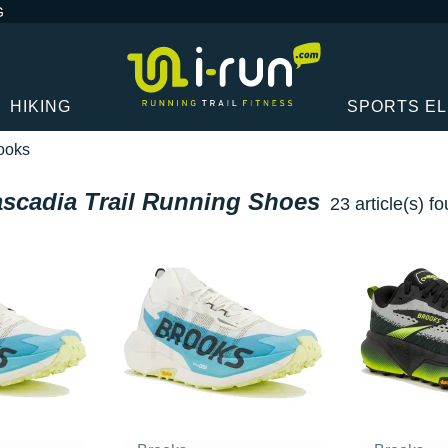
G
HIKING
SPORTS E
ooks
scadia Trail Running Shoes
23 article(s) f