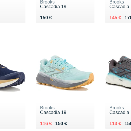
Brooks
Brooks
Cascadia 19
Cascadia 
Vendu 150 €
Au lieu de
Vendu 14
150 €
145 €
17
Brooks
Brooks
Cascadia 19
Cascadia 
0 €
Au lieu de 150 €
Vendu 116 €
Au lieu de
Vendu 113
116 €
150 €
113 €
15