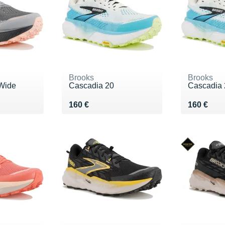
Brooks
Brooks
Wide
Cascadia 20
Cascadia 
Vendu 160 €
Vendu 16
160 €
160 €