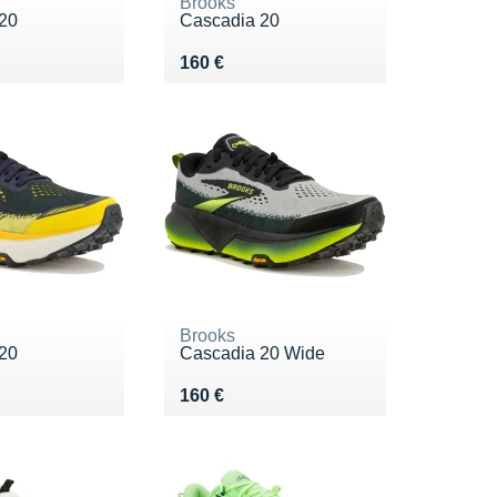
Brooks
20
Cascadia 20
0 €
Vendu 160 €
160 €
Brooks
20
Cascadia 20 Wide
0 €
Vendu 160 €
160 €