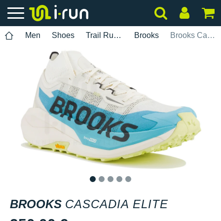
Men
Shoes
Trail Running
Brooks
Brooks Cascadia Elite
1
2
3
4
5
BROOKS
CASCADIA ELITE