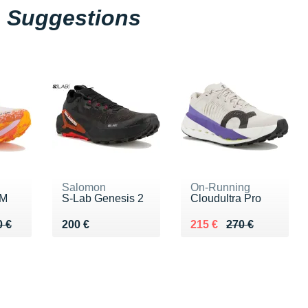
Suggestions
Salomon
On-Running
 M
S-Lab Genesis 2
Cloudultra Pro
0 €
0 €
Vendu 200 €
Au lieu de 270 €
Vendu 215 €
0 €
200 €
215 €
270 €