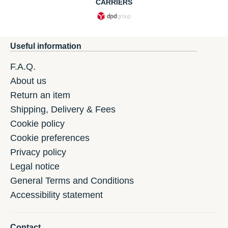
CARRIERS
Useful information
F.A.Q.
About us
Return an item
Shipping, Delivery & Fees
Cookie policy
Cookie preferences
Privacy policy
Legal notice
General Terms and Conditions
Accessibility statement
Contact