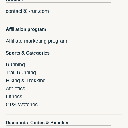
contact@i-run.com
Affiliation program
Affiliate marketing program
Sports & Categories
Running
Trail Running
Hiking & Trekking
Athletics
Fitness
GPS Watches
Discounts, Codes & Benefits