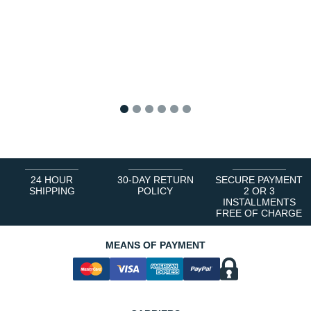
1
2
3
4
5
6
24 HOUR
30-DAY RETURN
SECURE PAYMENT
SHIPPING
POLICY
2 OR 3
INSTALLMENTS
FREE OF CHARGE
MEANS OF PAYMENT