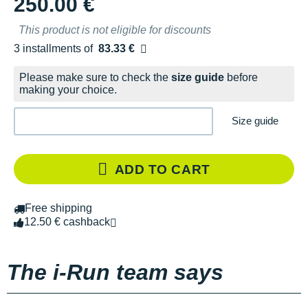
250.00 €
This product is not eligible for discounts
3 installments of
83.33 €
Free of charge
Please make sure to check the
size guide
before
making your choice.
Size guide
ADD TO CART
Free shipping
12.50 € cashback
The i-Run team says