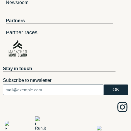
Newsroom
Partners
Partner races
Stay in touch
Subscribe to newsletter: