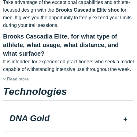
Take advantage of the exceptional capabilities and athlete-
focused design with the
Brooks Cascadia Elite shoe
for
men. It
gives you the opportunity to freely exceed your limits
during your trail sessions.
Brooks Cascadia Elite, for what type of
athlete, what usage, what distance, and
what surface?
It is intended for experienced practitioners who seek a model
capable of withstanding intensive use throughout the week.
Read more
Technologies
DNA Gold