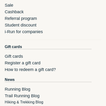
Sale
Cashback
Referral program
Student discount
i-Run for companies
Gift cards
Gift cards
Register a gift card
How to redeem a gift card?
News
Running Blog
Trail Running Blog
Hiking & Trekking Blog