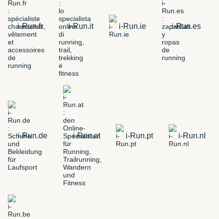
i-Run.fr
i-Run.it
i-Run.ie
i-Run.es
i-Run.de
i-Run.at
i-Run.pt
i-Run.nl