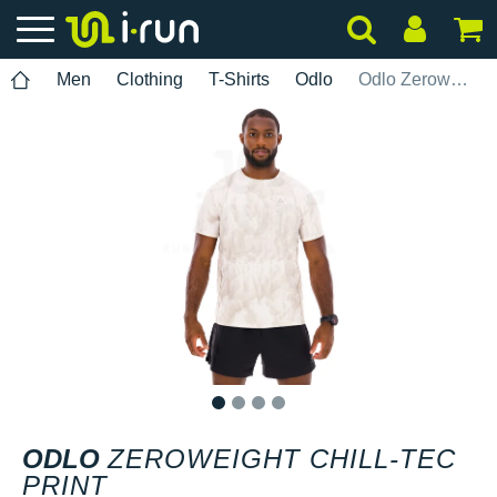
Men
Clothing
T-Shirts
Odlo
Odlo Zeroweight Chill-Tec Print
1
2
3
4
ODLO
ZEROWEIGHT CHILL-TEC
PRINT