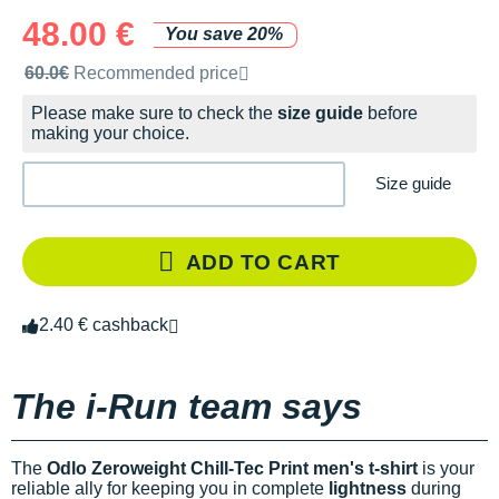
48.00 €
You save 20%
Recommended retail price by the brand
60.0€
Recommended price
Please make sure to check the
size guide
before
making your choice.
Size guide
ADD TO CART
2.40 € cashback
The i-Run team says
The
Odlo Zeroweight Chill-Tec Print men's t-shirt
is your
reliable ally for keeping you in complete
lightness
during