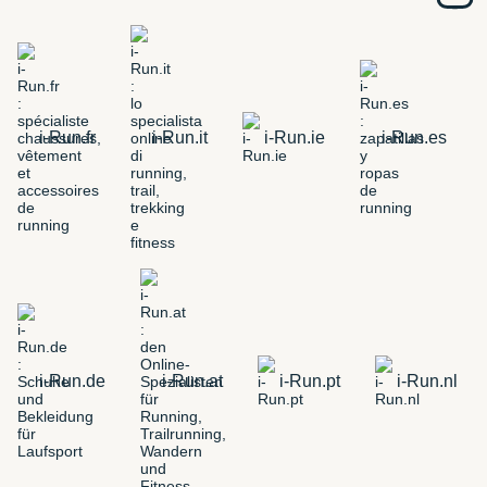
i-Run.fr
i-Run.it
i-Run.ie
i-Run.es
i-Run.de
i-Run.at
i-Run.pt
i-Run.nl