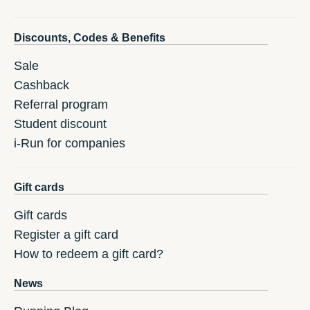
Discounts, Codes & Benefits
Sale
Cashback
Referral program
Student discount
i-Run for companies
Gift cards
Gift cards
Register a gift card
How to redeem a gift card?
News