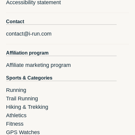
Accessibility statement
Contact
contact@i-run.com
Affiliation program
Affiliate marketing program
Sports & Categories
Running
Trail Running
Hiking & Trekking
Athletics
Fitness
GPS Watches