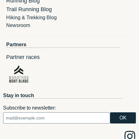
Running Blog
Trail Running Blog
Hiking & Trekking Blog
Newsroom
Partners
Partner races
Stay in touch
Subscribe to newsletter: