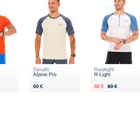
Dynafit
Raidlight
Alpine Pro
R-Light
Vendu 60 €
Au lieu de 60 €
Vendu 48 €
60 €
48 €
60 €