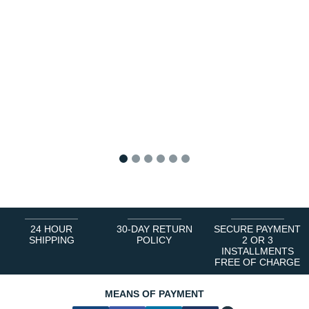
1
2
3
4
5
6
24 HOUR
30-DAY RETURN
SECURE PAYMENT
SHIPPING
POLICY
2 OR 3
INSTALLMENTS
FREE OF CHARGE
MEANS OF PAYMENT