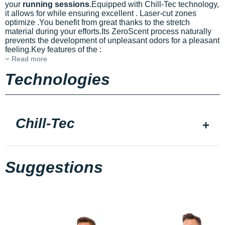
your
running sessions
.Equipped with Chill-Tec technology,
it allows for
while ensuring excellent
. Laser-cut zones
optimize
.You benefit from great
thanks to the stretch
material during your efforts.Its ZeroScent process naturally
prevents the development of unpleasant odors for a pleasant
feeling.Key features of the
:
Read more
Technologies
Chill-Tec
Suggestions