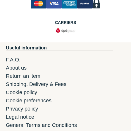
CARRIERS
Useful information
F.A.Q.
About us
Return an item
Shipping, Delivery & Fees
Cookie policy
Cookie preferences
Privacy policy
Legal notice
General Terms and Conditions