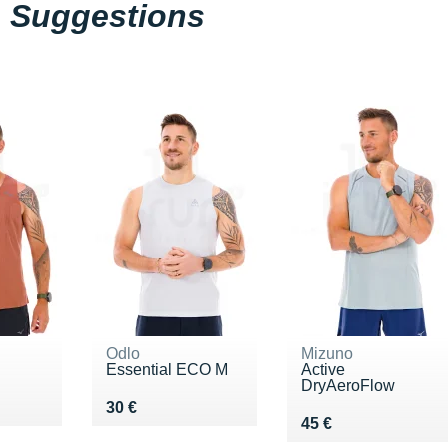
Suggestions
Odlo
Mizuno
Essential ECO M
Active
DryAeroFlow
5 €
Vendu 30 €
30 €
Vendu 45 €
45 €