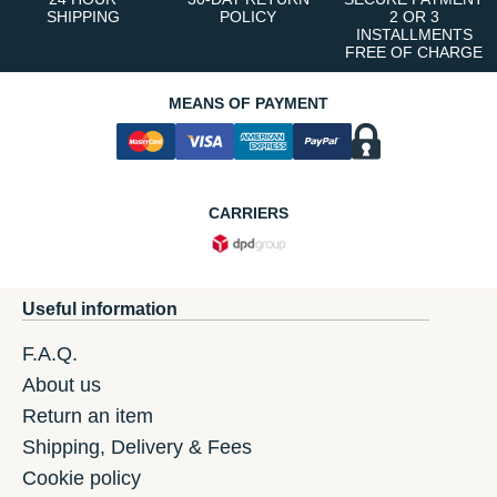
SHIPPING
POLICY
2 OR 3
INSTALLMENTS
FREE OF CHARGE
MEANS OF PAYMENT
CARRIERS
Useful information
F.A.Q.
About us
Return an item
Shipping, Delivery & Fees
Cookie policy