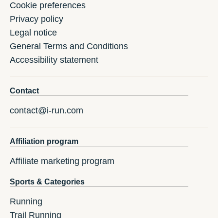
Cookie preferences
Privacy policy
Legal notice
General Terms and Conditions
Accessibility statement
Contact
contact@i-run.com
Affiliation program
Affiliate marketing program
Sports & Categories
Running
Trail Running