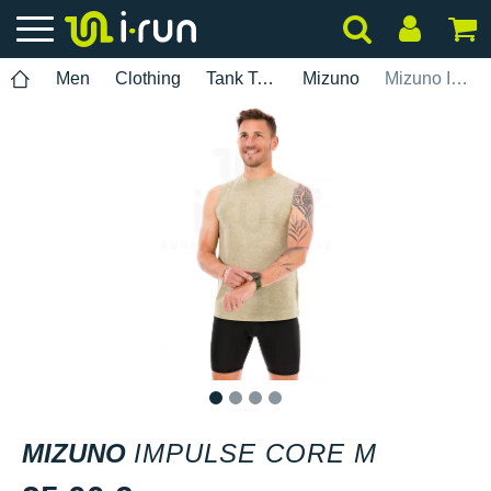
Men
Clothing
Tank Tops
Mizuno
Mizuno Impulse Core M
1
2
3
4
MIZUNO
IMPULSE CORE M