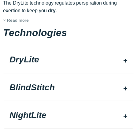
The DryLite technology regulates perspiration during
exertion to keep you
dry
.
Read more
Technologies
DryLite
BlindStitch
NightLite