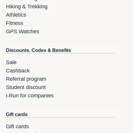
Hiking & Trekking
Athletics
Fitness
GPS Watches
Discounts, Codes & Benefits
Sale
Cashback
Referral program
Student discount
i-Run for companies
Gift cards
Gift cards