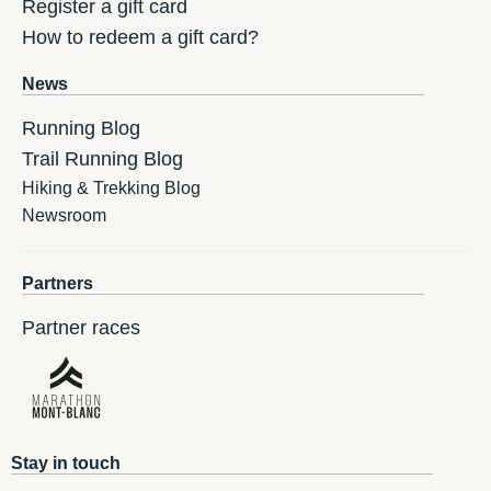
Register a gift card
How to redeem a gift card?
News
Running Blog
Trail Running Blog
Hiking & Trekking Blog
Newsroom
Partners
Partner races
Stay in touch