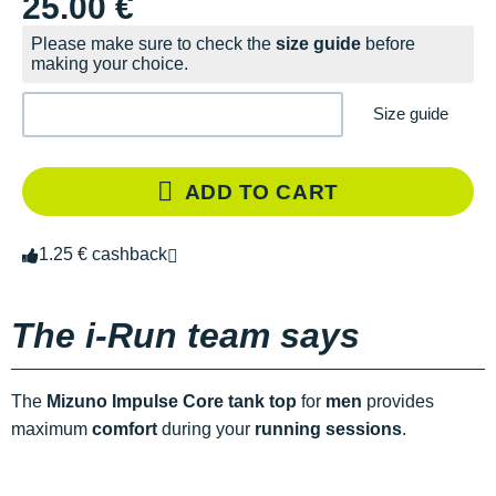
25.00 €
Please make sure to check the
size guide
before
making your choice.
Size guide
ADD TO CART
1.25 € cashback
The i-Run team says
The
Mizuno Impulse Core tank top
for
men
provides
maximum
comfort
during your
running sessions
.