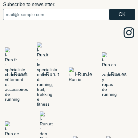
Subscribe to newsletter:
i-Run.fr
i-Run.it
i-Run.ie
i-Run.es