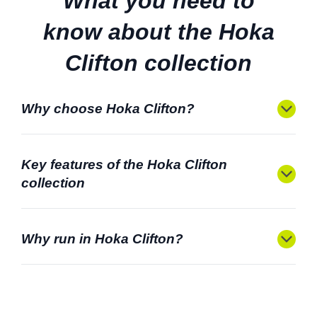
What you need to
know about the Hoka
Clifton collection
Why choose Hoka Clifton?
Key features of the Hoka Clifton
collection
Why run in Hoka Clifton?