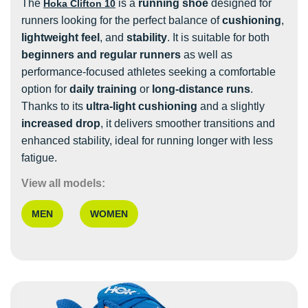
The
is a
running shoe
designed for
Hoka Clifton 10
runners looking for the perfect balance of
cushioning
,
lightweight feel
, and
stability
. It is suitable for both
beginners and regular runners
as well as
performance-focused athletes seeking a comfortable
option for
daily training
or
long-distance runs
.
Thanks to its
ultra-light cushioning
and a slightly
increased drop
, it delivers smoother transitions and
enhanced stability, ideal for running longer with less
fatigue.
View all models:
MEN
WOMEN