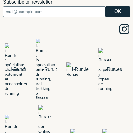
Subscribe to newsletter:
i-Run.fr
i-Run.it
i-Run.ie
i-Run.es