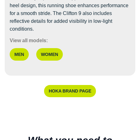
heel design, this running shoe enhances performance
for a smooth stride. The Clifton 9 also includes
reflective details for added visibility in low-light
conditions.
View all models:
MEN
WOMEN
HOKA BRAND PAGE