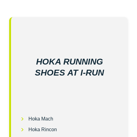
HOKA RUNNING
SHOES AT I‑RUN
Hoka Mach
Hoka Rincon