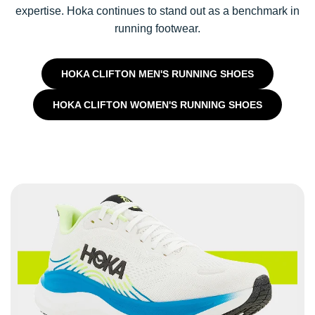
expertise. Hoka continues to stand out as a benchmark in
running footwear.
HOKA CLIFTON MEN'S RUNNING SHOES
HOKA CLIFTON WOMEN'S RUNNING SHOES