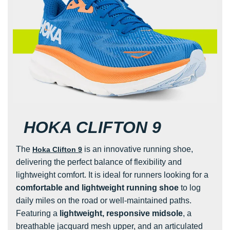
HOKA CLIFTON 9
The
is an innovative running shoe,
Hoka Clifton 9
delivering the perfect balance of flexibility and
lightweight comfort. It is ideal for runners looking for a
comfortable and lightweight running shoe
to log
daily miles on the road or well-maintained paths.
Featuring a
lightweight, responsive midsole
, a
breathable jacquard mesh upper, and an articulated