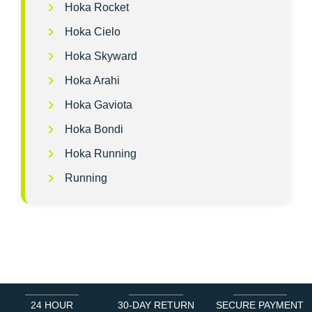
Hoka Rocket
Hoka Cielo
Hoka Skyward
Hoka Arahi
Hoka Gaviota
Hoka Bondi
Hoka Running
Running
24 HOUR
30-DAY RETURN
SECURE PAYMENT