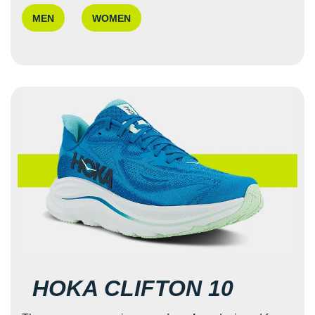
MEN
WOMEN
HOKA CLIFTON 10