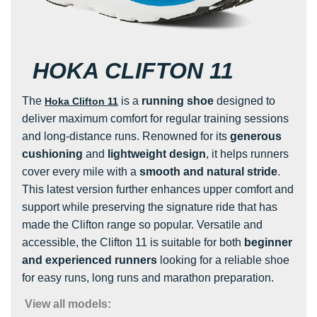
HOKA CLIFTON 11
The
is a
running shoe
designed to
Hoka Clifton 11
deliver maximum comfort for regular training sessions
and long-distance runs. Renowned for its
generous
cushioning
and
lightweight design
, it helps runners
cover every mile with a
smooth and natural stride
.
This latest version further enhances upper comfort and
support while preserving the signature ride that has
made the Clifton range so popular. Versatile and
accessible, the Clifton 11 is suitable for both
beginner
and experienced runners
looking for a reliable shoe
for easy runs, long runs and marathon preparation.
View all models: