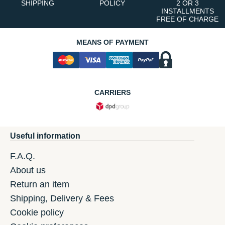
SHIPPING
POLICY
2 OR 3
INSTALLMENTS
FREE OF CHARGE
MEANS OF PAYMENT
CARRIERS
Useful information
F.A.Q.
About us
Return an item
Shipping, Delivery & Fees
Cookie policy