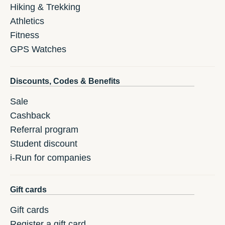
Hiking & Trekking
Athletics
Fitness
GPS Watches
Discounts, Codes & Benefits
Sale
Cashback
Referral program
Student discount
i-Run for companies
Gift cards
Gift cards
Register a gift card