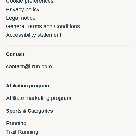
Cookie preferences
Privacy policy
Legal notice
General Terms and Conditions
Accessibility statement
Contact
contact@i-run.com
Affiliation program
Affiliate marketing program
Sports & Categories
Running
Trail Running