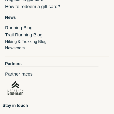
How to redeem a gift card?
News
Running Blog
Trail Running Blog
Hiking & Trekking Blog
Newsroom
Partners
Partner races
Stay in touch