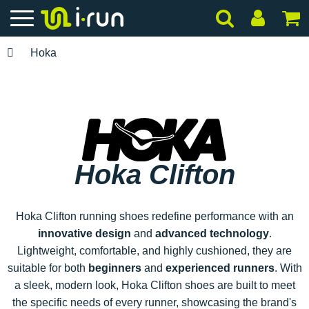
Hoka
Hoka Clifton
Hoka Clifton running shoes redefine performance with an
innovative design
and
advanced technology
.
Lightweight, comfortable, and highly cushioned, they are
suitable for both
beginners
and
experienced runners
. With
a sleek, modern look, Hoka Clifton shoes are built to meet
the specific needs of every runner, showcasing the brand's