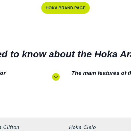
HOKA BRAND PAGE
d to know about the Hoka Ara
for
The main features of 
 Clifton
Hoka Cielo