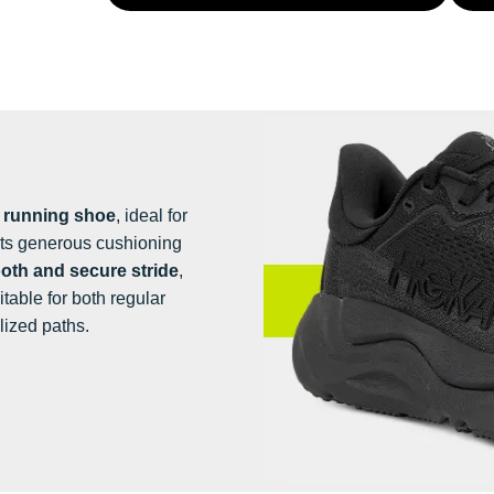
e running shoe
, ideal for
 Its generous cushioning
th and secure stride
,
suitable for both regular
lized paths.