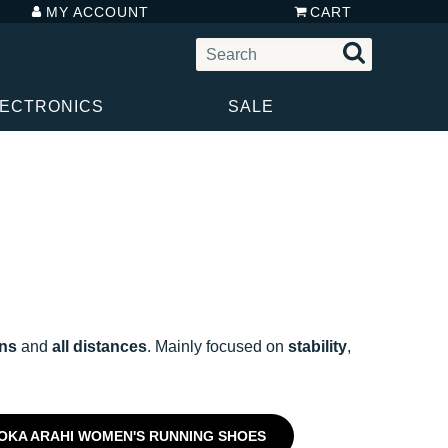
MY ACCOUNT
CART
LECTRONICS
SALE
uns
and
all distances
. Mainly focused on
stability
,
OKA ARAHI WOMEN'S RUNNING SHOES