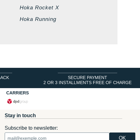
Hoka Rocket X
Hoka Running
BACK
SECURE PAYMENT
2 OR 3 INSTALLMENTS FREE OF CHARGE
CARRIERS
Stay in touch
Subscribe to newsletter: