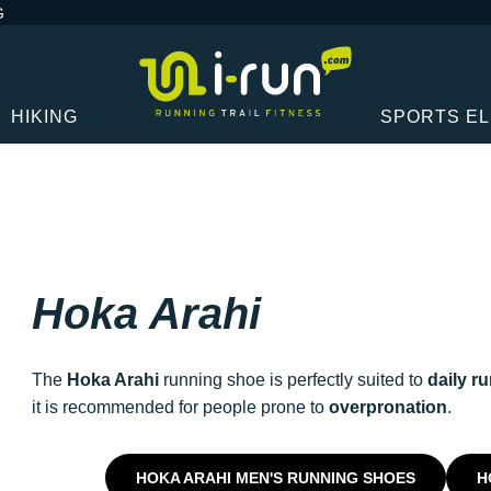
G
HIKING
SPORTS E
Hoka Arahi
The
Hoka Arahi
running shoe is perfectly suited to
daily r
it is recommended for people prone to
overpronation
.
HOKA ARAHI MEN'S RUNNING SHOES
H