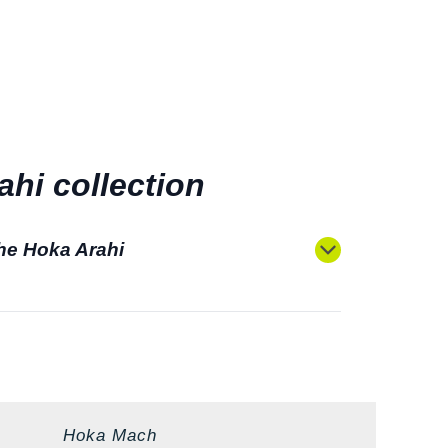
hi collection
the Hoka Arahi
Hoka Mach