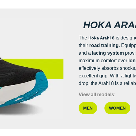
HOKA ARAH
The
is design
Hoka Arahi 8
their
road training
. Equip
and a
lacing system
prov
maximum comfort over
lon
effectively absorbs shocks
excellent grip. With a ligh
drop, the Arahi 8 is a relia
View all models:
MEN
WOMEN