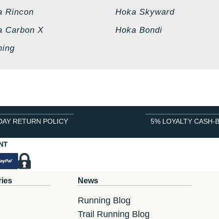
a Rincon
Hoka Skyward
a Carbon X
Hoka Bondi
ning
DAY RETURN POLICY
5% LOYALTY CASH-
NT
ries
News
Running Blog
Trail Running Blog