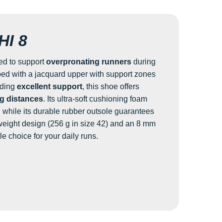
I 8
ed to support
overpronating runners
during
ped with a jacquard upper with support zones
iding
excellent support
, this shoe offers
g distances
. Its ultra-soft cushioning foam
, while its durable rubber outsole guarantees
tweight design (256 g in size 42) and an 8 mm
ble choice for your daily runs.