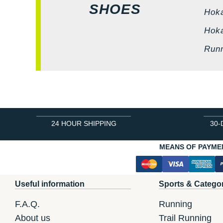
SHOES
Hok
Hok
Run
24 HOUR SHIPPING
30-
MEANS OF PAYME
Useful information
Sports & Catego
F.A.Q.
Running
About us
Trail Running