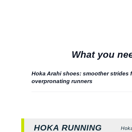
What you nee
Hoka Arahi shoes: smoother strides 
overpronating runners
HOKA RUNNING
Hoka