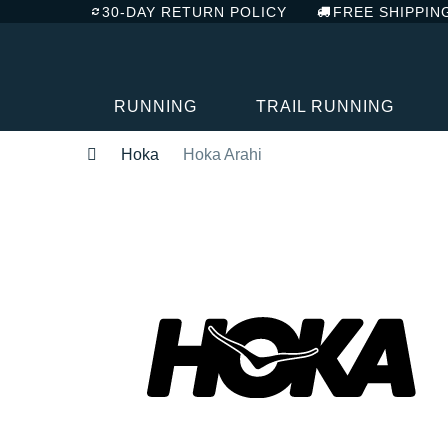
30-DAY RETURN POLICY
FREE SHIPPIN
RUNNING
TRAIL RUNNING
Hoka
Hoka Arahi