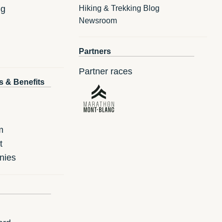
ng
Hiking & Trekking Blog
Newsroom
Partners
Partner races
s & Benefits
m
t
nies