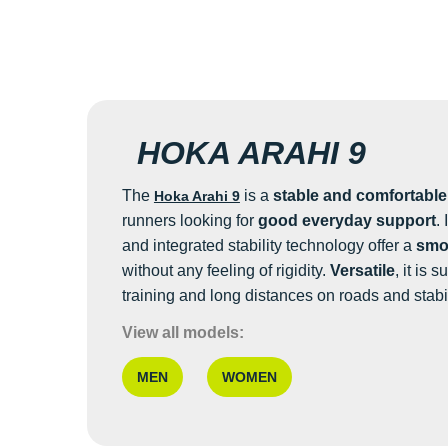
HOKA ARAHI 9
The
is a
stable and comfortabl
Hoka Arahi 9
runners looking for
good everyday support
.
and integrated stability technology offer a
smoo
without any feeling of rigidity.
Versatile
, it is 
training and long distances on roads and stabi
View all models:
MEN
WOMEN