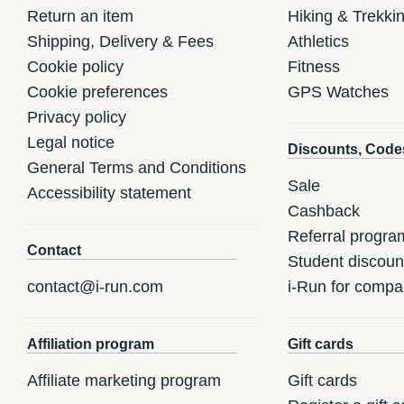
Return an item
Hiking & Trekki
Shipping, Delivery & Fees
Athletics
Cookie policy
Fitness
Cookie preferences
GPS Watches
Privacy policy
Legal notice
Discounts, Code
General Terms and Conditions
Sale
Accessibility statement
Cashback
Referral progra
Contact
Student discoun
contact@i-run.com
i-Run for compa
Affiliation program
Gift cards
Affiliate marketing program
Gift cards