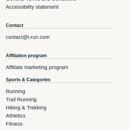
Accessibility statement
Contact
contact@i-run.com
Affiliation program
Affiliate marketing program
Sports & Categories
Running
Trail Running
Hiking & Trekking
Athletics
Fitness