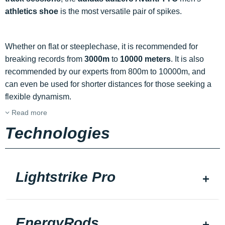
athletics shoe
is the most versatile pair of spikes.
Whether on flat or steeplechase, it is recommended for
breaking records from
3000m
to
10000 meters
. It is also
recommended by our experts from 800m to 10000m, and
can even be used for shorter distances for those seeking a
flexible dynamism.
Read more
Technologies
Lightstrike Pro
EnergyRods