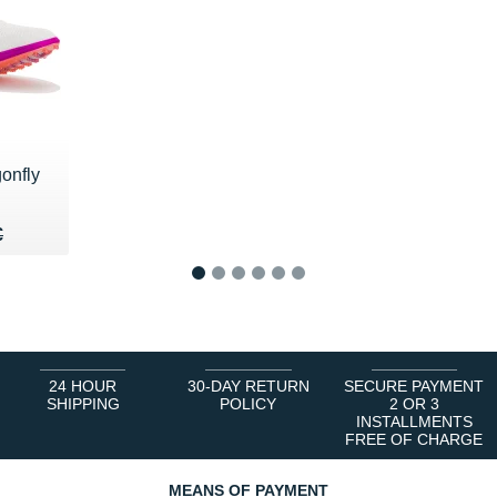
onfly
75 €
€
€
1
2
3
4
5
6
24 HOUR
30-DAY RETURN
SECURE PAYMENT
SHIPPING
POLICY
2 OR 3
INSTALLMENTS
FREE OF CHARGE
MEANS OF PAYMENT