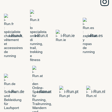
i-Run.fr
i-Run.it
i-Run.ie
i-Run.es
i-Run.de
i-Run.at
i-Run.pt
i-Run.nl