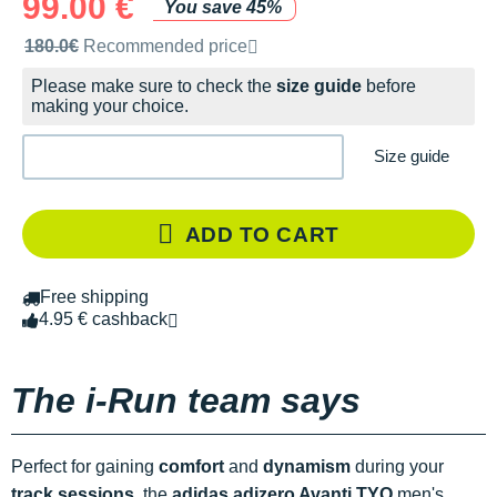
99.00 €
You save 45%
Recommended retail price by the brand
180.0€
Recommended price
Please make sure to check the
size guide
before
making your choice.
Size guide
ADD TO CART
Free shipping
4.95 € cashback
The i-Run team says
Perfect for gaining
comfort
and
dynamism
during your
track sessions
, the
adidas adizero Avanti
TYO
men's