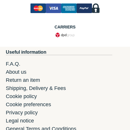
CARRIERS
Useful information
F.A.Q.
About us
Return an item
Shipping, Delivery & Fees
Cookie policy
Cookie preferences
Privacy policy
Legal notice
General Terms and Conditions