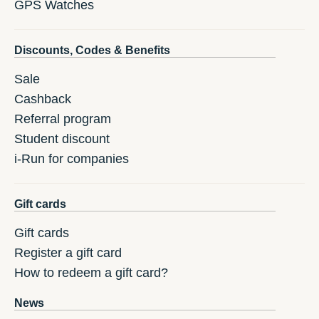
GPS Watches
Discounts, Codes & Benefits
Sale
Cashback
Referral program
Student discount
i-Run for companies
Gift cards
Gift cards
Register a gift card
How to redeem a gift card?
News