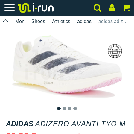
Men
Shoes
Athletics
adidas
adidas adizero Avanti TYO M
1
2
3
4
ADIDAS
ADIZERO AVANTI TYO M