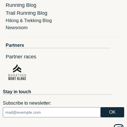
Running Blog
Trail Running Blog
Hiking & Trekking Blog
Newsroom
Partners
Partner races
Stay in touch
Subscribe to newsletter: