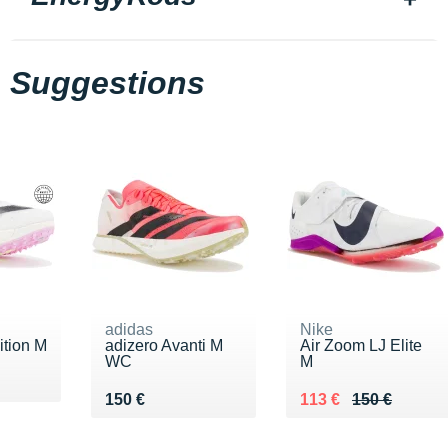
Suggestions
adidas
Nike
ition M
adizero Avanti M
Air Zoom LJ Elite
WC
M
40 €
Vendu 150 €
Au lieu de 150 €
Vendu 113 €
150 €
113 €
150 €