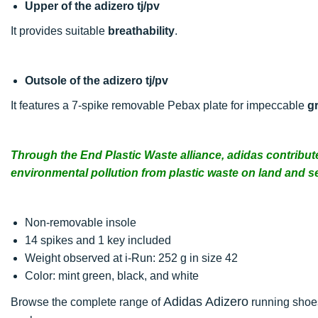
Upper of the adizero tj/pv
It provides suitable
breathability
.
Outsole of the adizero tj/pv
It features a 7-spike removable Pebax plate for impeccable
gr
Through the End Plastic Waste alliance, adidas contribut
environmental pollution from plastic waste on land and s
Non-removable insole
14 spikes and 1 key included
Weight observed at i-Run: 252 g in size 42
Color: mint green, black, and white
Adidas Adizero
Browse the complete range of
running shoes