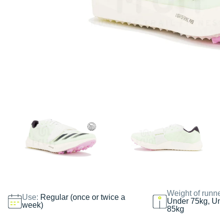
Weight of runn
Use:
Regular (once or twice a
Under 75kg, U
week)
85kg