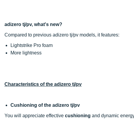
adizero tj/pv, what's new?
Compared to previous adizero tj/pv models, it features:
Lightstrike Pro foam
More lightness
Characteristics of the adizero tj/pv
Cushioning of the adizero tj/pv
You will appreciate effective
cushioning
and dynamic energy 