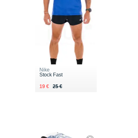
Nike
Stock Fast
Au lieu de 25 €
Vendu 19 €
19 €
25 €