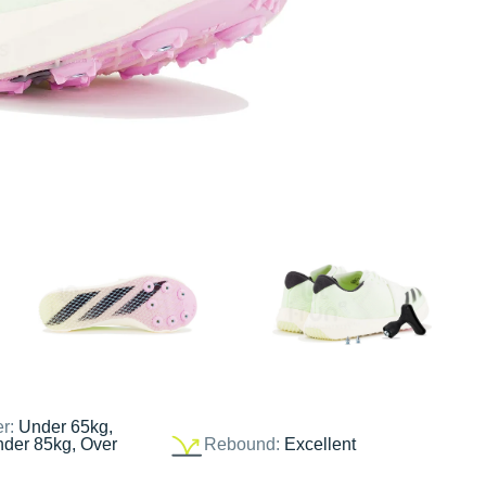
er:
Under 65kg,
nder 85kg, Over
Rebound:
Excellent