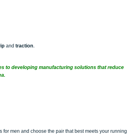
ip
and
traction
.
es to developing manufacturing solutions that reduce
ea.
 for men and choose the pair that best meets your running