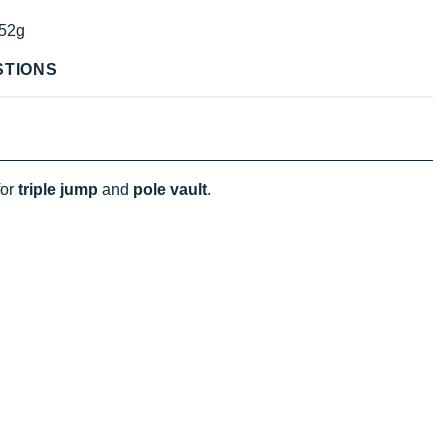
52g
STIONS
for
triple jump
and
pole vault
.