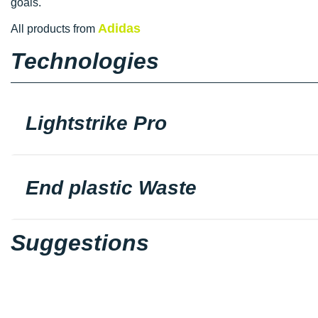
goals.
Adidas
All products from
Technologies
Lightstrike Pro
End plastic Waste
Suggestions