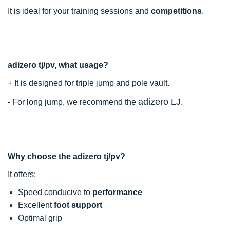
It is ideal for your training sessions and
competitions
.
adizero tj/pv, what usage?
+ It is designed for triple jump and pole vault.
adizero LJ
- For long jump, we recommend the
.
Why choose the adizero tj/pv?
It offers:
Speed conducive to
performance
Excellent
foot support
Optimal grip