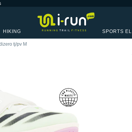
G
HIKING
SPORTS E
izero tj/pv M