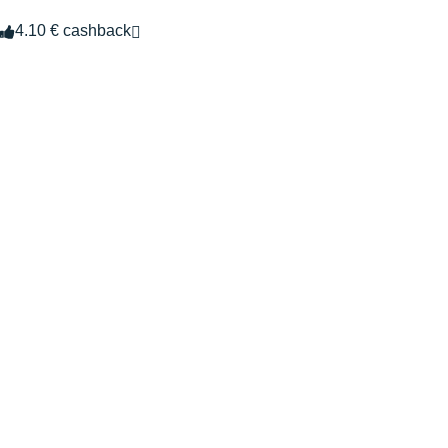
4.10 € cashback