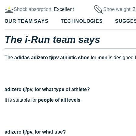
Shock absorption:
Excellent
Shoe weight:
2
OUR TEAM SAYS
TECHNOLOGIES
SUGGE
The i-Run team says
The
adidas adizero tj/pv athletic shoe
for
men
is designed 
adizero tj/pv, for what type of athlete?
It is suitable for
people of all levels
.
adizero tj/pv, for what use?