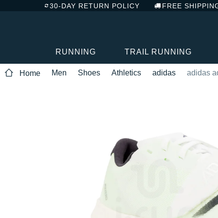
30-DAY RETURN POLICY
FREE SHIPPIN
RUNNING
TRAIL RUNNING
Men
Shoes
Athletics
adidas
adidas ad
Home