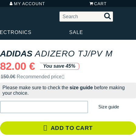
MY ACCOUNT
CART
LECTRONICS
SALE
ADIDAS
ADIZERO TJ/PV M
82.00 €
You save 45%
Recommended retail price by the brand
150.0€
Recommended price
Please make sure to check the
size guide
before making
your choice.
Size guide
ADD TO CART