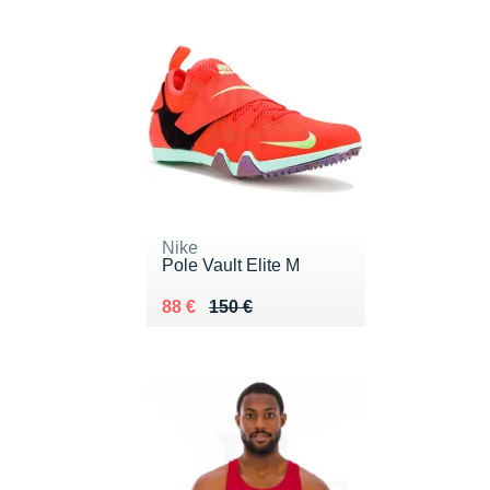
Nike
Pole Vault Elite M
Au lieu de 150 €
Vendu 88 €
88 €
150 €