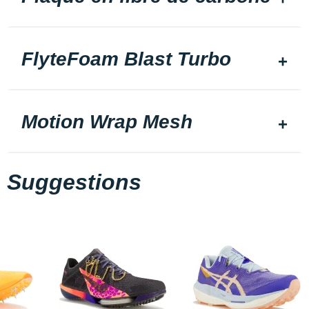
FlyteFoam Blast Turbo
Motion Wrap Mesh
Suggestions