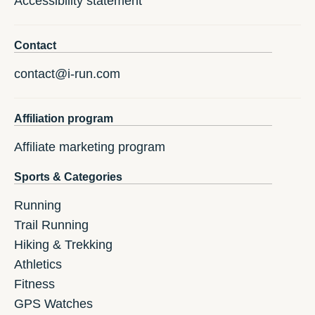
Accessibility statement
Contact
contact@i-run.com
Affiliation program
Affiliate marketing program
Sports & Categories
Running
Trail Running
Hiking & Trekking
Athletics
Fitness
GPS Watches