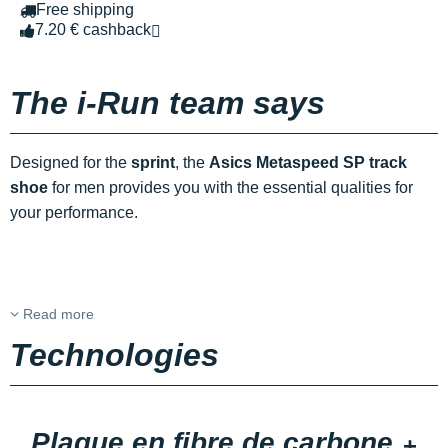
Free shipping
7.20 € cashback
The i-Run team says
Designed for the
sprint
, the
Asics Metaspeed SP track
shoe
for men provides you with the essential qualities for
your performance.
Read more
Technologies
Plaque en fibre de carbone