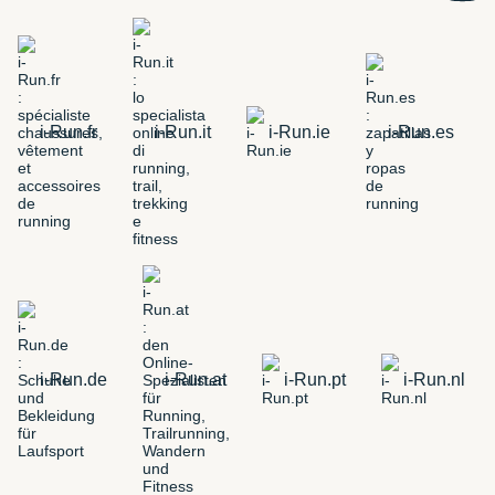
i-Run.fr
i-Run.it
i-Run.ie
i-Run.es
i-Run.de
i-Run.at
i-Run.pt
i-Run.nl