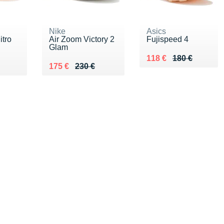
Nike
Asics
tro
Air Zoom Victory 2
Fujispeed 4
Glam
Au lieu de 180 €
Vendu 118 €
118 €
180 €
0 €
Au lieu de 230 €
Vendu 175 €
175 €
230 €