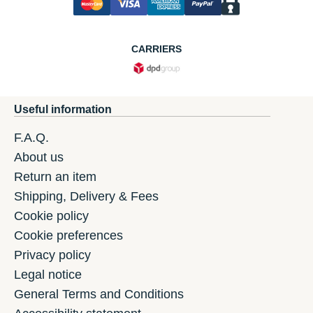
CARRIERS
Useful information
F.A.Q.
About us
Return an item
Shipping, Delivery & Fees
Cookie policy
Cookie preferences
Privacy policy
Legal notice
General Terms and Conditions