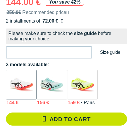
144.00 €
You save 42%
Recommended retail price by the brand
250.0€
Recommended price
2 installments of
72.00 €
Free of charge
Please make sure to check the
size guide
before
making your choice.
Size guide
3 models available:
144 €
156 €
159 €
• Paris
ADD TO CART