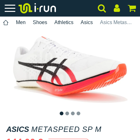
Men
Shoes
Athletics
Asics
Asics Metaspeed SP M
1
2
3
4
ASICS
METASPEED SP M