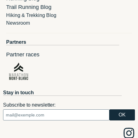
Trail Running Blog
Hiking & Trekking Blog
Newsroom
Partners
Partner races
Stay in touch
Subscribe to newsletter: