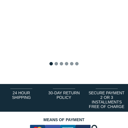
1
2
3
4
5
6
24 HOUR
30-DAY RETURN
SECURE PAYMENT
SHIPPING
POLICY
2 OR 3
INSTALLMENTS
FREE OF CHARGE
MEANS OF PAYMENT