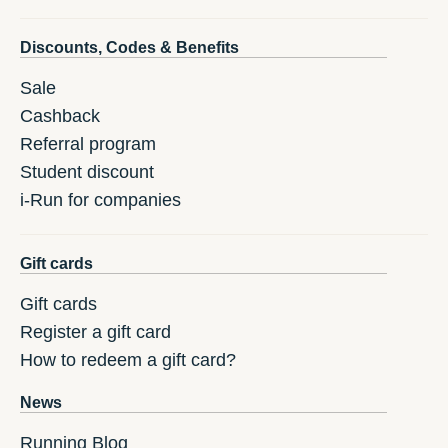
Discounts, Codes & Benefits
Sale
Cashback
Referral program
Student discount
i-Run for companies
Gift cards
Gift cards
Register a gift card
How to redeem a gift card?
News
Running Blog