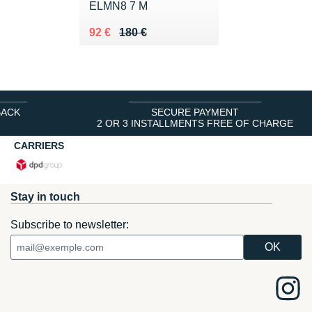
ELMN8 7 M
Au lieu de 180 €
Vendu 92 €
92 €
180 €
BACK
SECURE PAYMENT
2 OR 3 INSTALLMENTS FREE OF CHARGE
CARRIERS
Stay in touch
Subscribe to newsletter: