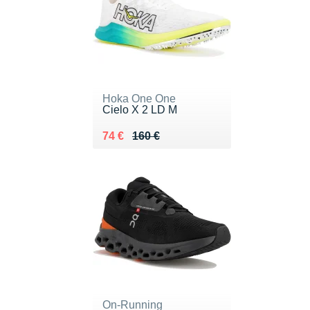
Hoka One One
Cielo X 2 LD M
Au lieu de 160 €
Vendu 74 €
74 €
160 €
On-Running