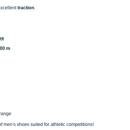
xcellent
traction
.
oe
000 m
orange
of men's shoes suited for athletic competitions!