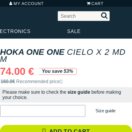
MY ACCOUNT
CART
LECTRONICS
SALE
HOKA ONE ONE
CIELO X 2 MD
M
74.00 €
You save 53%
Recommended retail price by the brand
160.0€
Recommended price
Please make sure to check the
size guide
before making
your choice.
Size guide
ADD TO CART