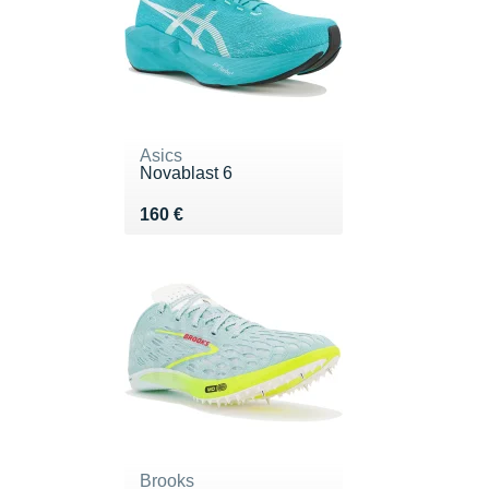
Asics
Novablast 6
Vendu 160 €
160 €
Brooks