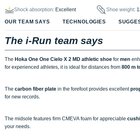
Shock absorption:
Excellent
Shoe weight:
1
OUR TEAM SAYS
TECHNOLOGIES
SUGGE
The i-Run team says
The
Hoka One One Cielo X 2 MD athletic shoe
for
men
enh
for experienced athletes, it is ideal for distances from
800 m t
The
carbon fiber plate
in the forefoot provides excellent
pro
for new records.
The midsole features firm CMEVA foam for appreciable
cush
your needs.