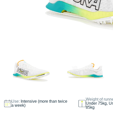
Weight of runn
Use:
Intensive (more than twice
Under 75kg, U
a week)
85kg