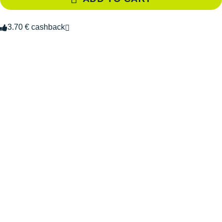
3.70 € cashback