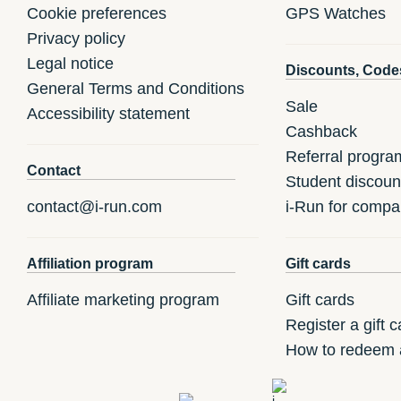
Cookie preferences
GPS Watches
Privacy policy
Legal notice
Discounts, Code
General Terms and Conditions
Sale
Accessibility statement
Cashback
Referral progra
Contact
Student discoun
contact@i-run.com
i-Run for compa
Affiliation program
Gift cards
Affiliate marketing program
Gift cards
Register a gift c
How to redeem a