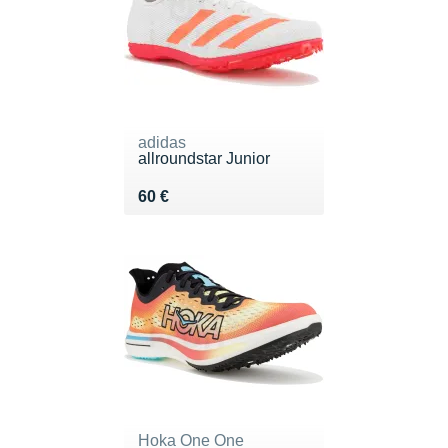
adidas
allroundstar Junior
Vendu 60 €
60 €
Hoka One One