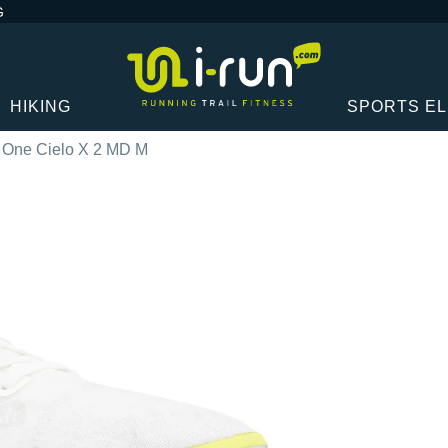
G
HIKING
SPORTS E
One Cielo X 2 MD M