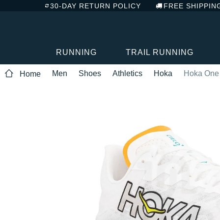
30-DAY RETURN POLICY
FREE SHIPPIN
RUNNING
TRAIL RUNNING
Men
Shoes
Athletics
Hoka
Hoka One 
Home