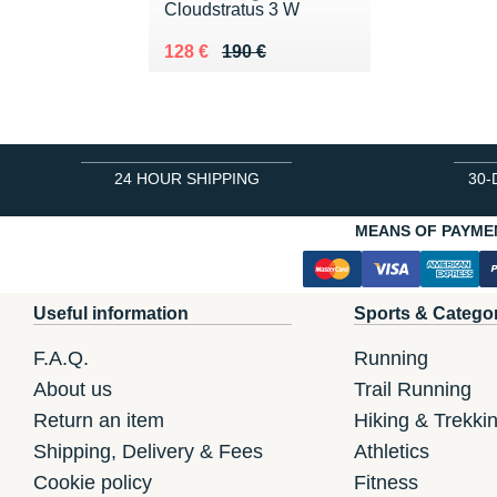
Cloudstratus 3 W
Au lieu de 190 €
Vendu 128 €
128 €
190 €
24 HOUR SHIPPING
30-
MEANS OF PAYME
Useful information
Sports & Catego
F.A.Q.
Running
About us
Trail Running
Return an item
Hiking & Trekki
Shipping, Delivery & Fees
Athletics
Cookie policy
Fitness