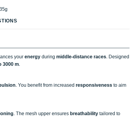
35g
STIONS
ances your
energy
during
middle-distance races
. Designed
o 3000 m
.
pulsion
. You benefit from increased
responsiveness
to aim
ioning
. The mesh upper ensures
breathability
tailored to