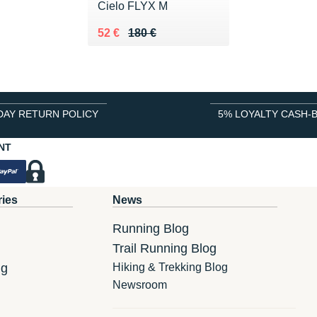
Cielo FLYX M
Au lieu de 180 €
Vendu 52 €
52 €
180 €
DAY RETURN POLICY
5% LOYALTY CASH-
NT
ries
News
Running Blog
Trail Running Blog
ng
Hiking & Trekking Blog
Newsroom