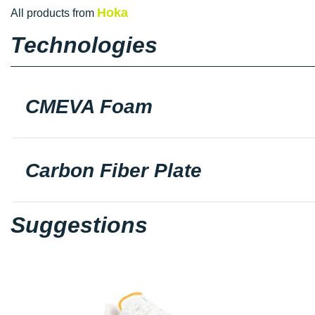
Hoka
All products from
Technologies
CMEVA Foam
Carbon Fiber Plate
Suggestions