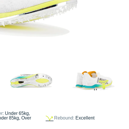
er:
Under 65kg,
nder 85kg, Over
Rebound:
Excellent