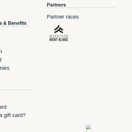
Partners
Partner races
s & Benefits
m
t
nies
ard
 gift card?