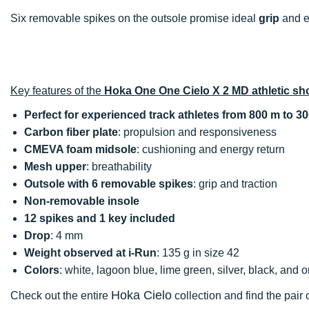
Six removable spikes on the outsole promise ideal
grip
and e
Key features of the
Hoka One One Cielo X 2 MD athletic sh
Perfect for experienced track athletes from 800 m to 3
Carbon fiber plate
: propulsion and responsiveness
CMEVA foam midsole
: cushioning and energy return
Mesh upper
: breathability
Outsole with 6 removable spikes
: grip and traction
Non-removable insole
12 spikes and 1 key included
Drop
: 4 mm
Weight observed at i-Run
: 135 g in size 42
Colors
: white, lagoon blue, lime green, silver, black, and 
Hoka Cielo
Check out the entire
collection and find the pair 