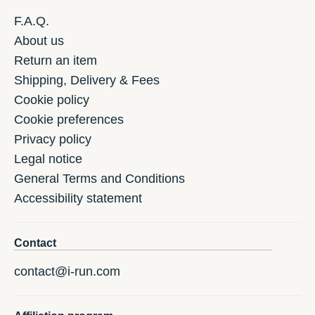
F.A.Q.
About us
Return an item
Shipping, Delivery & Fees
Cookie policy
Cookie preferences
Privacy policy
Legal notice
General Terms and Conditions
Accessibility statement
Contact
contact@i-run.com