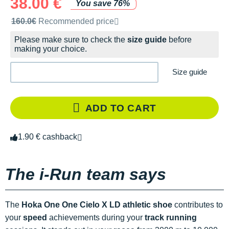
38.00 €
You save 76%
Recommended retail price by the brand
160.0€
Recommended price
Please make sure to check the
size guide
before
making your choice.
Size guide
ADD TO CART
1.90 € cashback
The i-Run team says
The
Hoka One One Cielo X LD athletic shoe
contributes to
your
speed
achievements during your
track running