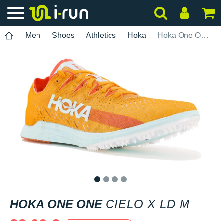
Men
Shoes
Athletics
Hoka
Hoka One One Cielo X LD M
1
2
3
4
HOKA ONE ONE
CIELO X LD M