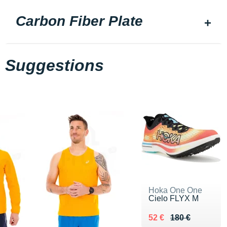
Carbon Fiber Plate
Suggestions
Hoka One One
Cielo FLYX M
Au lieu de 180 €
Vendu 52 €
52 €
180 €