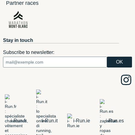
Partner races
Stay in touch
Subscribe to newsletter:
i-Run.fr
i-Run.it
i-Run.ie
i-Run.es