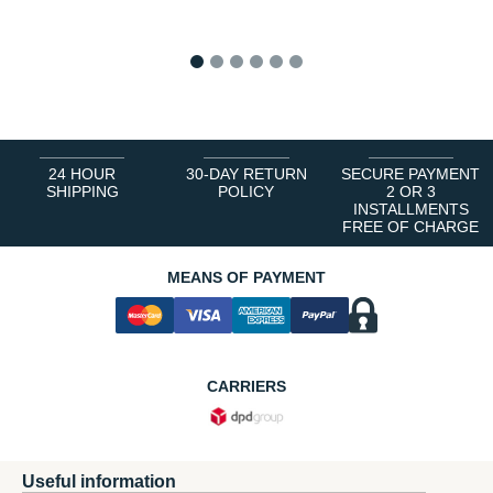
1
2
3
4
5
6
24 HOUR
30-DAY RETURN
SECURE PAYMENT
SHIPPING
POLICY
2 OR 3
INSTALLMENTS
FREE OF CHARGE
MEANS OF PAYMENT
CARRIERS
Useful information