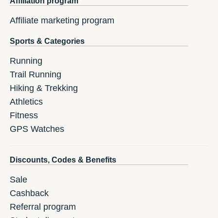
Affiliation program
Affiliate marketing program
Sports & Categories
Running
Trail Running
Hiking & Trekking
Athletics
Fitness
GPS Watches
Discounts, Codes & Benefits
Sale
Cashback
Referral program