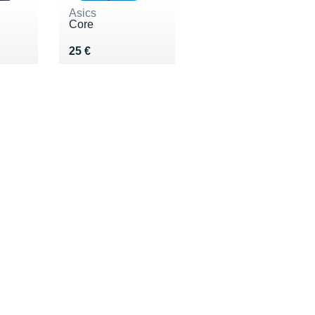
Asics
Core
 €
Vendu 25 €
25 €