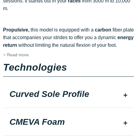
sessions. It stands out in your
races
from 3000 m to 10,000
m.
Propulsive,
this model is equipped with a
carbon
fiber plate
that accompanies your strides to offer you a dynamic
energy
return
without limiting the natural flexion of your foot.
Read more
Technologies
Curved Sole Profile
CMEVA Foam