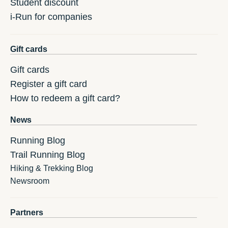
Student discount
i-Run for companies
Gift cards
Gift cards
Register a gift card
How to redeem a gift card?
News
Running Blog
Trail Running Blog
Hiking & Trekking Blog
Newsroom
Partners