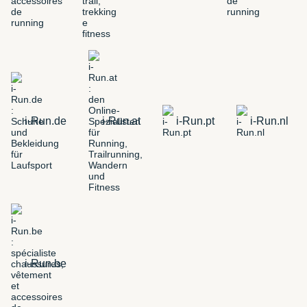
i-Run.de
i-Run.at
i-Run.pt
i-Run.nl
i-Run.be